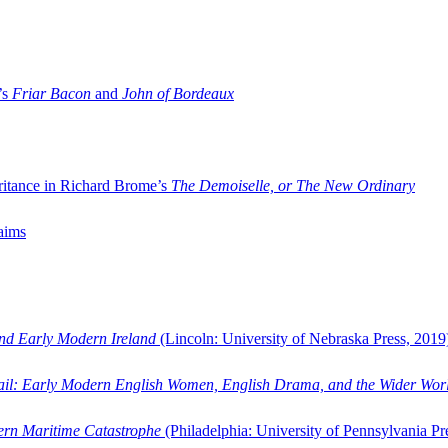
’s
Friar Bacon
and
John of Bordeaux
ritance in Richard Brome’s
The Demoiselle, or The New Ordinary
aims
and Early Modern Ireland
(Lincoln: University of Nebraska Press, 2019
ail: Early Modern English Women, English Drama, and the Wider Wor
dern Maritime Catastrophe
(Philadelphia: University of Pennsylvania Pr