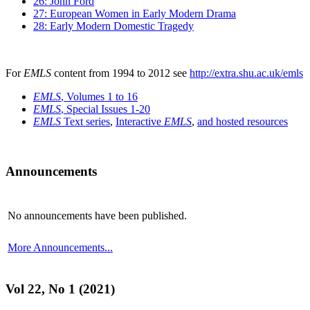
26: John Ford
27: European Women in Early Modern Drama
28: Early Modern Domestic Tragedy
For
EMLS
content from 1994 to 2012 see
http://extra.shu.ac.uk/emls
EMLS
, Volumes 1 to 16
EMLS
, Special Issues 1-20
EMLS
Text series
,
Interactive
EMLS
,
and hosted resources
Announcements
No announcements have been published.
More Announcements...
Vol 22, No 1 (2021)