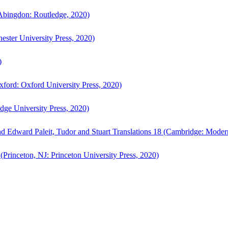
bingdon: Routledge, 2020)
ster University Press, 2020)
)
ford: Oxford University Press, 2020)
ge University Press, 2020)
d Edward Paleit, Tudor and Stuart Translations 18 (Cambridge: Moder
(Princeton, NJ: Princeton University Press, 2020)