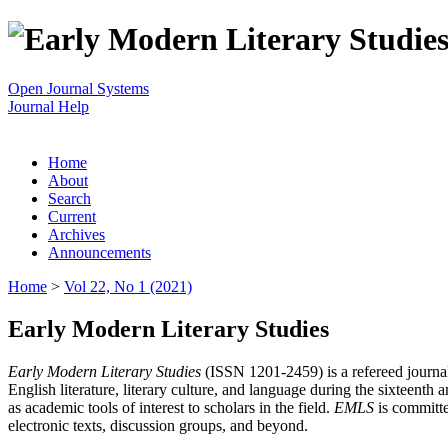
Open Journal Systems
Journal Help
Home
About
Search
Current
Archives
Announcements
Home
>
Vol 22, No 1 (2021)
Early Modern Literary Studies
Early Modern Literary Studies
(ISSN 1201-2459) is a refereed journal 
English literature, literary culture, and language during the sixteent
as academic tools of interest to scholars in the field.
EMLS
is committe
electronic texts, discussion groups, and beyond.