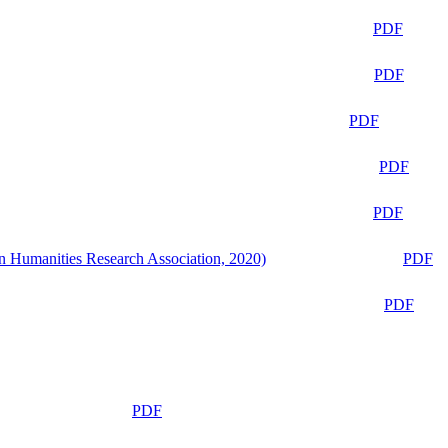
PDF
PDF
PDF
PDF
PDF
n Humanities Research Association, 2020)
PDF
PDF
PDF