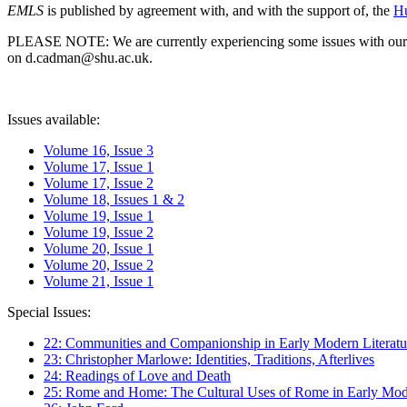
EMLS
is published by agreement with, and with the support of, the
Hu
PLEASE NOTE: We are currently experiencing some issues with our syst
on d.cadman@shu.ac.uk.
Issues available:
Volume 16, Issue 3
Volume 17, Issue 1
Volume 17, Issue 2
Volume 18, Issues 1 & 2
Volume 19, Issue 1
Volume 19, Issue 2
Volume 20, Issue 1
Volume 20, Issue 2
Volume 21, Issue 1
Special Issues:
22: Communities and Companionship in Early Modern Literatu
23: Christopher Marlowe: Identities, Traditions, Afterlives
24: Readings of Love and Death
25: Rome and Home: The Cultural Uses of Rome in Early Mode