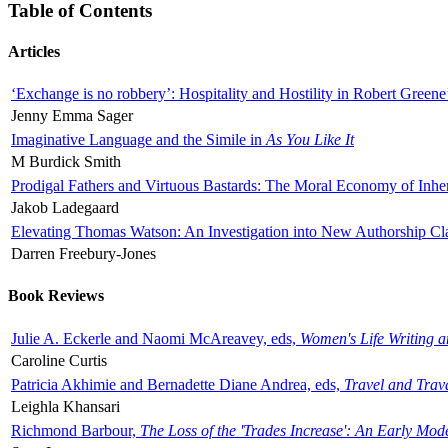
Table of Contents
Articles
‘Exchange is no robbery’: Hospitality and Hostility in Robert Greene
Jenny Emma Sager
Imaginative Language and the Simile in
As You Like It
M Burdick Smith
Prodigal Fathers and Virtuous Bastards: The Moral Economy of Inhe
Jakob Ladegaard
Elevating Thomas Watson: An Investigation into New Authorship Cl
Darren Freebury-Jones
Book Reviews
Julie A. Eckerle and Naomi McAreavey, eds,
Women's Life Writing 
Caroline Curtis
Patricia Akhimie and Bernadette Diane Andrea, eds,
Travel and Trav
Leighla Khansari
Richmond Barbour,
The Loss of the 'Trades Increase': An Early Mo