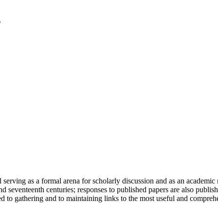
serving as a formal arena for scholarly discussion and as an academic re
h and seventeenth centuries; responses to published papers are also publ
d to gathering and to maintaining links to the most useful and comprehe