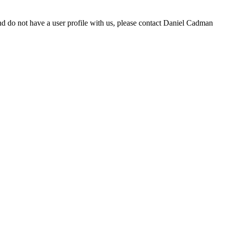
d do not have a user profile with us, please contact Daniel Cadman