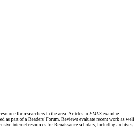
source for researchers in the area. Articles in
EMLS
examine
ished as part of a Readers' Forum. Reviews evaluate recent work as well
nsive internet resources for Renaissance scholars, including archives,