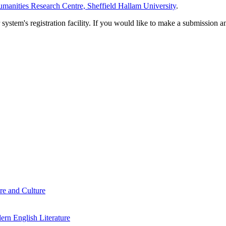
manities Research Centre, Sheffield Hallam University
.
em's registration facility. If you would like to make a submission an
re and Culture
rn English Literature