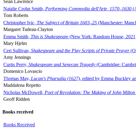
Sean Lawrence
Natalie Crohn Smith,
Performing Commedia dell'Arte, 1570–1630
(A
Tom Roberts
Christopher Ivic,
The Subject of Britain 1603–25
(Manchester: Manche
Margaret Tudeau-Clayton
Emma Smith,
This is Shakespeare
(New York: Random House, 2021
Mary Hjelm
Ceri Sullivan,
Shakespeare and the Play Scripts of Private Prayer
(Ox
Amy Jennings
Curtis Perry,
Shakespeare and Senecan Tragedy
(Cambridge: Cambrid
Domenico Lovascio
Thomas May,
Lucan's Pharsalia (1627)
, edited by Emma Buckley an
Maddalena Repetto
Nicholas McDowell,
Poet of Revolution: The Making of John Milton
Geoff Ridden
Books received
Books Received