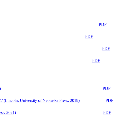
PDF
PDF
PDF
PDF
)
PDF
ld
(Lincoln: University of Nebraska Press, 2019)
PDF
ess, 2021)
PDF