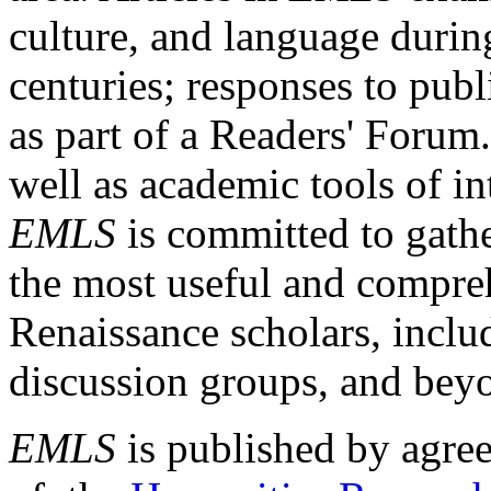
culture, and language durin
centuries; responses to publ
as part of a Readers' Forum
well as academic tools of int
EMLS
is committed to gathe
the most useful and compreh
Renaissance scholars, includ
discussion groups, and bey
EMLS
is published by agre