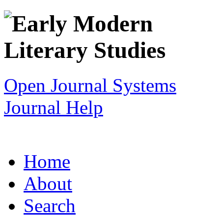
Open Journal Systems
Journal Help
Home
About
Search