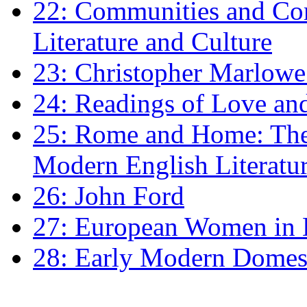
22: Communities and Co
Literature and Culture
23: Christopher Marlowe: 
24: Readings of Love an
25: Rome and Home: The 
Modern English Literatu
26: John Ford
27: European Women in
28: Early Modern Domes