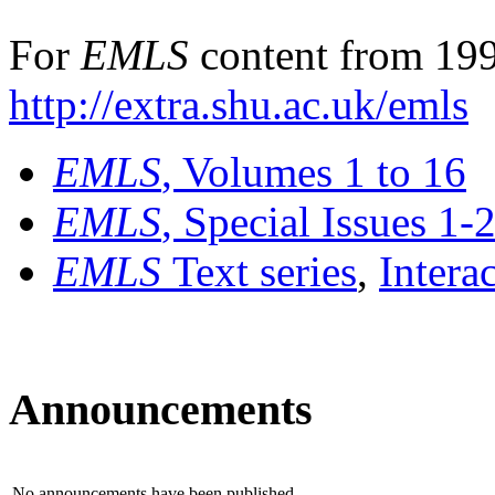
For
EMLS
content from 199
http://extra.shu.ac.uk/emls
EMLS
, Volumes 1 to 16
EMLS
, Special Issues 1-
EMLS
Text series
,
Intera
Announcements
No announcements have been published.