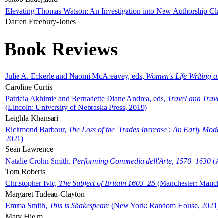
Elevating Thomas Watson: An Investigation into New Authorship Cl
Darren Freebury-Jones
Book Reviews
Julie A. Eckerle and Naomi McAreavey, eds,
Women's Life Writing 
Caroline Curtis
Patricia Akhimie and Bernadette Diane Andrea, eds,
Travel and Trav
(Lincoln: University of Nebraska Press, 2019)
Leighla Khansari
Richmond Barbour,
The Loss of the 'Trades Increase': An Early Mo
2021)
Sean Lawrence
Natalie Crohn Smith,
Performing Commedia dell'Arte, 1570–1630
(A
Tom Roberts
Christopher Ivic,
The Subject of Britain 1603–25
(Manchester: Manche
Margaret Tudeau-Clayton
Emma Smith,
This is Shakespeare
(New York: Random House, 2021
Mary Hjelm