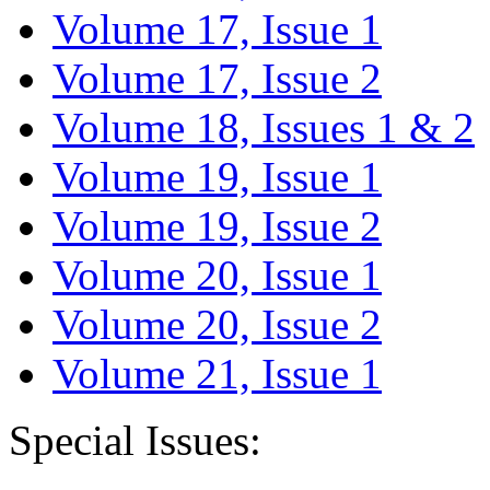
Volume 17, Issue 1
Volume 17, Issue 2
Volume 18, Issues 1 & 2
Volume 19, Issue 1
Volume 19, Issue 2
Volume 20, Issue 1
Volume 20, Issue 2
Volume 21, Issue 1
Special Issues: