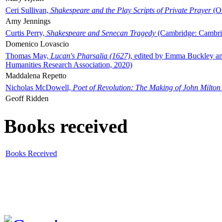
Ceri Sullivan,
Shakespeare and the Play Scripts of Private Prayer
(Ox
Amy Jennings
Curtis Perry,
Shakespeare and Senecan Tragedy
(Cambridge: Cambrid
Domenico Lovascio
Thomas May,
Lucan's Pharsalia (1627)
, edited by Emma Buckley an
Humanities Research Association, 2020)
Maddalena Repetto
Nicholas McDowell,
Poet of Revolution: The Making of John Milton
Geoff Ridden
Books received
Books Received