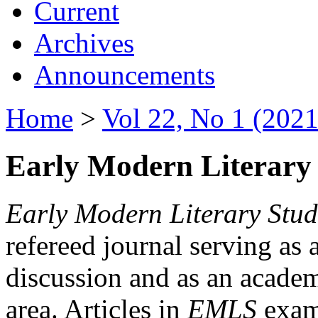
Current
Archives
Announcements
Home
>
Vol 22, No 1 (2021
Early Modern Literary 
Early Modern Literary Stud
refereed journal serving as 
discussion and as an academi
area. Articles in
EMLS
exami