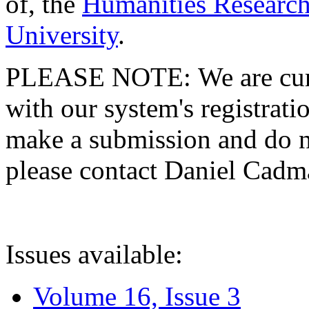
of, the
Humanities Research
University
.
PLEASE NOTE: We are curre
with our system's registratio
make a submission and do no
please contact Daniel Cad
Issues available:
Volume 16, Issue 3