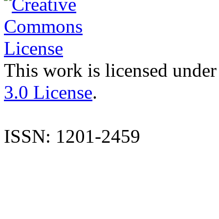
This work is licensed under
3.0 License
.
ISSN: 1201-2459