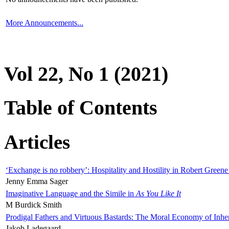
More Announcements...
Vol 22, No 1 (2021)
Table of Contents
Articles
‘Exchange is no robbery’: Hospitality and Hostility in Robert Greene
Jenny Emma Sager
Imaginative Language and the Simile in
As You Like It
M Burdick Smith
Prodigal Fathers and Virtuous Bastards: The Moral Economy of Inhe
Jakob Ladegaard