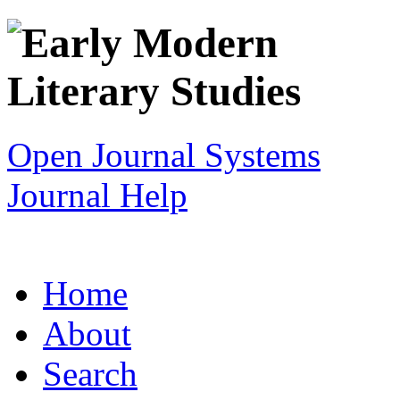
Open Journal Systems
Journal Help
Home
About
Search