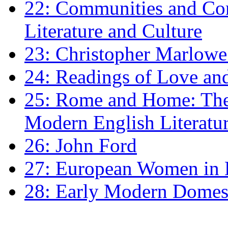
22: Communities and Co
Literature and Culture
23: Christopher Marlowe: 
24: Readings of Love an
25: Rome and Home: The 
Modern English Literatu
26: John Ford
27: European Women in
28: Early Modern Domes