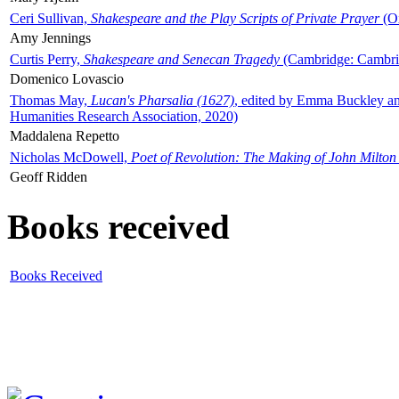
Ceri Sullivan,
Shakespeare and the Play Scripts of Private Prayer
(Ox
Amy Jennings
Curtis Perry,
Shakespeare and Senecan Tragedy
(Cambridge: Cambrid
Domenico Lovascio
Thomas May,
Lucan's Pharsalia (1627)
, edited by Emma Buckley an
Humanities Research Association, 2020)
Maddalena Repetto
Nicholas McDowell,
Poet of Revolution: The Making of John Milton
Geoff Ridden
Books received
Books Received