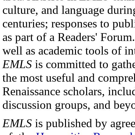
culture, and language durin
centuries; responses to publ
as part of a Readers' Forum
well as academic tools of int
EMLS
is committed to gathe
the most useful and compreh
Renaissance scholars, includ
discussion groups, and bey
EMLS
is published by agre