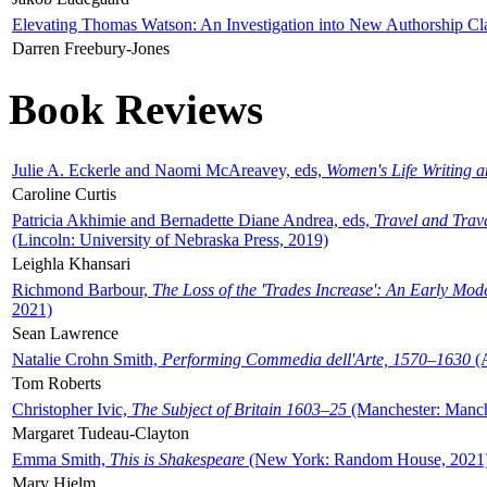
Elevating Thomas Watson: An Investigation into New Authorship Cl
Darren Freebury-Jones
Book Reviews
Julie A. Eckerle and Naomi McAreavey, eds,
Women's Life Writing 
Caroline Curtis
Patricia Akhimie and Bernadette Diane Andrea, eds,
Travel and Trav
(Lincoln: University of Nebraska Press, 2019)
Leighla Khansari
Richmond Barbour,
The Loss of the 'Trades Increase': An Early Mo
2021)
Sean Lawrence
Natalie Crohn Smith,
Performing Commedia dell'Arte, 1570–1630
(A
Tom Roberts
Christopher Ivic,
The Subject of Britain 1603–25
(Manchester: Manche
Margaret Tudeau-Clayton
Emma Smith,
This is Shakespeare
(New York: Random House, 2021
Mary Hjelm