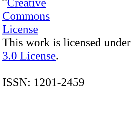
This work is licensed under
3.0 License
.
ISSN: 1201-2459