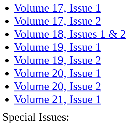
Volume 17, Issue 1
Volume 17, Issue 2
Volume 18, Issues 1 & 2
Volume 19, Issue 1
Volume 19, Issue 2
Volume 20, Issue 1
Volume 20, Issue 2
Volume 21, Issue 1
Special Issues: