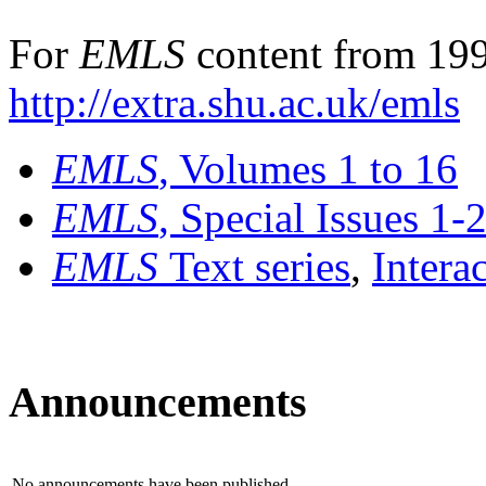
For
EMLS
content from 199
http://extra.shu.ac.uk/emls
EMLS
, Volumes 1 to 16
EMLS
, Special Issues 1-
EMLS
Text series
,
Intera
Announcements
No announcements have been published.