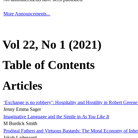
More Announcements...
Vol 22, No 1 (2021)
Table of Contents
Articles
‘Exchange is no robbery’: Hospitality and Hostility in Robert Greene
Jenny Emma Sager
Imaginative Language and the Simile in
As You Like It
M Burdick Smith
Prodigal Fathers and Virtuous Bastards: The Moral Economy of Inhe
Jakob Ladegaard