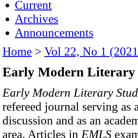
Current
Archives
Announcements
Home
>
Vol 22, No 1 (2021
Early Modern Literary 
Early Modern Literary Stud
refereed journal serving as 
discussion and as an academi
area. Articles in
EMLS
exami