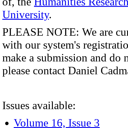
of, the
Humanities Research
University
.
PLEASE NOTE: We are curre
with our system's registratio
make a submission and do no
please contact Daniel Cad
Issues available:
Volume 16, Issue 3