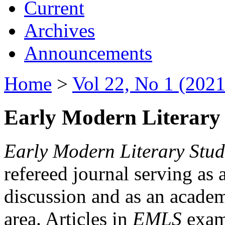
Current
Archives
Announcements
Home
>
Vol 22, No 1 (2021
Early Modern Literary 
Early Modern Literary Stud
refereed journal serving as 
discussion and as an academi
area. Articles in
EMLS
exami