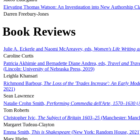
Elevating Thomas Watson: An Investigation into New Authorship Cl
Darren Freebury-Jones
Book Reviews
Julie A. Eckerle and Naomi McAreavey, eds,
Women's Life Writing 
Caroline Curtis
Patricia Akhimie and Bernadette Diane Andrea, eds,
Travel and Trav
(Lincoln: University of Nebraska Press, 2019)
Leighla Khansari
Richmond Barbour,
The Loss of the 'Trades Increase': An Early Mo
2021)
Sean Lawrence
Natalie Crohn Smith,
Performing Commedia dell'Arte, 1570–1630
(A
Tom Roberts
Christopher Ivic,
The Subject of Britain 1603–25
(Manchester: Manche
Margaret Tudeau-Clayton
Emma Smith,
This is Shakespeare
(New York: Random House, 2021
Mary Hjelm