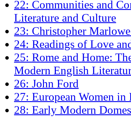
22: Communities and Co
Literature and Culture
23: Christopher Marlowe: 
24: Readings of Love an
25: Rome and Home: The 
Modern English Literatu
26: John Ford
27: European Women in
28: Early Modern Domes