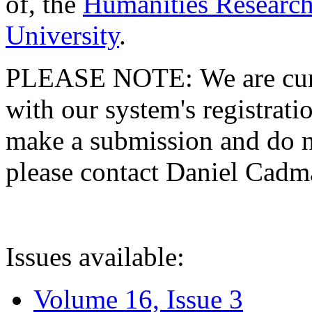
of, the
Humanities Research
University
.
PLEASE NOTE: We are curre
with our system's registratio
make a submission and do no
please contact Daniel Cad
Issues available:
Volume 16, Issue 3