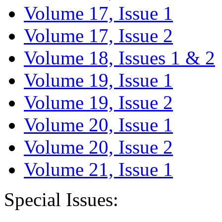
Volume 17, Issue 1
Volume 17, Issue 2
Volume 18, Issues 1 & 2
Volume 19, Issue 1
Volume 19, Issue 2
Volume 20, Issue 1
Volume 20, Issue 2
Volume 21, Issue 1
Special Issues: