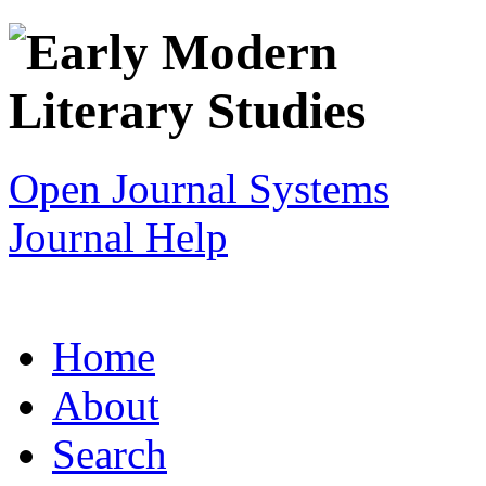
Open Journal Systems
Journal Help
Home
About
Search