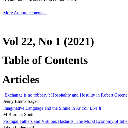
More Announcements...
Vol 22, No 1 (2021)
Table of Contents
Articles
‘Exchange is no robbery’: Hospitality and Hostility in Robert Greene
Jenny Emma Sager
Imaginative Language and the Simile in
As You Like It
M Burdick Smith
Prodigal Fathers and Virtuous Bastards: The Moral Economy of Inhe
Jakob Ladegaard