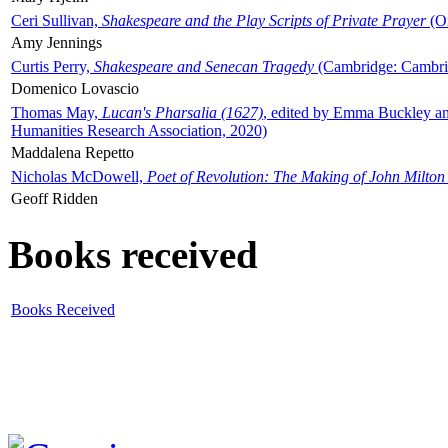
Ceri Sullivan,
Shakespeare and the Play Scripts of Private Prayer
(Ox
Amy Jennings
Curtis Perry,
Shakespeare and Senecan Tragedy
(Cambridge: Cambrid
Domenico Lovascio
Thomas May,
Lucan's Pharsalia (1627)
, edited by Emma Buckley an
Humanities Research Association, 2020)
Maddalena Repetto
Nicholas McDowell,
Poet of Revolution: The Making of John Milton
Geoff Ridden
Books received
Books Received