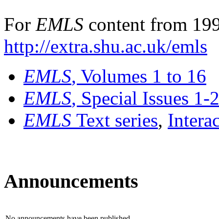
For
EMLS
content from 199
http://extra.shu.ac.uk/emls
EMLS
, Volumes 1 to 16
EMLS
, Special Issues 1-
EMLS
Text series
,
Intera
Announcements
No announcements have been published.