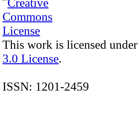
This work is licensed under
3.0 License
.
ISSN: 1201-2459