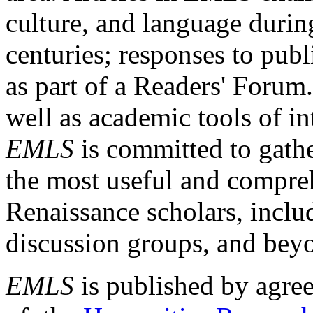
culture, and language durin
centuries; responses to publ
as part of a Readers' Forum
well as academic tools of int
EMLS
is committed to gathe
the most useful and compreh
Renaissance scholars, includ
discussion groups, and bey
EMLS
is published by agre