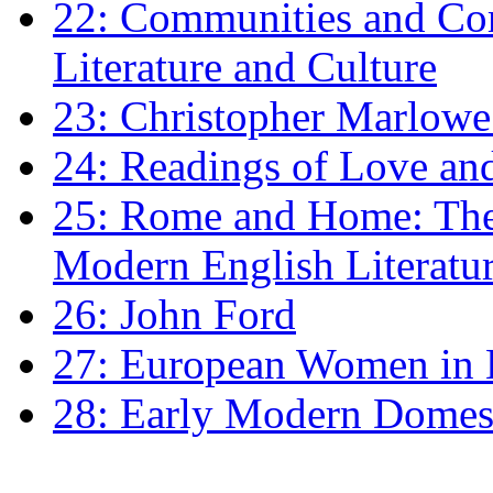
22: Communities and Co
Literature and Culture
23: Christopher Marlowe: 
24: Readings of Love an
25: Rome and Home: The 
Modern English Literatu
26: John Ford
27: European Women in
28: Early Modern Domes