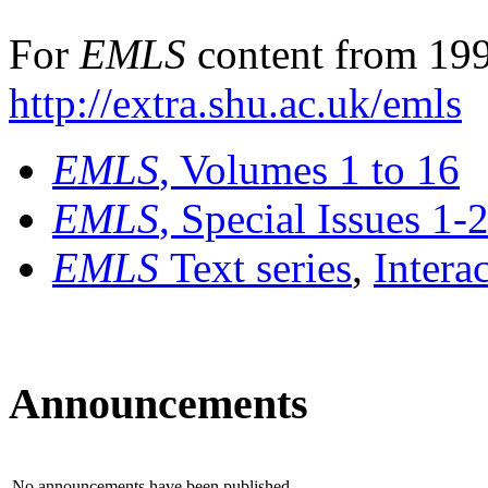
For
EMLS
content from 199
http://extra.shu.ac.uk/emls
EMLS
, Volumes 1 to 16
EMLS
, Special Issues 1-
EMLS
Text series
,
Intera
Announcements
No announcements have been published.