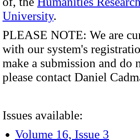
of, the
Humanities Research
University
.
PLEASE NOTE: We are curre
with our system's registratio
make a submission and do no
please contact Daniel Cad
Issues available:
Volume 16, Issue 3