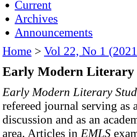
Current
Archives
Announcements
Home
>
Vol 22, No 1 (2021
Early Modern Literary 
Early Modern Literary Stud
refereed journal serving as 
discussion and as an academi
area. Articles in
EMLS
exami