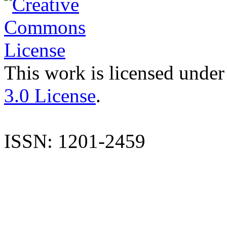
This work is licensed under
3.0 License
.
ISSN: 1201-2459