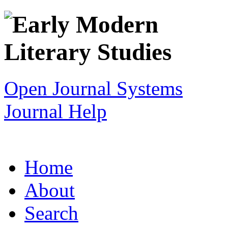
Open Journal Systems
Journal Help
Home
About
Search