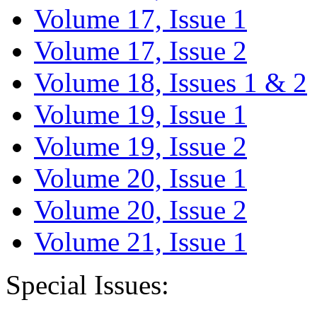
Volume 17, Issue 1
Volume 17, Issue 2
Volume 18, Issues 1 & 2
Volume 19, Issue 1
Volume 19, Issue 2
Volume 20, Issue 1
Volume 20, Issue 2
Volume 21, Issue 1
Special Issues: