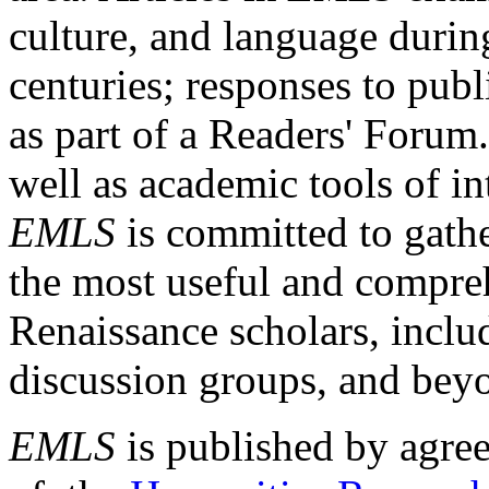
culture, and language durin
centuries; responses to publ
as part of a Readers' Forum
well as academic tools of int
EMLS
is committed to gathe
the most useful and compreh
Renaissance scholars, includ
discussion groups, and bey
EMLS
is published by agre