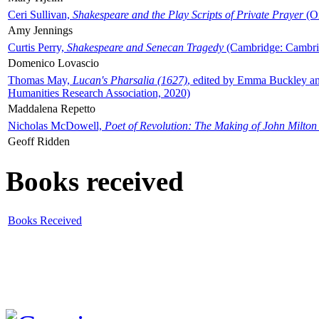
Ceri Sullivan,
Shakespeare and the Play Scripts of Private Prayer
(Ox
Amy Jennings
Curtis Perry,
Shakespeare and Senecan Tragedy
(Cambridge: Cambrid
Domenico Lovascio
Thomas May,
Lucan's Pharsalia (1627)
, edited by Emma Buckley an
Humanities Research Association, 2020)
Maddalena Repetto
Nicholas McDowell,
Poet of Revolution: The Making of John Milton
Geoff Ridden
Books received
Books Received