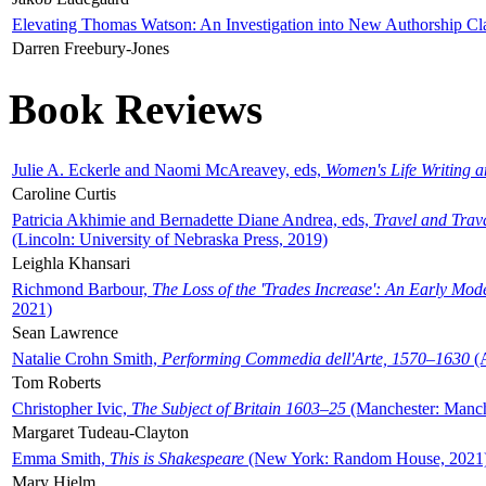
Elevating Thomas Watson: An Investigation into New Authorship Cl
Darren Freebury-Jones
Book Reviews
Julie A. Eckerle and Naomi McAreavey, eds,
Women's Life Writing 
Caroline Curtis
Patricia Akhimie and Bernadette Diane Andrea, eds,
Travel and Trav
(Lincoln: University of Nebraska Press, 2019)
Leighla Khansari
Richmond Barbour,
The Loss of the 'Trades Increase': An Early Mo
2021)
Sean Lawrence
Natalie Crohn Smith,
Performing Commedia dell'Arte, 1570–1630
(A
Tom Roberts
Christopher Ivic,
The Subject of Britain 1603–25
(Manchester: Manche
Margaret Tudeau-Clayton
Emma Smith,
This is Shakespeare
(New York: Random House, 2021
Mary Hjelm