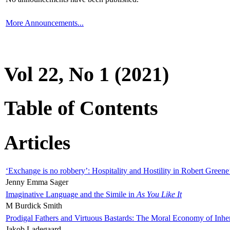
More Announcements...
Vol 22, No 1 (2021)
Table of Contents
Articles
‘Exchange is no robbery’: Hospitality and Hostility in Robert Greene
Jenny Emma Sager
Imaginative Language and the Simile in
As You Like It
M Burdick Smith
Prodigal Fathers and Virtuous Bastards: The Moral Economy of Inhe
Jakob Ladegaard