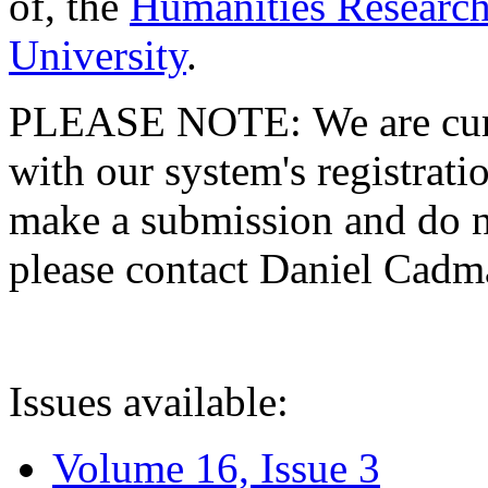
of, the
Humanities Research
University
.
PLEASE NOTE: We are curre
with our system's registratio
make a submission and do no
please contact Daniel Cad
Issues available:
Volume 16, Issue 3