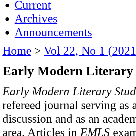
Current
Archives
Announcements
Home
>
Vol 22, No 1 (2021
Early Modern Literary 
Early Modern Literary Stud
refereed journal serving as 
discussion and as an academi
area. Articles in
EMLS
exami