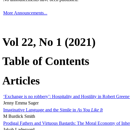
More Announcements...
Vol 22, No 1 (2021)
Table of Contents
Articles
‘Exchange is no robbery’: Hospitality and Hostility in Robert Greene
Jenny Emma Sager
Imaginative Language and the Simile in
As You Like It
M Burdick Smith
Prodigal Fathers and Virtuous Bastards: The Moral Economy of Inhe
Jakob Ladegaard