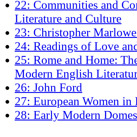
22: Communities and Co
Literature and Culture
23: Christopher Marlowe: 
24: Readings of Love an
25: Rome and Home: The 
Modern English Literatu
26: John Ford
27: European Women in
28: Early Modern Domes