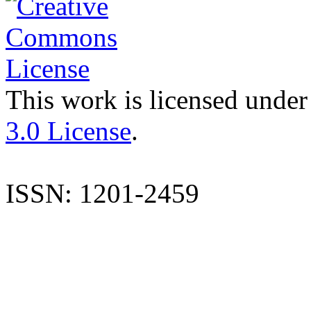
This work is licensed under
3.0 License
.
ISSN: 1201-2459