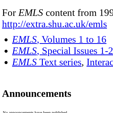
For
EMLS
content from 199
http://extra.shu.ac.uk/emls
EMLS
, Volumes 1 to 16
EMLS
, Special Issues 1-
EMLS
Text series
,
Intera
Announcements
No announcements have been published.