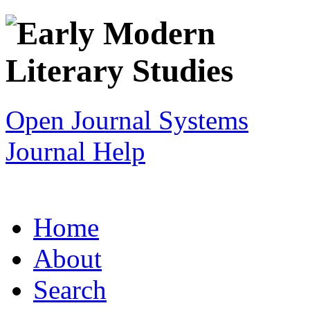
Open Journal Systems
Journal Help
Home
About
Search