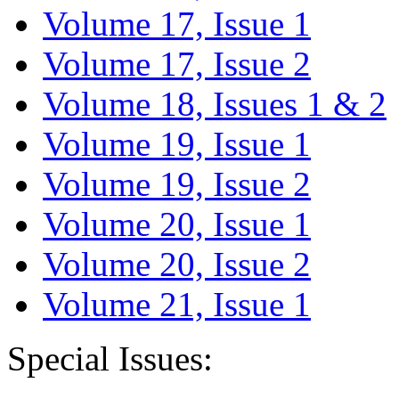
Volume 17, Issue 1
Volume 17, Issue 2
Volume 18, Issues 1 & 2
Volume 19, Issue 1
Volume 19, Issue 2
Volume 20, Issue 1
Volume 20, Issue 2
Volume 21, Issue 1
Special Issues: