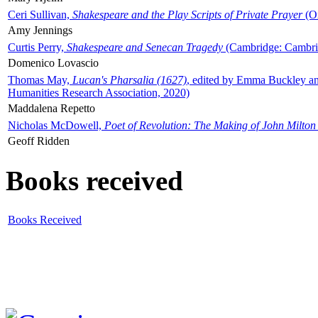
Ceri Sullivan,
Shakespeare and the Play Scripts of Private Prayer
(Ox
Amy Jennings
Curtis Perry,
Shakespeare and Senecan Tragedy
(Cambridge: Cambrid
Domenico Lovascio
Thomas May,
Lucan's Pharsalia (1627)
, edited by Emma Buckley an
Humanities Research Association, 2020)
Maddalena Repetto
Nicholas McDowell,
Poet of Revolution: The Making of John Milton
Geoff Ridden
Books received
Books Received