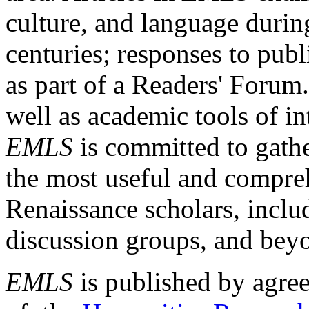
culture, and language durin
centuries; responses to publ
as part of a Readers' Forum
well as academic tools of int
EMLS
is committed to gathe
the most useful and compreh
Renaissance scholars, includ
discussion groups, and bey
EMLS
is published by agre