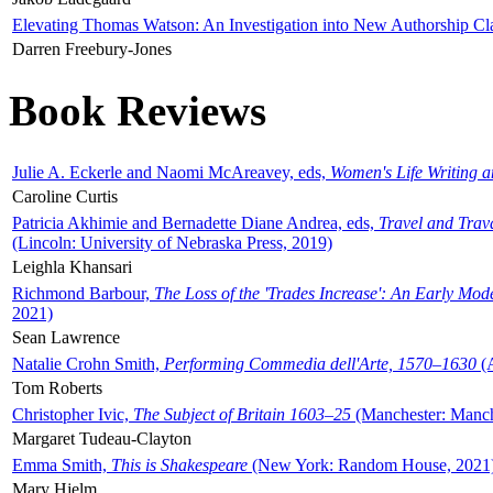
Elevating Thomas Watson: An Investigation into New Authorship Cl
Darren Freebury-Jones
Book Reviews
Julie A. Eckerle and Naomi McAreavey, eds,
Women's Life Writing 
Caroline Curtis
Patricia Akhimie and Bernadette Diane Andrea, eds,
Travel and Trav
(Lincoln: University of Nebraska Press, 2019)
Leighla Khansari
Richmond Barbour,
The Loss of the 'Trades Increase': An Early Mo
2021)
Sean Lawrence
Natalie Crohn Smith,
Performing Commedia dell'Arte, 1570–1630
(A
Tom Roberts
Christopher Ivic,
The Subject of Britain 1603–25
(Manchester: Manche
Margaret Tudeau-Clayton
Emma Smith,
This is Shakespeare
(New York: Random House, 2021
Mary Hjelm