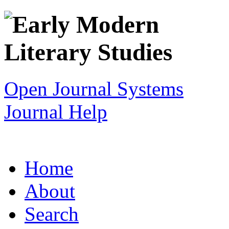
Open Journal Systems
Journal Help
Home
About
Search