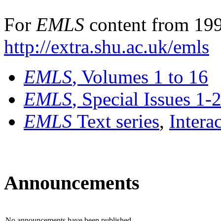
For
EMLS
content from 199
http://extra.shu.ac.uk/emls
EMLS
, Volumes 1 to 16
EMLS
, Special Issues 1-
EMLS
Text series
,
Intera
Announcements
No announcements have been published.