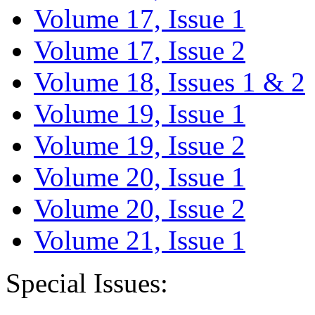
Volume 17, Issue 1
Volume 17, Issue 2
Volume 18, Issues 1 & 2
Volume 19, Issue 1
Volume 19, Issue 2
Volume 20, Issue 1
Volume 20, Issue 2
Volume 21, Issue 1
Special Issues: