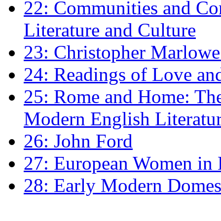
22: Communities and Co
Literature and Culture
23: Christopher Marlowe: 
24: Readings of Love an
25: Rome and Home: The 
Modern English Literatu
26: John Ford
27: European Women in
28: Early Modern Domes