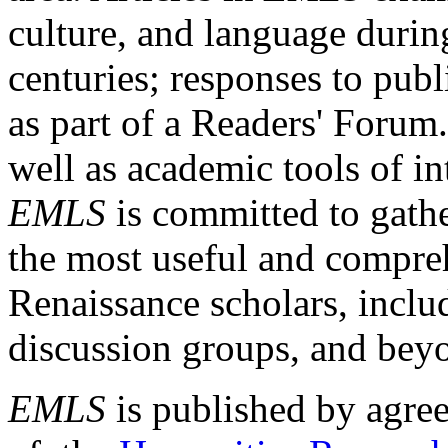
culture, and language durin
centuries; responses to publ
as part of a Readers' Forum
well as academic tools of int
EMLS
is committed to gathe
the most useful and compreh
Renaissance scholars, includ
discussion groups, and bey
EMLS
is published by agre