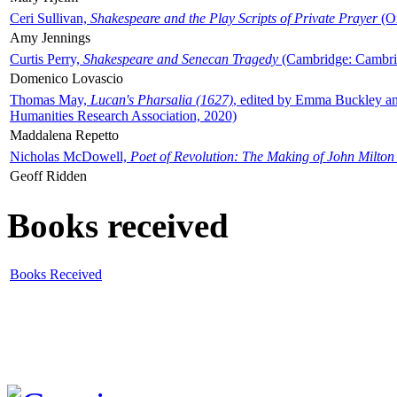
Ceri Sullivan,
Shakespeare and the Play Scripts of Private Prayer
(Ox
Amy Jennings
Curtis Perry,
Shakespeare and Senecan Tragedy
(Cambridge: Cambrid
Domenico Lovascio
Thomas May,
Lucan's Pharsalia (1627)
, edited by Emma Buckley an
Humanities Research Association, 2020)
Maddalena Repetto
Nicholas McDowell,
Poet of Revolution: The Making of John Milton
Geoff Ridden
Books received
Books Received