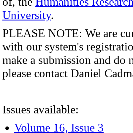
of, the
Humanities Research
University
.
PLEASE NOTE: We are curre
with our system's registratio
make a submission and do no
please contact Daniel Cad
Issues available:
Volume 16, Issue 3