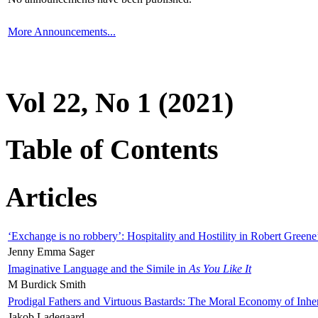
More Announcements...
Vol 22, No 1 (2021)
Table of Contents
Articles
‘Exchange is no robbery’: Hospitality and Hostility in Robert Greene
Jenny Emma Sager
Imaginative Language and the Simile in
As You Like It
M Burdick Smith
Prodigal Fathers and Virtuous Bastards: The Moral Economy of Inhe
Jakob Ladegaard