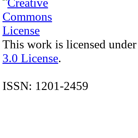
This work is licensed under
3.0 License
.
ISSN: 1201-2459