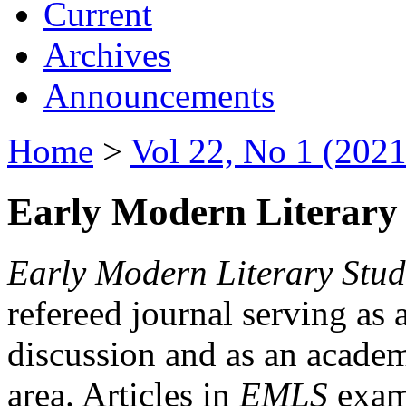
Current
Archives
Announcements
Home
>
Vol 22, No 1 (2021
Early Modern Literary 
Early Modern Literary Stud
refereed journal serving as 
discussion and as an academi
area. Articles in
EMLS
exami