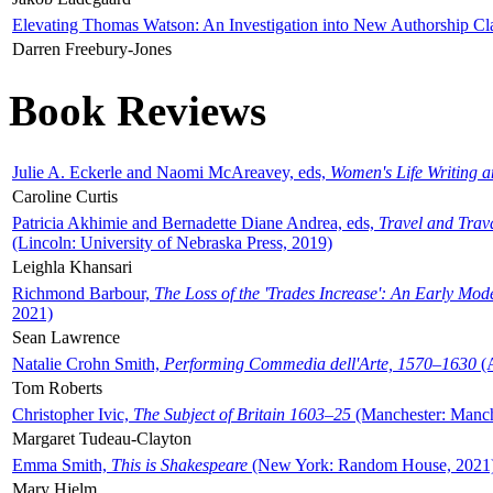
Elevating Thomas Watson: An Investigation into New Authorship Cl
Darren Freebury-Jones
Book Reviews
Julie A. Eckerle and Naomi McAreavey, eds,
Women's Life Writing 
Caroline Curtis
Patricia Akhimie and Bernadette Diane Andrea, eds,
Travel and Trav
(Lincoln: University of Nebraska Press, 2019)
Leighla Khansari
Richmond Barbour,
The Loss of the 'Trades Increase': An Early Mo
2021)
Sean Lawrence
Natalie Crohn Smith,
Performing Commedia dell'Arte, 1570–1630
(A
Tom Roberts
Christopher Ivic,
The Subject of Britain 1603–25
(Manchester: Manche
Margaret Tudeau-Clayton
Emma Smith,
This is Shakespeare
(New York: Random House, 2021
Mary Hjelm