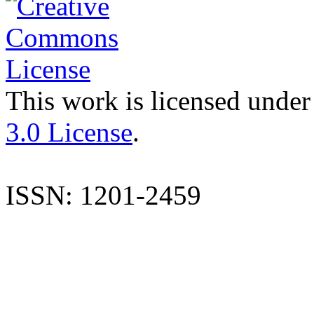
This work is licensed under
3.0 License
.
ISSN: 1201-2459