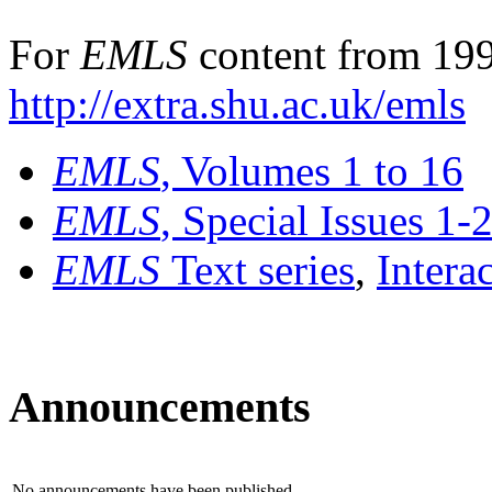
For
EMLS
content from 199
http://extra.shu.ac.uk/emls
EMLS
, Volumes 1 to 16
EMLS
, Special Issues 1-
EMLS
Text series
,
Intera
Announcements
No announcements have been published.