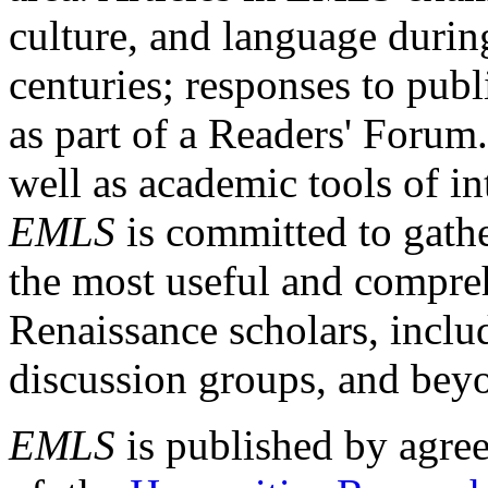
culture, and language durin
centuries; responses to publ
as part of a Readers' Forum
well as academic tools of int
EMLS
is committed to gathe
the most useful and compreh
Renaissance scholars, includ
discussion groups, and bey
EMLS
is published by agre