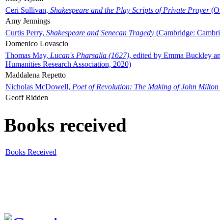
Ceri Sullivan,
Shakespeare and the Play Scripts of Private Prayer
(Ox
Amy Jennings
Curtis Perry,
Shakespeare and Senecan Tragedy
(Cambridge: Cambrid
Domenico Lovascio
Thomas May,
Lucan's Pharsalia (1627)
, edited by Emma Buckley an
Humanities Research Association, 2020)
Maddalena Repetto
Nicholas McDowell,
Poet of Revolution: The Making of John Milton
Geoff Ridden
Books received
Books Received