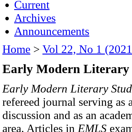
Current
Archives
Announcements
Home
>
Vol 22, No 1 (2021
Early Modern Literary 
Early Modern Literary Stud
refereed journal serving as 
discussion and as an academi
area. Articles in
EMLS
exami