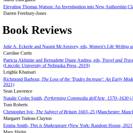
Elevating Thomas Watson: An Investigation into New Authorship Cl
Darren Freebury-Jones
Book Reviews
Julie A. Eckerle and Naomi McAreavey, eds,
Women's Life Writing 
Caroline Curtis
Patricia Akhimie and Bernadette Diane Andrea, eds,
Travel and Trav
(Lincoln: University of Nebraska Press, 2019)
Leighla Khansari
Richmond Barbour,
The Loss of the 'Trades Increase': An Early Mo
2021)
Sean Lawrence
Natalie Crohn Smith,
Performing Commedia dell'Arte, 1570–1630
(A
Tom Roberts
Christopher Ivic,
The Subject of Britain 1603–25
(Manchester: Manche
Margaret Tudeau-Clayton
Emma Smith,
This is Shakespeare
(New York: Random House, 2021
Mary Hjelm