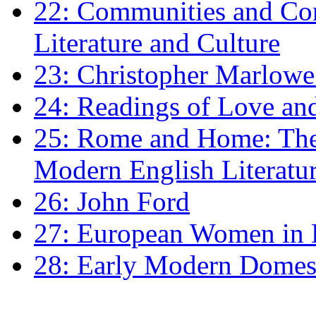
22: Communities and Co
Literature and Culture
23: Christopher Marlowe: 
24: Readings of Love an
25: Rome and Home: The 
Modern English Literatu
26: John Ford
27: European Women in
28: Early Modern Domes