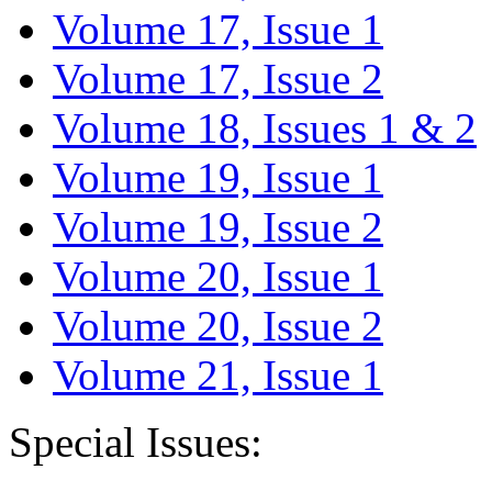
Volume 17, Issue 1
Volume 17, Issue 2
Volume 18, Issues 1 & 2
Volume 19, Issue 1
Volume 19, Issue 2
Volume 20, Issue 1
Volume 20, Issue 2
Volume 21, Issue 1
Special Issues: