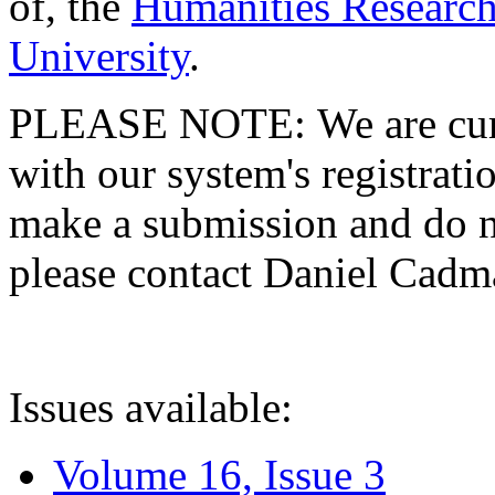
of, the
Humanities Research
University
.
PLEASE NOTE: We are curre
with our system's registratio
make a submission and do no
please contact Daniel Cad
Issues available:
Volume 16, Issue 3