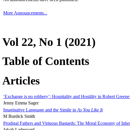
More Announcements...
Vol 22, No 1 (2021)
Table of Contents
Articles
‘Exchange is no robbery’: Hospitality and Hostility in Robert Greene
Jenny Emma Sager
Imaginative Language and the Simile in
As You Like It
M Burdick Smith
Prodigal Fathers and Virtuous Bastards: The Moral Economy of Inhe
Jakob Ladegaard