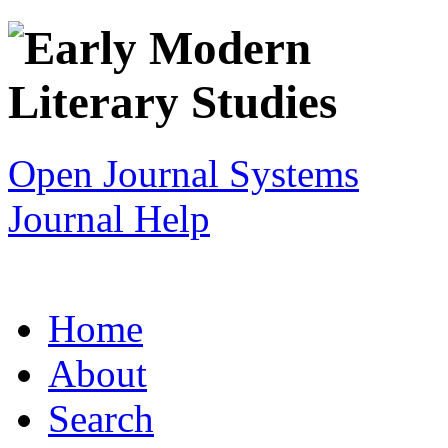
Open Journal Systems
Journal Help
Home
About
Search