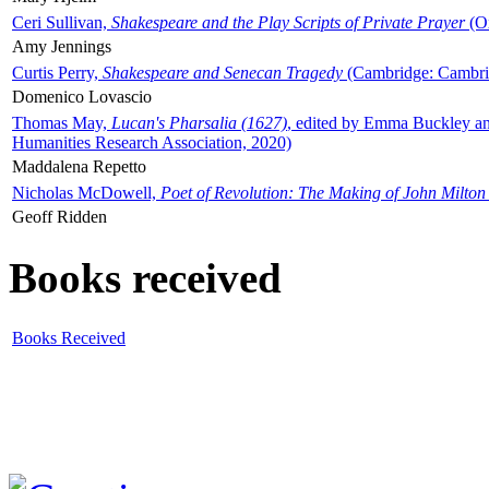
Ceri Sullivan,
Shakespeare and the Play Scripts of Private Prayer
(Ox
Amy Jennings
Curtis Perry,
Shakespeare and Senecan Tragedy
(Cambridge: Cambrid
Domenico Lovascio
Thomas May,
Lucan's Pharsalia (1627)
, edited by Emma Buckley an
Humanities Research Association, 2020)
Maddalena Repetto
Nicholas McDowell,
Poet of Revolution: The Making of John Milton
Geoff Ridden
Books received
Books Received