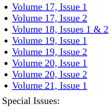
Volume 17, Issue 1
Volume 17, Issue 2
Volume 18, Issues 1 & 2
Volume 19, Issue 1
Volume 19, Issue 2
Volume 20, Issue 1
Volume 20, Issue 2
Volume 21, Issue 1
Special Issues: