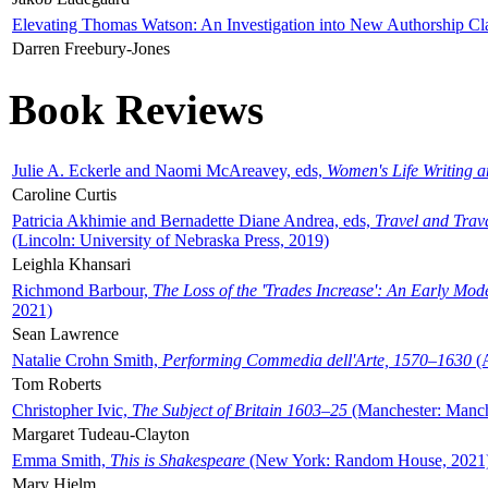
Elevating Thomas Watson: An Investigation into New Authorship Cl
Darren Freebury-Jones
Book Reviews
Julie A. Eckerle and Naomi McAreavey, eds,
Women's Life Writing 
Caroline Curtis
Patricia Akhimie and Bernadette Diane Andrea, eds,
Travel and Trav
(Lincoln: University of Nebraska Press, 2019)
Leighla Khansari
Richmond Barbour,
The Loss of the 'Trades Increase': An Early Mo
2021)
Sean Lawrence
Natalie Crohn Smith,
Performing Commedia dell'Arte, 1570–1630
(A
Tom Roberts
Christopher Ivic,
The Subject of Britain 1603–25
(Manchester: Manche
Margaret Tudeau-Clayton
Emma Smith,
This is Shakespeare
(New York: Random House, 2021
Mary Hjelm