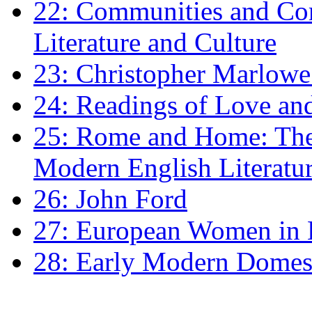
22: Communities and Co
Literature and Culture
23: Christopher Marlowe: 
24: Readings of Love an
25: Rome and Home: The 
Modern English Literatu
26: John Ford
27: European Women in
28: Early Modern Domes