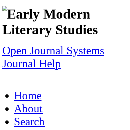
Open Journal Systems
Journal Help
Home
About
Search