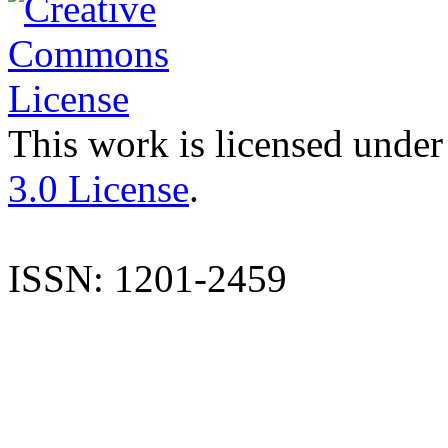
This work is licensed under
3.0 License
.
ISSN: 1201-2459