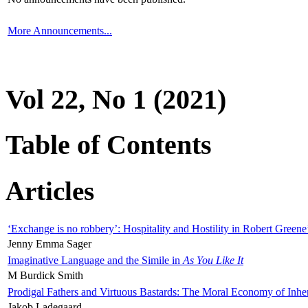
More Announcements...
Vol 22, No 1 (2021)
Table of Contents
Articles
‘Exchange is no robbery’: Hospitality and Hostility in Robert Greene
Jenny Emma Sager
Imaginative Language and the Simile in
As You Like It
M Burdick Smith
Prodigal Fathers and Virtuous Bastards: The Moral Economy of Inhe
Jakob Ladegaard