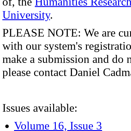
of, the
Humanities Research
University
.
PLEASE NOTE: We are curre
with our system's registratio
make a submission and do no
please contact Daniel Cad
Issues available:
Volume 16, Issue 3