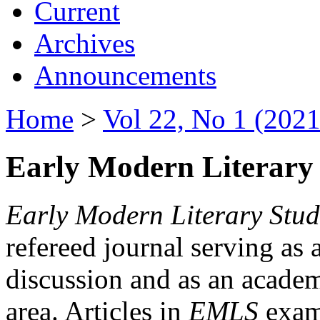
Current
Archives
Announcements
Home
>
Vol 22, No 1 (2021
Early Modern Literary 
Early Modern Literary Stud
refereed journal serving as 
discussion and as an academi
area. Articles in
EMLS
exami