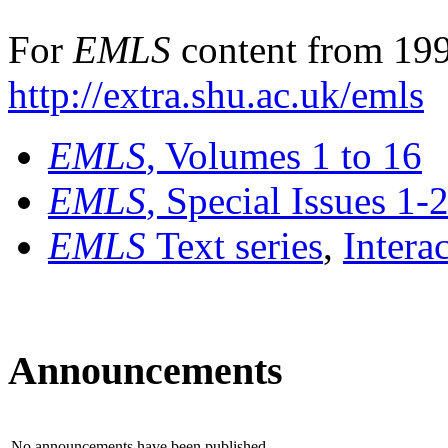
For
EMLS
content from 199
http://extra.shu.ac.uk/emls
EMLS
, Volumes 1 to 16
EMLS
, Special Issues 1-
EMLS
Text series
,
Intera
Announcements
No announcements have been published.