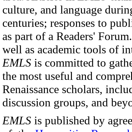
culture, and language durin
centuries; responses to publ
as part of a Readers' Forum
well as academic tools of int
EMLS
is committed to gathe
the most useful and compreh
Renaissance scholars, includ
discussion groups, and bey
EMLS
is published by agre