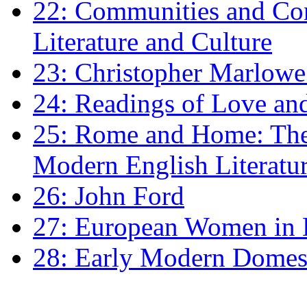
22: Communities and Co
Literature and Culture
23: Christopher Marlowe: 
24: Readings of Love an
25: Rome and Home: The 
Modern English Literatu
26: John Ford
27: European Women in
28: Early Modern Domes