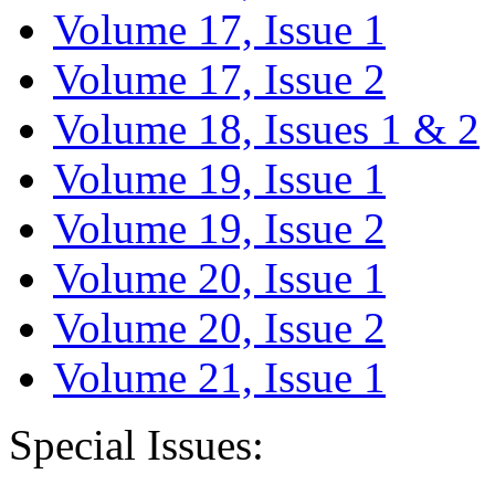
Volume 17, Issue 1
Volume 17, Issue 2
Volume 18, Issues 1 & 2
Volume 19, Issue 1
Volume 19, Issue 2
Volume 20, Issue 1
Volume 20, Issue 2
Volume 21, Issue 1
Special Issues: