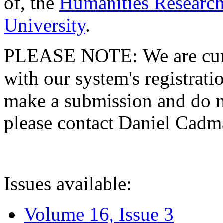
of, the
Humanities Research
University
.
PLEASE NOTE: We are curre
with our system's registratio
make a submission and do no
please contact Daniel Cad
Issues available:
Volume 16, Issue 3