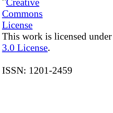
This work is licensed under
3.0 License
.
ISSN: 1201-2459