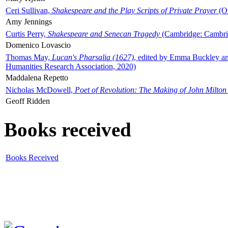
Ceri Sullivan,
Shakespeare and the Play Scripts of Private Prayer
(Ox
Amy Jennings
Curtis Perry,
Shakespeare and Senecan Tragedy
(Cambridge: Cambrid
Domenico Lovascio
Thomas May,
Lucan's Pharsalia (1627)
, edited by Emma Buckley an
Humanities Research Association, 2020)
Maddalena Repetto
Nicholas McDowell,
Poet of Revolution: The Making of John Milton
Geoff Ridden
Books received
Books Received