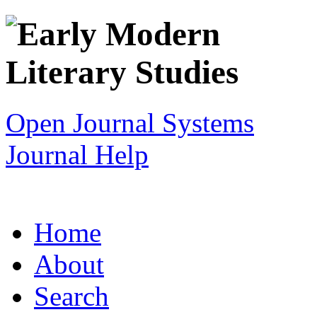
Open Journal Systems
Journal Help
Home
About
Search