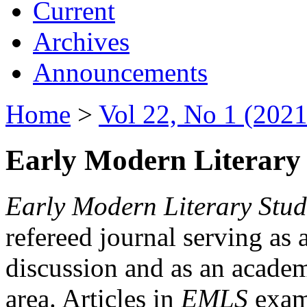
Current
Archives
Announcements
Home
>
Vol 22, No 1 (2021
Early Modern Literary 
Early Modern Literary Stud
refereed journal serving as 
discussion and as an academi
area. Articles in
EMLS
exami