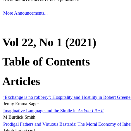
More Announcements...
Vol 22, No 1 (2021)
Table of Contents
Articles
‘Exchange is no robbery’: Hospitality and Hostility in Robert Greene
Jenny Emma Sager
Imaginative Language and the Simile in
As You Like It
M Burdick Smith
Prodigal Fathers and Virtuous Bastards: The Moral Economy of Inhe
Jakob Ladegaard