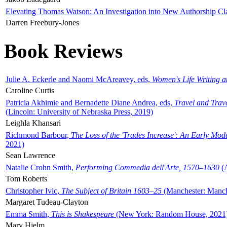
Elevating Thomas Watson: An Investigation into New Authorship Cl
Darren Freebury-Jones
Book Reviews
Julie A. Eckerle and Naomi McAreavey, eds,
Women's Life Writing 
Caroline Curtis
Patricia Akhimie and Bernadette Diane Andrea, eds,
Travel and Trav
(Lincoln: University of Nebraska Press, 2019)
Leighla Khansari
Richmond Barbour,
The Loss of the 'Trades Increase': An Early Mo
2021)
Sean Lawrence
Natalie Crohn Smith,
Performing Commedia dell'Arte, 1570–1630
(A
Tom Roberts
Christopher Ivic,
The Subject of Britain 1603–25
(Manchester: Manche
Margaret Tudeau-Clayton
Emma Smith,
This is Shakespeare
(New York: Random House, 2021
Mary Hjelm