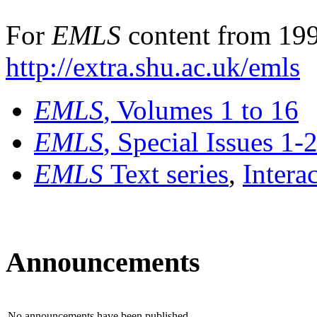
For
EMLS
content from 199
http://extra.shu.ac.uk/emls
EMLS
, Volumes 1 to 16
EMLS
, Special Issues 1-
EMLS
Text series
,
Intera
Announcements
No announcements have been published.