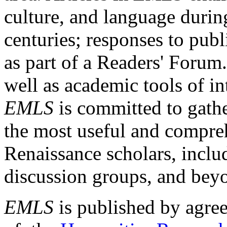
culture, and language durin
centuries; responses to publ
as part of a Readers' Forum
well as academic tools of int
EMLS
is committed to gathe
the most useful and compreh
Renaissance scholars, includ
discussion groups, and bey
EMLS
is published by agre