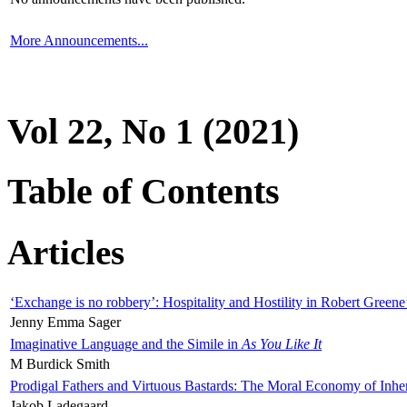
More Announcements...
Vol 22, No 1 (2021)
Table of Contents
Articles
‘Exchange is no robbery’: Hospitality and Hostility in Robert Greene
Jenny Emma Sager
Imaginative Language and the Simile in
As You Like It
M Burdick Smith
Prodigal Fathers and Virtuous Bastards: The Moral Economy of Inhe
Jakob Ladegaard