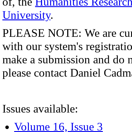
of, the
Humanities Research
University
.
PLEASE NOTE: We are curre
with our system's registratio
make a submission and do no
please contact Daniel Cad
Issues available:
Volume 16, Issue 3