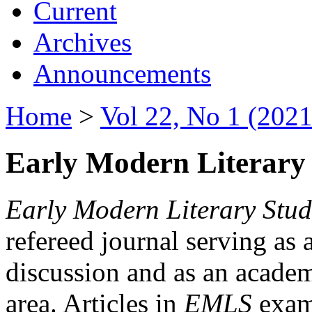
Current
Archives
Announcements
Home
>
Vol 22, No 1 (2021
Early Modern Literary 
Early Modern Literary Stud
refereed journal serving as 
discussion and as an academi
area. Articles in
EMLS
exami