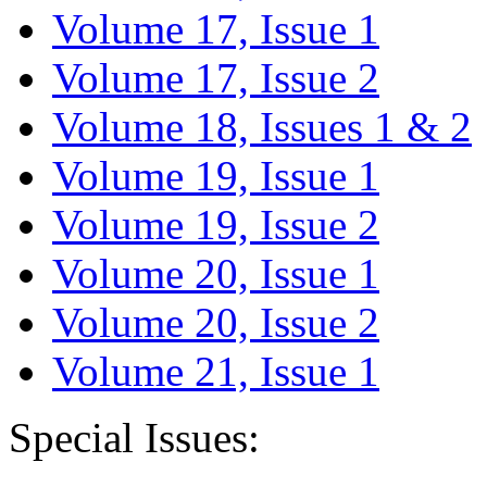
Volume 17, Issue 1
Volume 17, Issue 2
Volume 18, Issues 1 & 2
Volume 19, Issue 1
Volume 19, Issue 2
Volume 20, Issue 1
Volume 20, Issue 2
Volume 21, Issue 1
Special Issues: