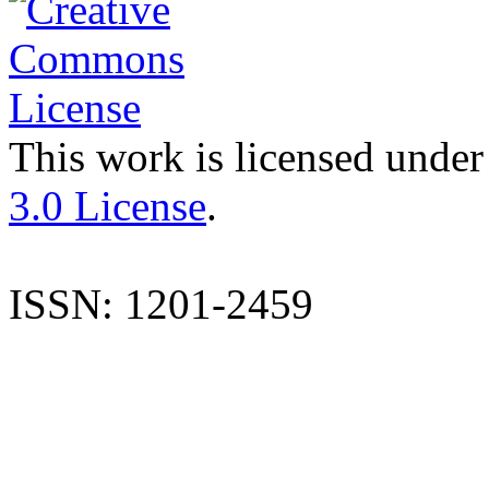
This work is licensed under
3.0 License
.
ISSN: 1201-2459