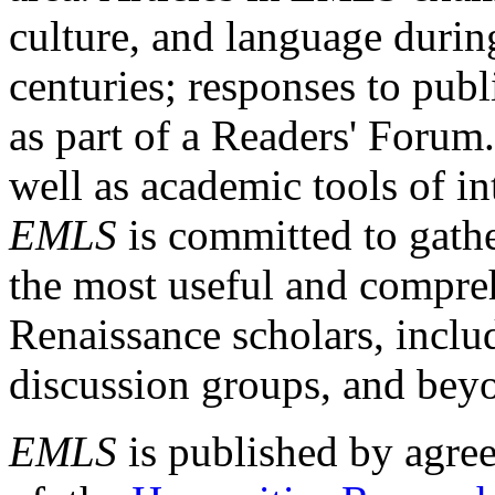
culture, and language durin
centuries; responses to publ
as part of a Readers' Forum
well as academic tools of int
EMLS
is committed to gathe
the most useful and compreh
Renaissance scholars, includ
discussion groups, and bey
EMLS
is published by agre