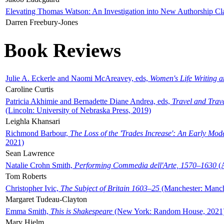
Elevating Thomas Watson: An Investigation into New Authorship Cl
Darren Freebury-Jones
Book Reviews
Julie A. Eckerle and Naomi McAreavey, eds,
Women's Life Writing 
Caroline Curtis
Patricia Akhimie and Bernadette Diane Andrea, eds,
Travel and Trav
(Lincoln: University of Nebraska Press, 2019)
Leighla Khansari
Richmond Barbour,
The Loss of the 'Trades Increase': An Early Mo
2021)
Sean Lawrence
Natalie Crohn Smith,
Performing Commedia dell'Arte, 1570–1630
(A
Tom Roberts
Christopher Ivic,
The Subject of Britain 1603–25
(Manchester: Manche
Margaret Tudeau-Clayton
Emma Smith,
This is Shakespeare
(New York: Random House, 2021
Mary Hjelm