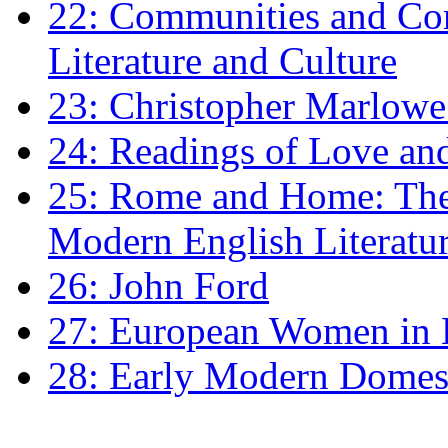
22: Communities and Co
Literature and Culture
23: Christopher Marlowe: 
24: Readings of Love an
25: Rome and Home: The 
Modern English Literatu
26: John Ford
27: European Women in
28: Early Modern Domes