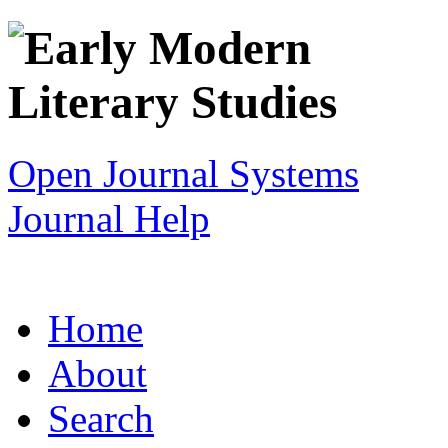
Open Journal Systems
Journal Help
Home
About
Search