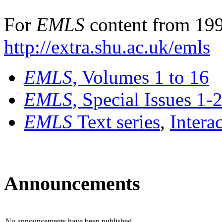
For
EMLS
content from 199
http://extra.shu.ac.uk/emls
EMLS
, Volumes 1 to 16
EMLS
, Special Issues 1-
EMLS
Text series
,
Intera
Announcements
No announcements have been published.