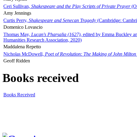
Ceri Sullivan,
Shakespeare and the Play Scripts of Private Prayer
(Ox
Amy Jennings
Curtis Perry,
Shakespeare and Senecan Tragedy
(Cambridge: Cambrid
Domenico Lovascio
Thomas May,
Lucan's Pharsalia (1627)
, edited by Emma Buckley an
Humanities Research Association, 2020)
Maddalena Repetto
Nicholas McDowell,
Poet of Revolution: The Making of John Milton
Geoff Ridden
Books received
Books Received