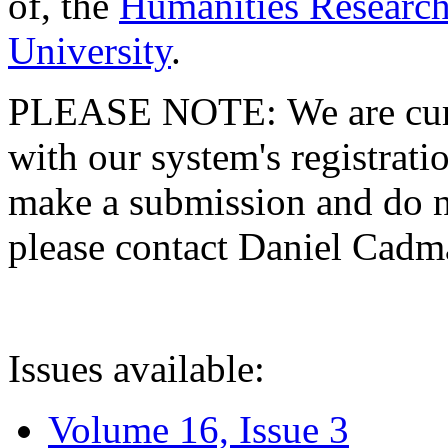
of, the
Humanities Research
University
.
PLEASE NOTE: We are curre
with our system's registratio
make a submission and do no
please contact Daniel Cad
Issues available:
Volume 16, Issue 3