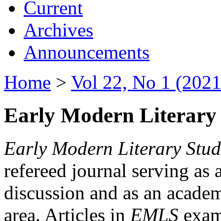
Current
Archives
Announcements
Home
>
Vol 22, No 1 (2021
Early Modern Literary 
Early Modern Literary Stud
refereed journal serving as 
discussion and as an academi
area. Articles in
EMLS
exami