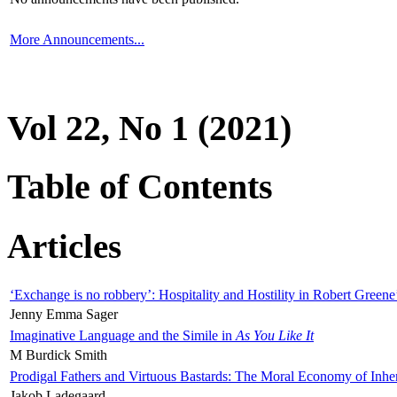
More Announcements...
Vol 22, No 1 (2021)
Table of Contents
Articles
‘Exchange is no robbery’: Hospitality and Hostility in Robert Greene
Jenny Emma Sager
Imaginative Language and the Simile in
As You Like It
M Burdick Smith
Prodigal Fathers and Virtuous Bastards: The Moral Economy of Inhe
Jakob Ladegaard