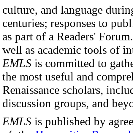
culture, and language durin
centuries; responses to publ
as part of a Readers' Forum
well as academic tools of int
EMLS
is committed to gathe
the most useful and compreh
Renaissance scholars, includ
discussion groups, and bey
EMLS
is published by agre