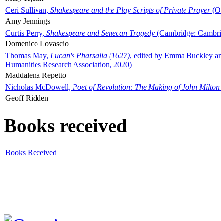
Ceri Sullivan,
Shakespeare and the Play Scripts of Private Prayer
(Ox
Amy Jennings
Curtis Perry,
Shakespeare and Senecan Tragedy
(Cambridge: Cambrid
Domenico Lovascio
Thomas May,
Lucan's Pharsalia (1627)
, edited by Emma Buckley an
Humanities Research Association, 2020)
Maddalena Repetto
Nicholas McDowell,
Poet of Revolution: The Making of John Milton
Geoff Ridden
Books received
Books Received