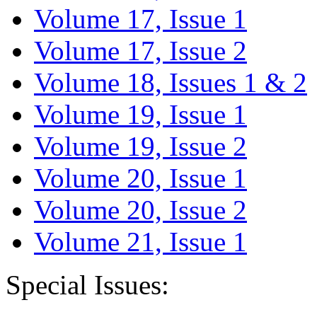
Volume 17, Issue 1
Volume 17, Issue 2
Volume 18, Issues 1 & 2
Volume 19, Issue 1
Volume 19, Issue 2
Volume 20, Issue 1
Volume 20, Issue 2
Volume 21, Issue 1
Special Issues: