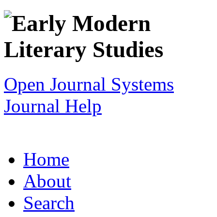
Open Journal Systems
Journal Help
Home
About
Search