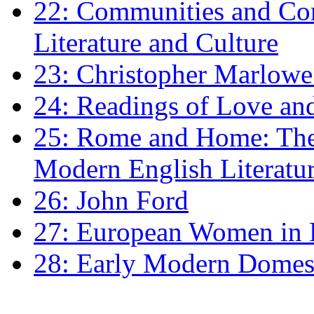
22: Communities and Co
Literature and Culture
23: Christopher Marlowe: 
24: Readings of Love an
25: Rome and Home: The 
Modern English Literatu
26: John Ford
27: European Women in
28: Early Modern Domes