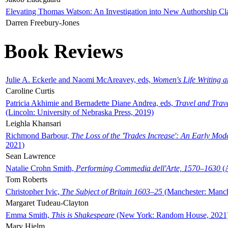
Elevating Thomas Watson: An Investigation into New Authorship Cl
Darren Freebury-Jones
Book Reviews
Julie A. Eckerle and Naomi McAreavey, eds,
Women's Life Writing 
Caroline Curtis
Patricia Akhimie and Bernadette Diane Andrea, eds,
Travel and Trav
(Lincoln: University of Nebraska Press, 2019)
Leighla Khansari
Richmond Barbour,
The Loss of the 'Trades Increase': An Early Mo
2021)
Sean Lawrence
Natalie Crohn Smith,
Performing Commedia dell'Arte, 1570–1630
(A
Tom Roberts
Christopher Ivic,
The Subject of Britain 1603–25
(Manchester: Manche
Margaret Tudeau-Clayton
Emma Smith,
This is Shakespeare
(New York: Random House, 2021
Mary Hjelm