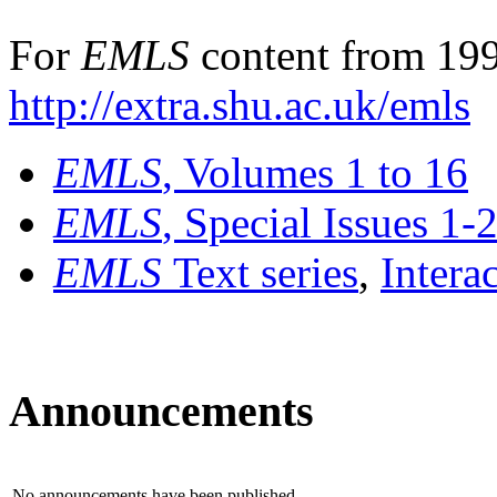
For
EMLS
content from 199
http://extra.shu.ac.uk/emls
EMLS
, Volumes 1 to 16
EMLS
, Special Issues 1-
EMLS
Text series
,
Intera
Announcements
No announcements have been published.