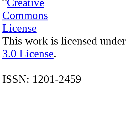
This work is licensed under
3.0 License
.
ISSN: 1201-2459