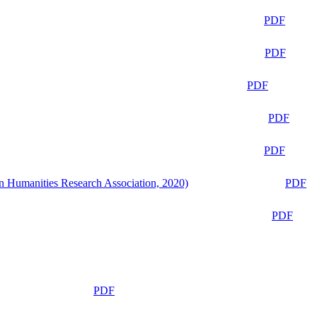
PDF
PDF
PDF
PDF
PDF
n Humanities Research Association, 2020)
PDF
PDF
PDF