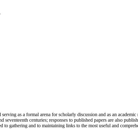
serving as a formal arena for scholarly discussion and as an academic re
h and seventeenth centuries; responses to published papers are also publ
d to gathering and to maintaining links to the most useful and comprehe