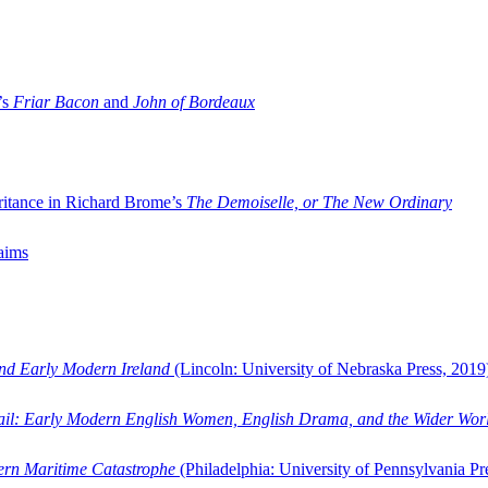
’s
Friar Bacon
and
John of Bordeaux
ritance in Richard Brome’s
The Demoiselle, or The New Ordinary
aims
and Early Modern Ireland
(Lincoln: University of Nebraska Press, 2019
ail: Early Modern English Women, English Drama, and the Wider Wor
dern Maritime Catastrophe
(Philadelphia: University of Pennsylvania Pr