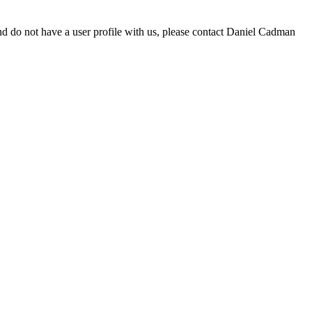
d do not have a user profile with us, please contact Daniel Cadman