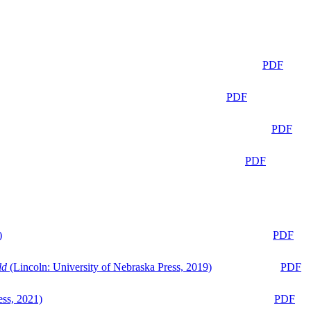
PDF
PDF
PDF
PDF
)
PDF
ld
(Lincoln: University of Nebraska Press, 2019)
PDF
ess, 2021)
PDF