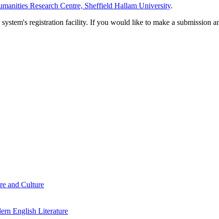
manities Research Centre, Sheffield Hallam University
.
em's registration facility. If you would like to make a submission an
re and Culture
rn English Literature