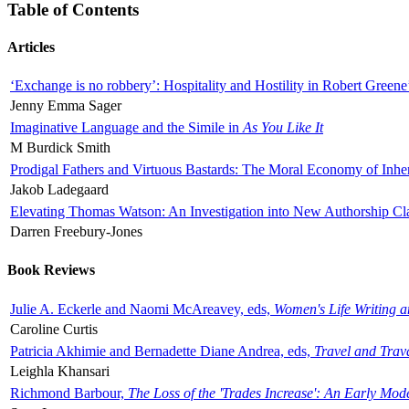
Table of Contents
Articles
‘Exchange is no robbery’: Hospitality and Hostility in Robert Greene
Jenny Emma Sager
Imaginative Language and the Simile in
As You Like It
M Burdick Smith
Prodigal Fathers and Virtuous Bastards: The Moral Economy of Inhe
Jakob Ladegaard
Elevating Thomas Watson: An Investigation into New Authorship Cl
Darren Freebury-Jones
Book Reviews
Julie A. Eckerle and Naomi McAreavey, eds,
Women's Life Writing 
Caroline Curtis
Patricia Akhimie and Bernadette Diane Andrea, eds,
Travel and Trav
Leighla Khansari
Richmond Barbour,
The Loss of the 'Trades Increase': An Early Mo