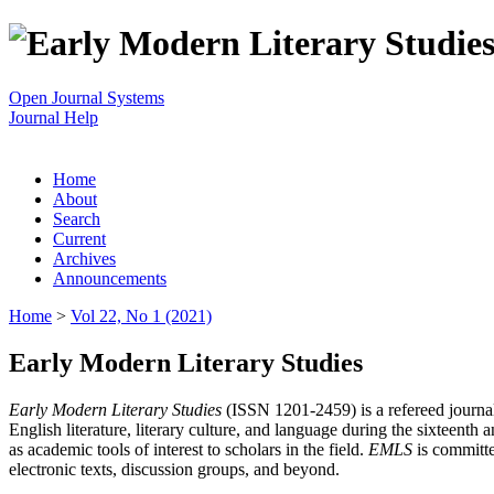
Open Journal Systems
Journal Help
Home
About
Search
Current
Archives
Announcements
Home
>
Vol 22, No 1 (2021)
Early Modern Literary Studies
Early Modern Literary Studies
(ISSN 1201-2459) is a refereed journal 
English literature, literary culture, and language during the sixteent
as academic tools of interest to scholars in the field.
EMLS
is committe
electronic texts, discussion groups, and beyond.