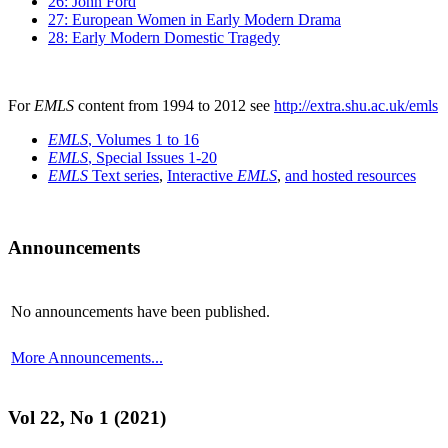
26: John Ford
27: European Women in Early Modern Drama
28: Early Modern Domestic Tragedy
For
EMLS
content from 1994 to 2012 see
http://extra.shu.ac.uk/emls
EMLS
, Volumes 1 to 16
EMLS
, Special Issues 1-20
EMLS
Text series
,
Interactive
EMLS
,
and hosted resources
Announcements
No announcements have been published.
More Announcements...
Vol 22, No 1 (2021)