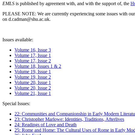
EMLS
is published by agreement with, and with the support of, the
Hu
PLEASE NOTE: We are currently experiencing some issues with our syst
on d.cadman@shu.ac.uk.
Issues available:
Volume 16, Issue 3
Volume 17, Issue 1
Volume 17, Issue 2
Volume 18, Issues 1 & 2
Volume 19, Issue 1
Volume 19, Issue 2
Volume 20, Issue 1
Volume 20, Issue 2
Volume 21, Issue 1
Special Issues:
22: Communities and Companionship in Early Modern Literatu
23: Christopher Marlowe: Identities, Traditions, Afterlives
24: Readings of Love and Death
25: Rome and Home: The Cultural Uses of Rome in Early Mode