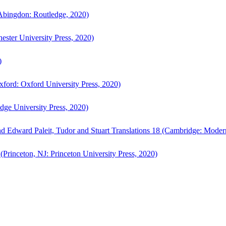
bingdon: Routledge, 2020)
ster University Press, 2020)
)
ford: Oxford University Press, 2020)
ge University Press, 2020)
d Edward Paleit, Tudor and Stuart Translations 18 (Cambridge: Moder
(Princeton, NJ: Princeton University Press, 2020)