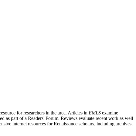
source for researchers in the area. Articles in
EMLS
examine
ished as part of a Readers' Forum. Reviews evaluate recent work as well
nsive internet resources for Renaissance scholars, including archives,