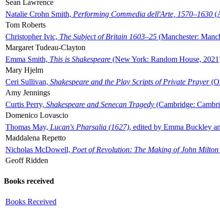
Sean Lawrence
Natalie Crohn Smith,
Performing Commedia dell'Arte, 1570–1630
(A
Tom Roberts
Christopher Ivic,
The Subject of Britain 1603–25
(Manchester: Manche
Margaret Tudeau-Clayton
Emma Smith,
This is Shakespeare
(New York: Random House, 2021
Mary Hjelm
Ceri Sullivan,
Shakespeare and the Play Scripts of Private Prayer
(Ox
Amy Jennings
Curtis Perry,
Shakespeare and Senecan Tragedy
(Cambridge: Cambrid
Domenico Lovascio
Thomas May,
Lucan's Pharsalia (1627)
, edited by Emma Buckley an
Maddalena Repetto
Nicholas McDowell,
Poet of Revolution: The Making of John Milton
Geoff Ridden
Books received
Books Received