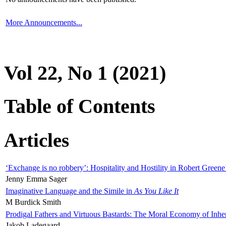
More Announcements...
Vol 22, No 1 (2021)
Table of Contents
Articles
‘Exchange is no robbery’: Hospitality and Hostility in Robert Greene
Jenny Emma Sager
Imaginative Language and the Simile in
As You Like It
M Burdick Smith
Prodigal Fathers and Virtuous Bastards: The Moral Economy of Inhe
Jakob Ladegaard