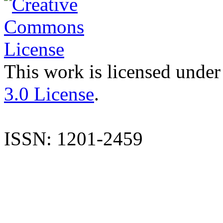
This work is licensed under
3.0 License
.
ISSN: 1201-2459