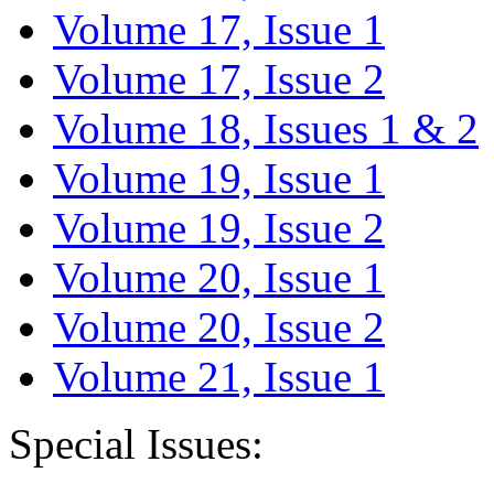
Volume 17, Issue 1
Volume 17, Issue 2
Volume 18, Issues 1 & 2
Volume 19, Issue 1
Volume 19, Issue 2
Volume 20, Issue 1
Volume 20, Issue 2
Volume 21, Issue 1
Special Issues: