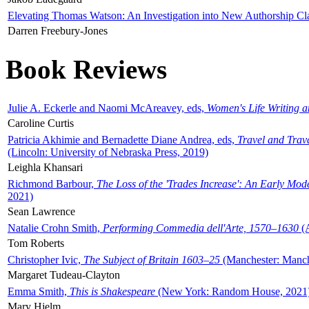
Elevating Thomas Watson: An Investigation into New Authorship Cl
Darren Freebury-Jones
Book Reviews
Julie A. Eckerle and Naomi McAreavey, eds,
Women's Life Writing 
Caroline Curtis
Patricia Akhimie and Bernadette Diane Andrea, eds,
Travel and Trav
(Lincoln: University of Nebraska Press, 2019)
Leighla Khansari
Richmond Barbour,
The Loss of the 'Trades Increase': An Early Mo
2021)
Sean Lawrence
Natalie Crohn Smith,
Performing Commedia dell'Arte, 1570–1630
(A
Tom Roberts
Christopher Ivic,
The Subject of Britain 1603–25
(Manchester: Manche
Margaret Tudeau-Clayton
Emma Smith,
This is Shakespeare
(New York: Random House, 2021
Mary Hjelm