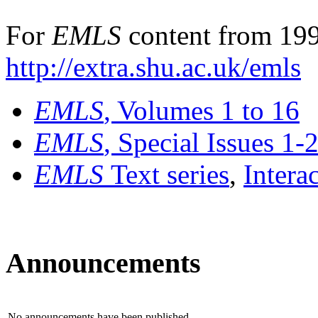
For
EMLS
content from 199
http://extra.shu.ac.uk/emls
EMLS
, Volumes 1 to 16
EMLS
, Special Issues 1-
EMLS
Text series
,
Intera
Announcements
No announcements have been published.