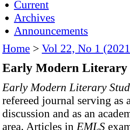
Current
Archives
Announcements
Home
>
Vol 22, No 1 (2021
Early Modern Literary 
Early Modern Literary Stud
refereed journal serving as 
discussion and as an academi
area. Articles in
EMLS
exami