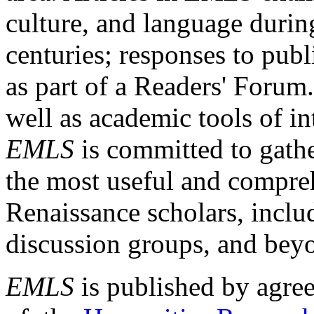
culture, and language durin
centuries; responses to publ
as part of a Readers' Forum
well as academic tools of int
EMLS
is committed to gathe
the most useful and compreh
Renaissance scholars, includ
discussion groups, and bey
EMLS
is published by agre