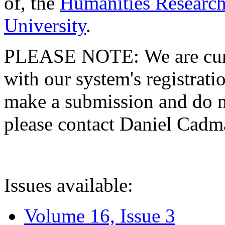
of, the
Humanities Research
University
.
PLEASE NOTE: We are curre
with our system's registratio
make a submission and do no
please contact Daniel Cad
Issues available:
Volume 16, Issue 3