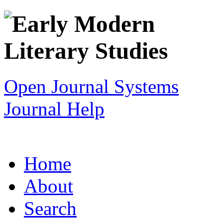
Open Journal Systems
Journal Help
Home
About
Search