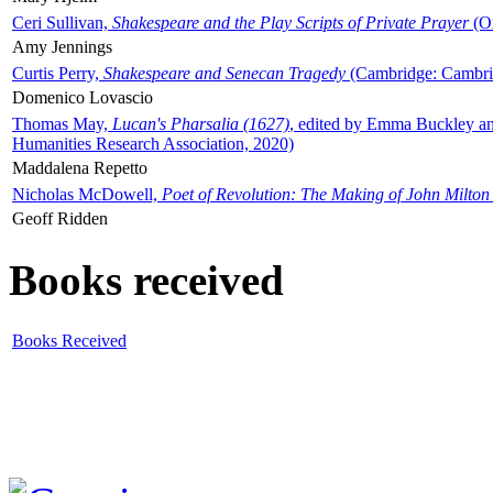
Ceri Sullivan,
Shakespeare and the Play Scripts of Private Prayer
(Ox
Amy Jennings
Curtis Perry,
Shakespeare and Senecan Tragedy
(Cambridge: Cambrid
Domenico Lovascio
Thomas May,
Lucan's Pharsalia (1627)
, edited by Emma Buckley an
Humanities Research Association, 2020)
Maddalena Repetto
Nicholas McDowell,
Poet of Revolution: The Making of John Milton
Geoff Ridden
Books received
Books Received