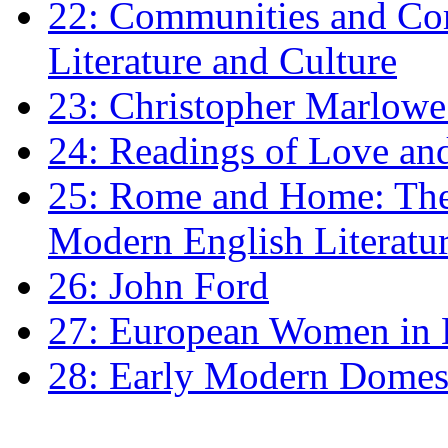
22: Communities and Co
Literature and Culture
23: Christopher Marlowe: 
24: Readings of Love an
25: Rome and Home: The 
Modern English Literatu
26: John Ford
27: European Women in
28: Early Modern Domes