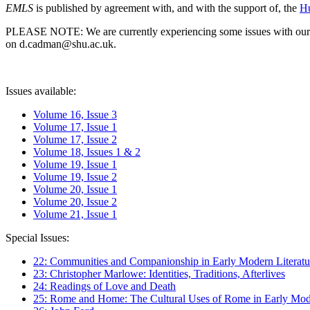
EMLS
is published by agreement with, and with the support of, the
Hu
PLEASE NOTE: We are currently experiencing some issues with our syst
on d.cadman@shu.ac.uk.
Issues available:
Volume 16, Issue 3
Volume 17, Issue 1
Volume 17, Issue 2
Volume 18, Issues 1 & 2
Volume 19, Issue 1
Volume 19, Issue 2
Volume 20, Issue 1
Volume 20, Issue 2
Volume 21, Issue 1
Special Issues:
22: Communities and Companionship in Early Modern Literatu
23: Christopher Marlowe: Identities, Traditions, Afterlives
24: Readings of Love and Death
25: Rome and Home: The Cultural Uses of Rome in Early Mode