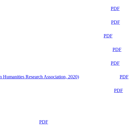
PDF
PDF
PDF
PDF
PDF
n Humanities Research Association, 2020)
PDF
PDF
PDF