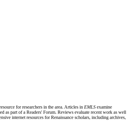
source for researchers in the area. Articles in
EMLS
examine
ished as part of a Readers' Forum. Reviews evaluate recent work as well
nsive internet resources for Renaissance scholars, including archives,