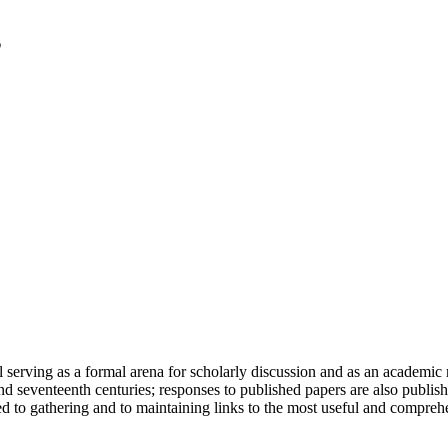
serving as a formal arena for scholarly discussion and as an academic re
h and seventeenth centuries; responses to published papers are also publ
d to gathering and to maintaining links to the most useful and comprehe