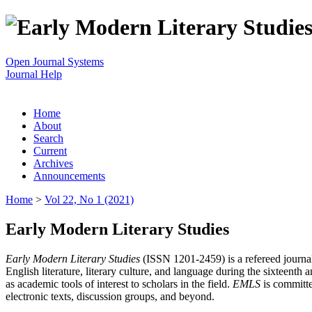
Open Journal Systems
Journal Help
Home
About
Search
Current
Archives
Announcements
Home
>
Vol 22, No 1 (2021)
Early Modern Literary Studies
Early Modern Literary Studies
(ISSN 1201-2459) is a refereed journal 
English literature, literary culture, and language during the sixteent
as academic tools of interest to scholars in the field.
EMLS
is committe
electronic texts, discussion groups, and beyond.