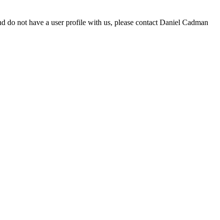
d do not have a user profile with us, please contact Daniel Cadman