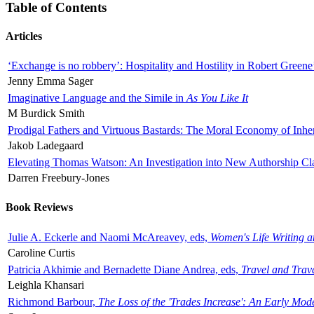
Table of Contents
Articles
‘Exchange is no robbery’: Hospitality and Hostility in Robert Greene
Jenny Emma Sager
Imaginative Language and the Simile in
As You Like It
M Burdick Smith
Prodigal Fathers and Virtuous Bastards: The Moral Economy of Inhe
Jakob Ladegaard
Elevating Thomas Watson: An Investigation into New Authorship Cl
Darren Freebury-Jones
Book Reviews
Julie A. Eckerle and Naomi McAreavey, eds,
Women's Life Writing 
Caroline Curtis
Patricia Akhimie and Bernadette Diane Andrea, eds,
Travel and Trav
Leighla Khansari
Richmond Barbour,
The Loss of the 'Trades Increase': An Early Mo