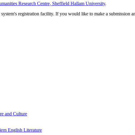
manities Research Centre, Sheffield Hallam University
.
em's registration facility. If you would like to make a submission an
re and Culture
rn English Literature