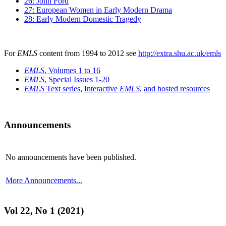
26: John Ford
27: European Women in Early Modern Drama
28: Early Modern Domestic Tragedy
For
EMLS
content from 1994 to 2012 see
http://extra.shu.ac.uk/emls
EMLS
, Volumes 1 to 16
EMLS
, Special Issues 1-20
EMLS
Text series
,
Interactive
EMLS
,
and hosted resources
Announcements
No announcements have been published.
More Announcements...
Vol 22, No 1 (2021)