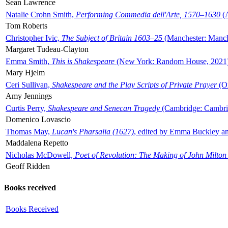
Sean Lawrence
Natalie Crohn Smith,
Performing Commedia dell'Arte, 1570–1630
(A
Tom Roberts
Christopher Ivic,
The Subject of Britain 1603–25
(Manchester: Manche
Margaret Tudeau-Clayton
Emma Smith,
This is Shakespeare
(New York: Random House, 2021
Mary Hjelm
Ceri Sullivan,
Shakespeare and the Play Scripts of Private Prayer
(Ox
Amy Jennings
Curtis Perry,
Shakespeare and Senecan Tragedy
(Cambridge: Cambrid
Domenico Lovascio
Thomas May,
Lucan's Pharsalia (1627)
, edited by Emma Buckley an
Maddalena Repetto
Nicholas McDowell,
Poet of Revolution: The Making of John Milton
Geoff Ridden
Books received
Books Received