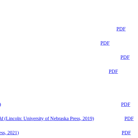
PDF
PDF
PDF
PDF
)
PDF
ld
(Lincoln: University of Nebraska Press, 2019)
PDF
ess, 2021)
PDF