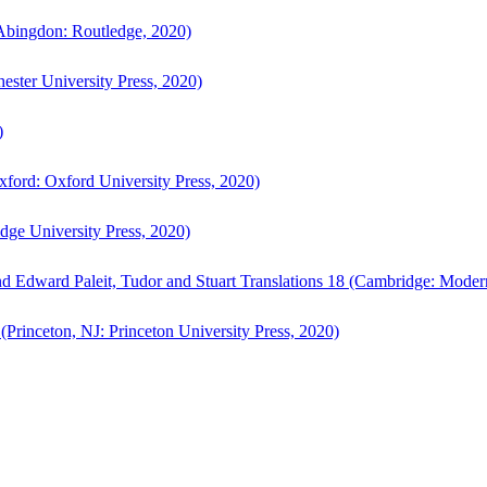
bingdon: Routledge, 2020)
ster University Press, 2020)
)
ford: Oxford University Press, 2020)
ge University Press, 2020)
d Edward Paleit, Tudor and Stuart Translations 18 (Cambridge: Moder
(Princeton, NJ: Princeton University Press, 2020)