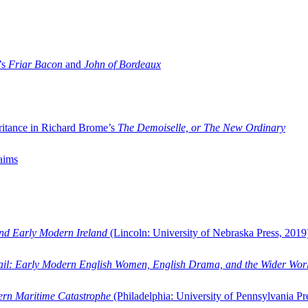
’s
Friar Bacon
and
John of Bordeaux
ritance in Richard Brome’s
The Demoiselle, or The New Ordinary
aims
and Early Modern Ireland
(Lincoln: University of Nebraska Press, 2019
ail: Early Modern English Women, English Drama, and the Wider Wor
dern Maritime Catastrophe
(Philadelphia: University of Pennsylvania Pr