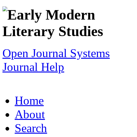
Open Journal Systems
Journal Help
Home
About
Search