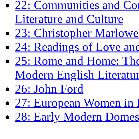
22: Communities and Co
Literature and Culture
23: Christopher Marlowe: 
24: Readings of Love an
25: Rome and Home: The 
Modern English Literatu
26: John Ford
27: European Women in
28: Early Modern Domes