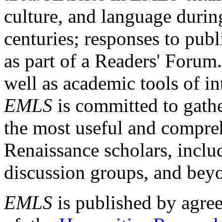
culture, and language durin
centuries; responses to publ
as part of a Readers' Forum
well as academic tools of int
EMLS
is committed to gathe
the most useful and compreh
Renaissance scholars, includ
discussion groups, and bey
EMLS
is published by agre