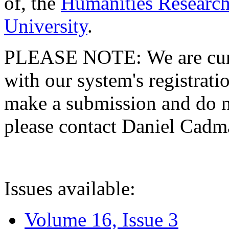
of, the
Humanities Research
University
.
PLEASE NOTE: We are curre
with our system's registratio
make a submission and do no
please contact Daniel Cad
Issues available:
Volume 16, Issue 3