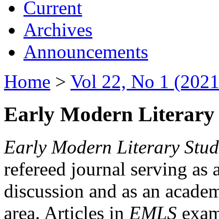
Current
Archives
Announcements
Home
>
Vol 22, No 1 (2021
Early Modern Literary 
Early Modern Literary Stud
refereed journal serving as 
discussion and as an academi
area. Articles in
EMLS
exami