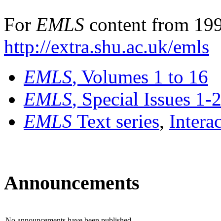
For
EMLS
content from 199
http://extra.shu.ac.uk/emls
EMLS
, Volumes 1 to 16
EMLS
, Special Issues 1-
EMLS
Text series
,
Intera
Announcements
No announcements have been published.