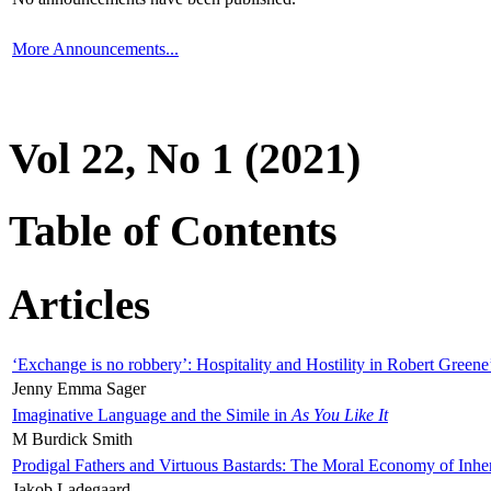
More Announcements...
Vol 22, No 1 (2021)
Table of Contents
Articles
‘Exchange is no robbery’: Hospitality and Hostility in Robert Greene
Jenny Emma Sager
Imaginative Language and the Simile in
As You Like It
M Burdick Smith
Prodigal Fathers and Virtuous Bastards: The Moral Economy of Inhe
Jakob Ladegaard