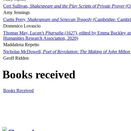
Ceri Sullivan,
Shakespeare and the Play Scripts of Private Prayer
(Ox
Amy Jennings
Curtis Perry,
Shakespeare and Senecan Tragedy
(Cambridge: Cambrid
Domenico Lovascio
Thomas May,
Lucan's Pharsalia (1627)
, edited by Emma Buckley an
Humanities Research Association, 2020)
Maddalena Repetto
Nicholas McDowell,
Poet of Revolution: The Making of John Milton
Geoff Ridden
Books received
Books Received