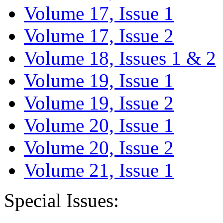
Volume 17, Issue 1
Volume 17, Issue 2
Volume 18, Issues 1 & 2
Volume 19, Issue 1
Volume 19, Issue 2
Volume 20, Issue 1
Volume 20, Issue 2
Volume 21, Issue 1
Special Issues: