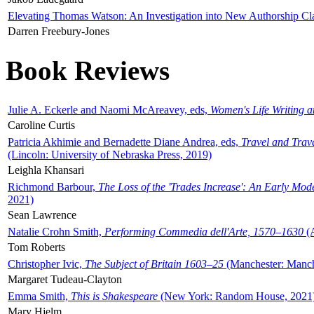
Elevating Thomas Watson: An Investigation into New Authorship Cl
Darren Freebury-Jones
Book Reviews
Julie A. Eckerle and Naomi McAreavey, eds,
Women's Life Writing 
Caroline Curtis
Patricia Akhimie and Bernadette Diane Andrea, eds,
Travel and Trav
(Lincoln: University of Nebraska Press, 2019)
Leighla Khansari
Richmond Barbour,
The Loss of the 'Trades Increase': An Early Mo
2021)
Sean Lawrence
Natalie Crohn Smith,
Performing Commedia dell'Arte, 1570–1630
(A
Tom Roberts
Christopher Ivic,
The Subject of Britain 1603–25
(Manchester: Manche
Margaret Tudeau-Clayton
Emma Smith,
This is Shakespeare
(New York: Random House, 2021
Mary Hjelm