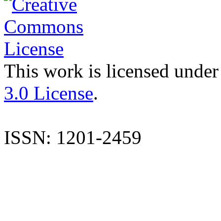
This work is licensed under
3.0 License
.
ISSN: 1201-2459