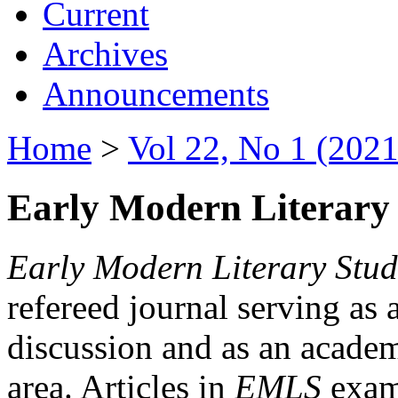
Current
Archives
Announcements
Home
>
Vol 22, No 1 (2021
Early Modern Literary 
Early Modern Literary Stud
refereed journal serving as 
discussion and as an academi
area. Articles in
EMLS
exami