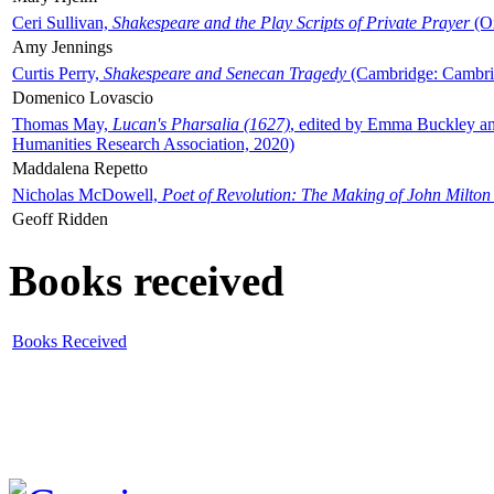
Ceri Sullivan,
Shakespeare and the Play Scripts of Private Prayer
(Ox
Amy Jennings
Curtis Perry,
Shakespeare and Senecan Tragedy
(Cambridge: Cambrid
Domenico Lovascio
Thomas May,
Lucan's Pharsalia (1627)
, edited by Emma Buckley an
Humanities Research Association, 2020)
Maddalena Repetto
Nicholas McDowell,
Poet of Revolution: The Making of John Milton
Geoff Ridden
Books received
Books Received