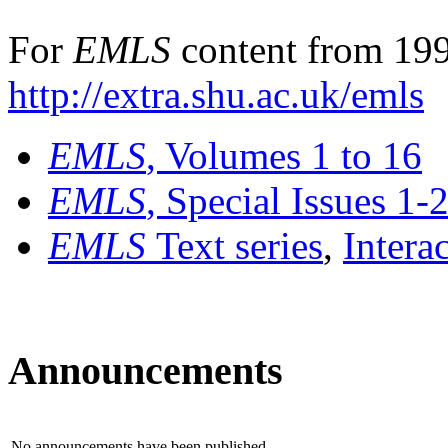
For
EMLS
content from 199
http://extra.shu.ac.uk/emls
EMLS
, Volumes 1 to 16
EMLS
, Special Issues 1-
EMLS
Text series
,
Intera
Announcements
No announcements have been published.