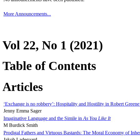
More Announcements...
Vol 22, No 1 (2021)
Table of Contents
Articles
‘Exchange is no robbery’: Hospitality and Hostility in Robert Greene
Jenny Emma Sager
Imaginative Language and the Simile in
As You Like It
M Burdick Smith
Prodigal Fathers and Virtuous Bastards: The Moral Economy of Inhe
Jakob Ladegaard