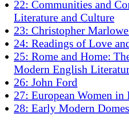
22: Communities and Co
Literature and Culture
23: Christopher Marlowe: 
24: Readings of Love an
25: Rome and Home: The 
Modern English Literatu
26: John Ford
27: European Women in
28: Early Modern Domes