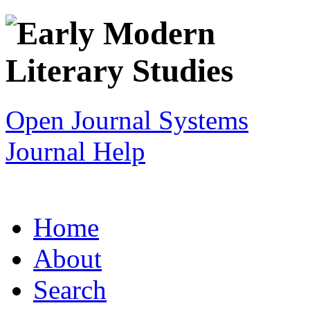
Open Journal Systems
Journal Help
Home
About
Search