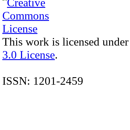
This work is licensed under
3.0 License
.
ISSN: 1201-2459