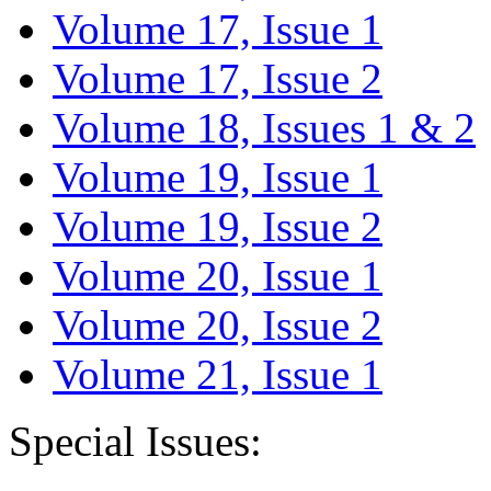
Volume 17, Issue 1
Volume 17, Issue 2
Volume 18, Issues 1 & 2
Volume 19, Issue 1
Volume 19, Issue 2
Volume 20, Issue 1
Volume 20, Issue 2
Volume 21, Issue 1
Special Issues: