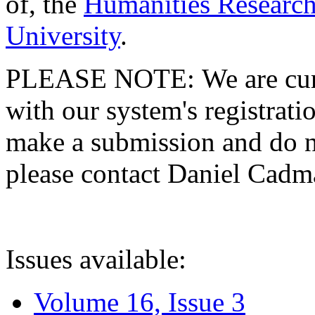
of, the
Humanities Research
University
.
PLEASE NOTE: We are curre
with our system's registratio
make a submission and do no
please contact Daniel Cad
Issues available:
Volume 16, Issue 3