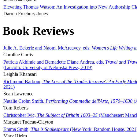
Elevating Thomas Watson: An Investigation into New Authorship Cl
Darren Freebury-Jones
Book Reviews
Julie A. Eckerle and Naomi McAreavey, eds,
Women's Life Writing 
Caroline Curtis
Patricia Akhimie and Bernadette Diane Andrea, eds,
Travel and Trav
(Lincoln: University of Nebraska Press, 2019)
Leighla Khansari
Richmond Barbour,
The Loss of the 'Trades Increase': An Early Mo
2021)
Sean Lawrence
Natalie Crohn Smith,
Performing Commedia dell'Arte, 1570–1630
(A
Tom Roberts
Christopher Ivic,
The Subject of Britain 1603–25
(Manchester: Manche
Margaret Tudeau-Clayton
Emma Smith,
This is Shakespeare
(New York: Random House, 2021
Mary Hjelm