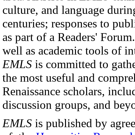
culture, and language durin
centuries; responses to publ
as part of a Readers' Forum
well as academic tools of int
EMLS
is committed to gathe
the most useful and compreh
Renaissance scholars, includ
discussion groups, and bey
EMLS
is published by agre