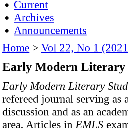
Current
Archives
Announcements
Home
>
Vol 22, No 1 (2021
Early Modern Literary 
Early Modern Literary Stud
refereed journal serving as 
discussion and as an academi
area. Articles in
EMLS
exami