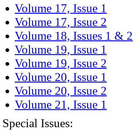
Volume 17, Issue 1
Volume 17, Issue 2
Volume 18, Issues 1 & 2
Volume 19, Issue 1
Volume 19, Issue 2
Volume 20, Issue 1
Volume 20, Issue 2
Volume 21, Issue 1
Special Issues: