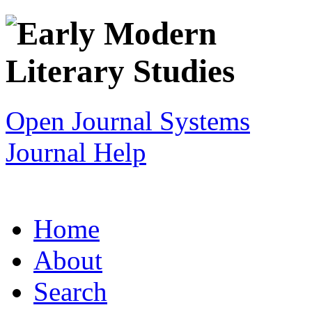
Open Journal Systems
Journal Help
Home
About
Search