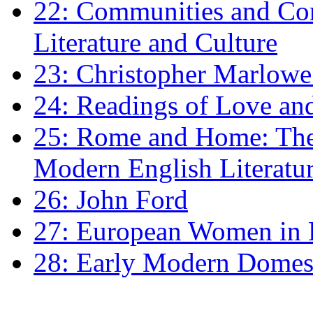
22: Communities and Co
Literature and Culture
23: Christopher Marlowe: 
24: Readings of Love an
25: Rome and Home: The 
Modern English Literatu
26: John Ford
27: European Women in
28: Early Modern Domes