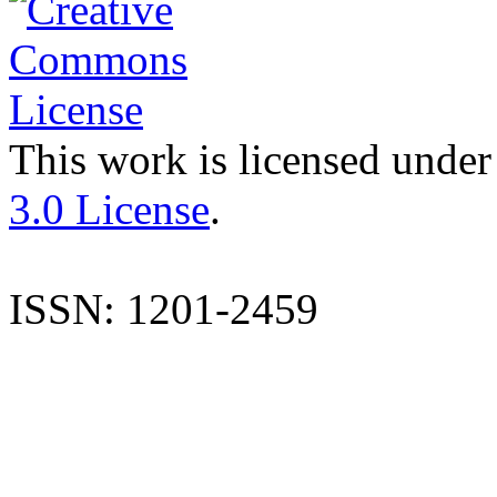
This work is licensed under
3.0 License
.
ISSN: 1201-2459