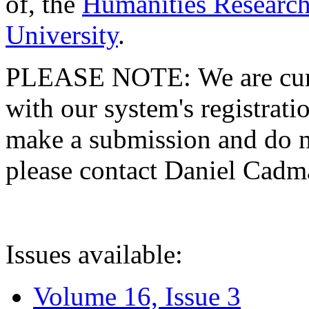
of, the
Humanities Research
University
.
PLEASE NOTE: We are curre
with our system's registratio
make a submission and do no
please contact Daniel Cad
Issues available:
Volume 16, Issue 3