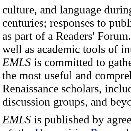
culture, and language durin
centuries; responses to publ
as part of a Readers' Forum
well as academic tools of int
EMLS
is committed to gathe
the most useful and compreh
Renaissance scholars, includ
discussion groups, and bey
EMLS
is published by agre