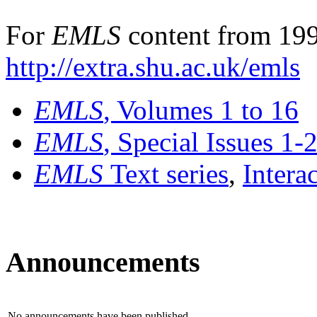
For
EMLS
content from 199
http://extra.shu.ac.uk/emls
EMLS
, Volumes 1 to 16
EMLS
, Special Issues 1-
EMLS
Text series
,
Intera
Announcements
No announcements have been published.