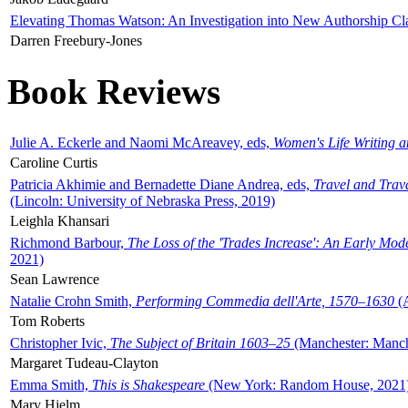
Elevating Thomas Watson: An Investigation into New Authorship Cl
Darren Freebury-Jones
Book Reviews
Julie A. Eckerle and Naomi McAreavey, eds,
Women's Life Writing 
Caroline Curtis
Patricia Akhimie and Bernadette Diane Andrea, eds,
Travel and Trav
(Lincoln: University of Nebraska Press, 2019)
Leighla Khansari
Richmond Barbour,
The Loss of the 'Trades Increase': An Early Mo
2021)
Sean Lawrence
Natalie Crohn Smith,
Performing Commedia dell'Arte, 1570–1630
(A
Tom Roberts
Christopher Ivic,
The Subject of Britain 1603–25
(Manchester: Manche
Margaret Tudeau-Clayton
Emma Smith,
This is Shakespeare
(New York: Random House, 2021
Mary Hjelm