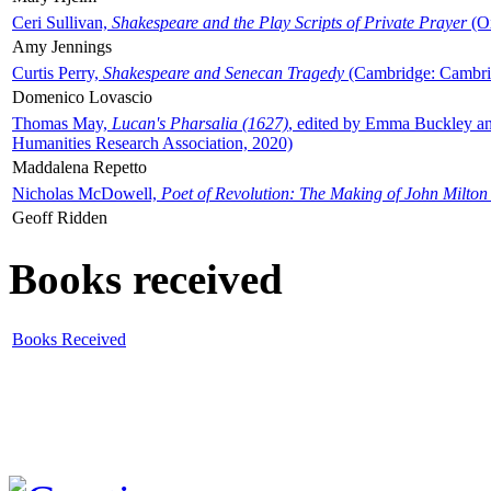
Ceri Sullivan,
Shakespeare and the Play Scripts of Private Prayer
(Ox
Amy Jennings
Curtis Perry,
Shakespeare and Senecan Tragedy
(Cambridge: Cambrid
Domenico Lovascio
Thomas May,
Lucan's Pharsalia (1627)
, edited by Emma Buckley an
Humanities Research Association, 2020)
Maddalena Repetto
Nicholas McDowell,
Poet of Revolution: The Making of John Milton
Geoff Ridden
Books received
Books Received