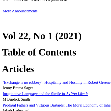
More Announcements...
Vol 22, No 1 (2021)
Table of Contents
Articles
‘Exchange is no robbery’: Hospitality and Hostility in Robert Greene
Jenny Emma Sager
Imaginative Language and the Simile in
As You Like It
M Burdick Smith
Prodigal Fathers and Virtuous Bastards: The Moral Economy of Inhe
Jakob Ladegaard