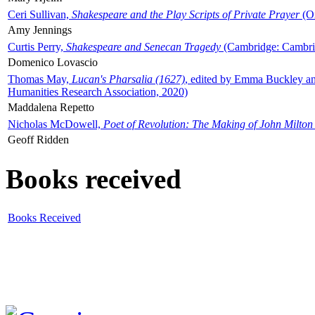
Ceri Sullivan,
Shakespeare and the Play Scripts of Private Prayer
(Ox
Amy Jennings
Curtis Perry,
Shakespeare and Senecan Tragedy
(Cambridge: Cambrid
Domenico Lovascio
Thomas May,
Lucan's Pharsalia (1627)
, edited by Emma Buckley an
Humanities Research Association, 2020)
Maddalena Repetto
Nicholas McDowell,
Poet of Revolution: The Making of John Milton
Geoff Ridden
Books received
Books Received