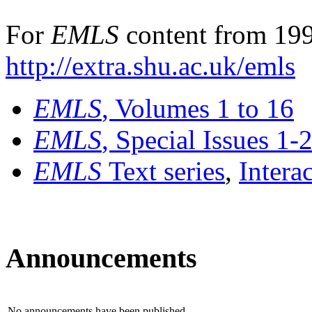
For
EMLS
content from 199
http://extra.shu.ac.uk/emls
EMLS
, Volumes 1 to 16
EMLS
, Special Issues 1-
EMLS
Text series
,
Intera
Announcements
No announcements have been published.