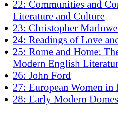
22: Communities and Co
Literature and Culture
23: Christopher Marlowe: 
24: Readings of Love an
25: Rome and Home: The 
Modern English Literatu
26: John Ford
27: European Women in
28: Early Modern Domes