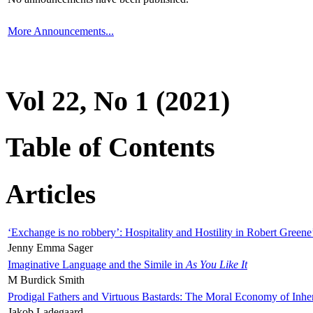
More Announcements...
Vol 22, No 1 (2021)
Table of Contents
Articles
‘Exchange is no robbery’: Hospitality and Hostility in Robert Greene
Jenny Emma Sager
Imaginative Language and the Simile in
As You Like It
M Burdick Smith
Prodigal Fathers and Virtuous Bastards: The Moral Economy of Inhe
Jakob Ladegaard