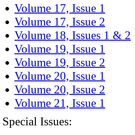
Volume 17, Issue 1
Volume 17, Issue 2
Volume 18, Issues 1 & 2
Volume 19, Issue 1
Volume 19, Issue 2
Volume 20, Issue 1
Volume 20, Issue 2
Volume 21, Issue 1
Special Issues: