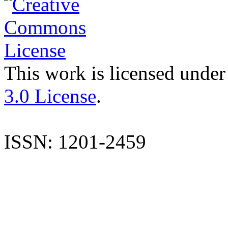
This work is licensed under
3.0 License
.
ISSN: 1201-2459