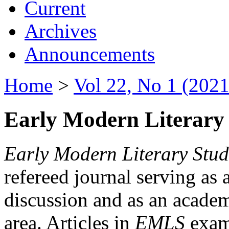
Current
Archives
Announcements
Home
>
Vol 22, No 1 (2021
Early Modern Literary 
Early Modern Literary Stud
refereed journal serving as 
discussion and as an academi
area. Articles in
EMLS
exami