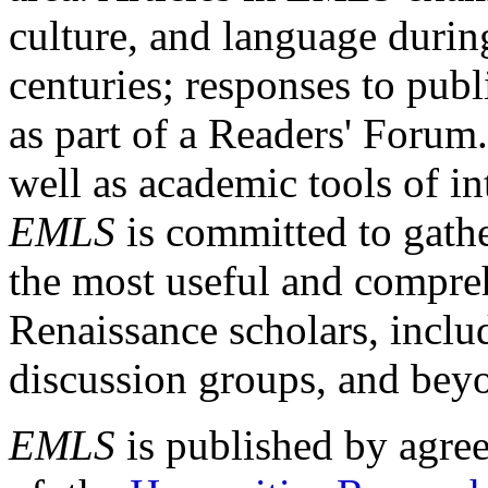
culture, and language durin
centuries; responses to publ
as part of a Readers' Forum
well as academic tools of int
EMLS
is committed to gathe
the most useful and compreh
Renaissance scholars, includ
discussion groups, and bey
EMLS
is published by agre