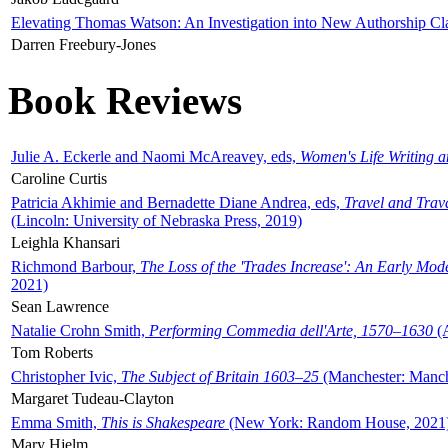
Elevating Thomas Watson: An Investigation into New Authorship Cl
Darren Freebury-Jones
Book Reviews
Julie A. Eckerle and Naomi McAreavey, eds,
Women's Life Writing 
Caroline Curtis
Patricia Akhimie and Bernadette Diane Andrea, eds,
Travel and Trav
(Lincoln: University of Nebraska Press, 2019)
Leighla Khansari
Richmond Barbour,
The Loss of the 'Trades Increase': An Early Mo
2021)
Sean Lawrence
Natalie Crohn Smith,
Performing Commedia dell'Arte, 1570–1630
(A
Tom Roberts
Christopher Ivic,
The Subject of Britain 1603–25
(Manchester: Manche
Margaret Tudeau-Clayton
Emma Smith,
This is Shakespeare
(New York: Random House, 2021
Mary Hjelm