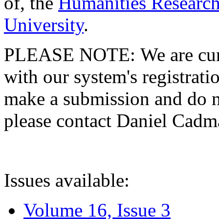
of, the
Humanities Research
University
.
PLEASE NOTE: We are curre
with our system's registratio
make a submission and do no
please contact Daniel Cad
Issues available:
Volume 16, Issue 3