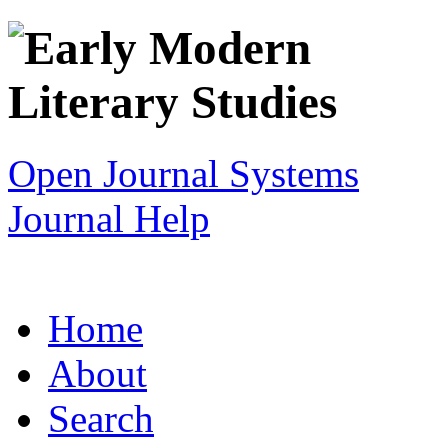
Open Journal Systems
Journal Help
Home
About
Search