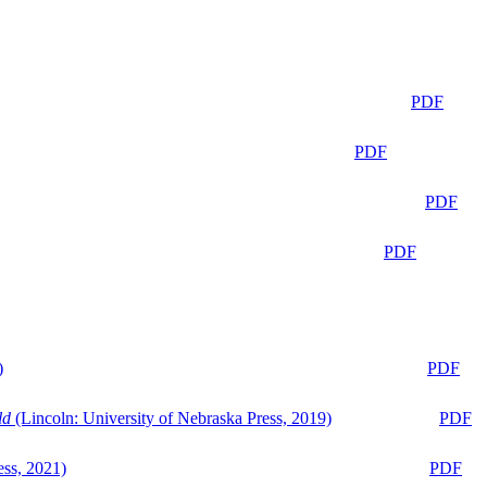
PDF
PDF
PDF
PDF
)
PDF
ld
(Lincoln: University of Nebraska Press, 2019)
PDF
ess, 2021)
PDF