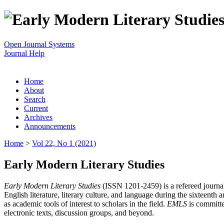
Open Journal Systems
Journal Help
Home
About
Search
Current
Archives
Announcements
Home
>
Vol 22, No 1 (2021)
Early Modern Literary Studies
Early Modern Literary Studies
(ISSN 1201-2459) is a refereed journal 
English literature, literary culture, and language during the sixteent
as academic tools of interest to scholars in the field.
EMLS
is committe
electronic texts, discussion groups, and beyond.