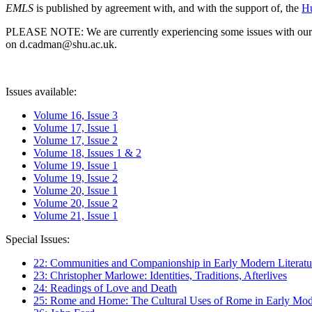
EMLS
is published by agreement with, and with the support of, the
Hu
PLEASE NOTE: We are currently experiencing some issues with our syst
on d.cadman@shu.ac.uk.
Issues available:
Volume 16, Issue 3
Volume 17, Issue 1
Volume 17, Issue 2
Volume 18, Issues 1 & 2
Volume 19, Issue 1
Volume 19, Issue 2
Volume 20, Issue 1
Volume 20, Issue 2
Volume 21, Issue 1
Special Issues:
22: Communities and Companionship in Early Modern Literatu
23: Christopher Marlowe: Identities, Traditions, Afterlives
24: Readings of Love and Death
25: Rome and Home: The Cultural Uses of Rome in Early Mode