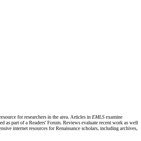
source for researchers in the area. Articles in
EMLS
examine
ished as part of a Readers' Forum. Reviews evaluate recent work as well
nsive internet resources for Renaissance scholars, including archives,