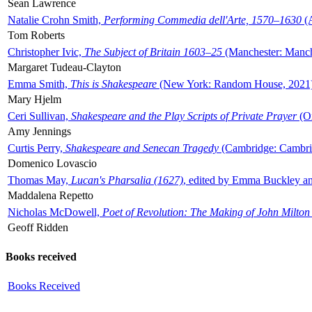
Sean Lawrence
Natalie Crohn Smith,
Performing Commedia dell'Arte, 1570–1630
(A
Tom Roberts
Christopher Ivic,
The Subject of Britain 1603–25
(Manchester: Manche
Margaret Tudeau-Clayton
Emma Smith,
This is Shakespeare
(New York: Random House, 2021
Mary Hjelm
Ceri Sullivan,
Shakespeare and the Play Scripts of Private Prayer
(Ox
Amy Jennings
Curtis Perry,
Shakespeare and Senecan Tragedy
(Cambridge: Cambrid
Domenico Lovascio
Thomas May,
Lucan's Pharsalia (1627)
, edited by Emma Buckley an
Maddalena Repetto
Nicholas McDowell,
Poet of Revolution: The Making of John Milton
Geoff Ridden
Books received
Books Received