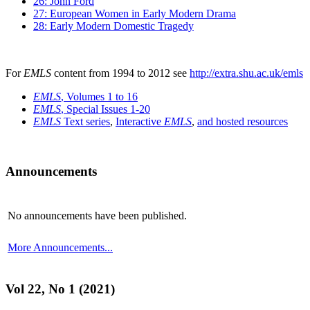
26: John Ford
27: European Women in Early Modern Drama
28: Early Modern Domestic Tragedy
For
EMLS
content from 1994 to 2012 see
http://extra.shu.ac.uk/emls
EMLS
, Volumes 1 to 16
EMLS
, Special Issues 1-20
EMLS
Text series
,
Interactive
EMLS
,
and hosted resources
Announcements
No announcements have been published.
More Announcements...
Vol 22, No 1 (2021)