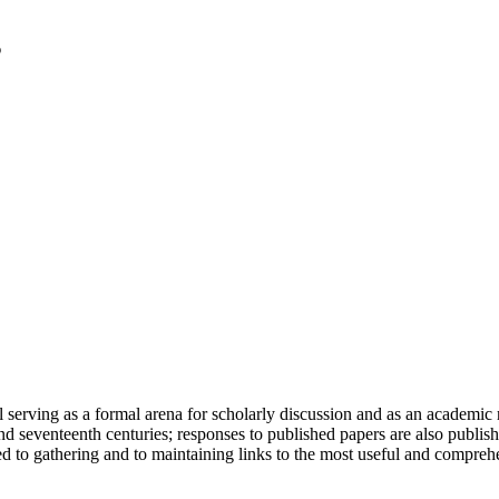
serving as a formal arena for scholarly discussion and as an academic re
h and seventeenth centuries; responses to published papers are also publ
d to gathering and to maintaining links to the most useful and comprehe