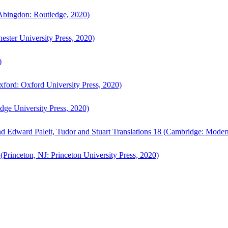
bingdon: Routledge, 2020)
ster University Press, 2020)
)
ford: Oxford University Press, 2020)
ge University Press, 2020)
d Edward Paleit, Tudor and Stuart Translations 18 (Cambridge: Moder
(Princeton, NJ: Princeton University Press, 2020)