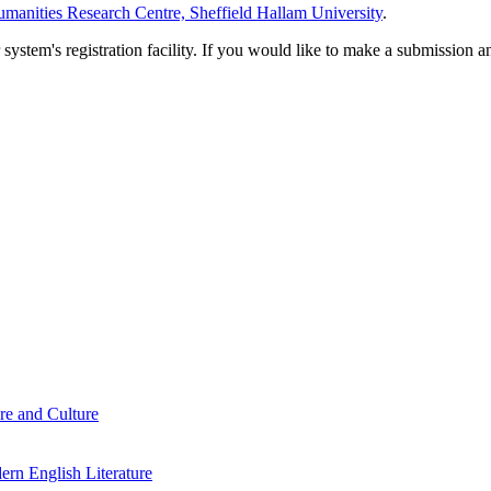
manities Research Centre, Sheffield Hallam University
.
em's registration facility. If you would like to make a submission an
re and Culture
rn English Literature