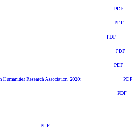
PDF
PDF
PDF
PDF
PDF
n Humanities Research Association, 2020)
PDF
PDF
PDF