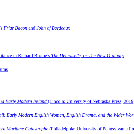
’s
Friar Bacon
and
John of Bordeaux
ritance in Richard Brome’s
The Demoiselle, or The New Ordinary
aims
and Early Modern Ireland
(Lincoln: University of Nebraska Press, 2019
ail: Early Modern English Women, English Drama, and the Wider Wor
dern Maritime Catastrophe
(Philadelphia: University of Pennsylvania Pr