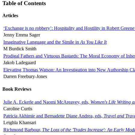
Table of Contents
Articles
‘Exchange is no robbery’: Hospitality and Hostility in Robert Greene
Jenny Emma Sager
Imaginative Language and the Simile in
As You Like It
M Burdick Smith
Prodigal Fathers and Virtuous Bastards: The Moral Economy of Inhe
Jakob Ladegaard
Elevating Thomas Watson: An Investigation into New Authorship Cl
Darren Freebury-Jones
Book Reviews
Julie A. Eckerle and Naomi McAreavey, eds,
Women's Life Writing 
Caroline Curtis
Patricia Akhimie and Bernadette Diane Andrea, eds,
Travel and Trav
Leighla Khansari
Richmond Barbour,
The Loss of the 'Trades Increase': An Early Mo