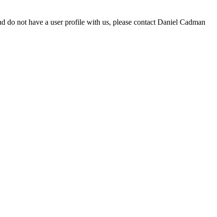
d do not have a user profile with us, please contact Daniel Cadman