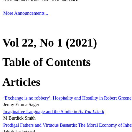
More Announcements...
Vol 22, No 1 (2021)
Table of Contents
Articles
‘Exchange is no robbery’: Hospitality and Hostility in Robert Greene
Jenny Emma Sager
Imaginative Language and the Simile in
As You Like It
M Burdick Smith
Prodigal Fathers and Virtuous Bastards: The Moral Economy of Inhe
Jakob Ladegaard