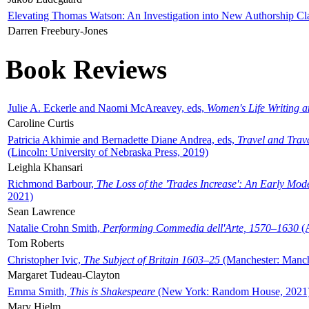
Elevating Thomas Watson: An Investigation into New Authorship Cl
Darren Freebury-Jones
Book Reviews
Julie A. Eckerle and Naomi McAreavey, eds,
Women's Life Writing 
Caroline Curtis
Patricia Akhimie and Bernadette Diane Andrea, eds,
Travel and Trav
(Lincoln: University of Nebraska Press, 2019)
Leighla Khansari
Richmond Barbour,
The Loss of the 'Trades Increase': An Early Mo
2021)
Sean Lawrence
Natalie Crohn Smith,
Performing Commedia dell'Arte, 1570–1630
(A
Tom Roberts
Christopher Ivic,
The Subject of Britain 1603–25
(Manchester: Manche
Margaret Tudeau-Clayton
Emma Smith,
This is Shakespeare
(New York: Random House, 2021
Mary Hjelm