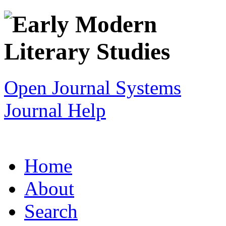
Open Journal Systems
Journal Help
Home
About
Search