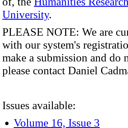
of, the
Humanities Research
University
.
PLEASE NOTE: We are curre
with our system's registratio
make a submission and do no
please contact Daniel Cad
Issues available:
Volume 16, Issue 3