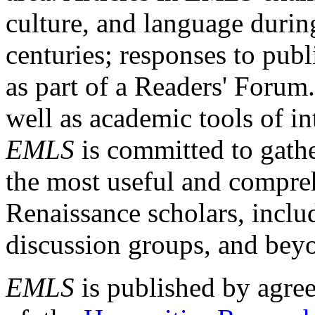
culture, and language durin
centuries; responses to publ
as part of a Readers' Forum
well as academic tools of int
EMLS
is committed to gathe
the most useful and compreh
Renaissance scholars, includ
discussion groups, and bey
EMLS
is published by agre