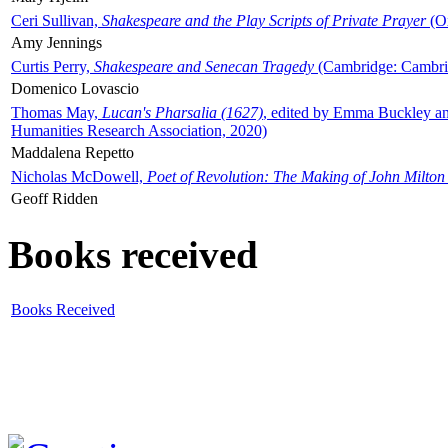
Ceri Sullivan,
Shakespeare and the Play Scripts of Private Prayer
(Ox
Amy Jennings
Curtis Perry,
Shakespeare and Senecan Tragedy
(Cambridge: Cambrid
Domenico Lovascio
Thomas May,
Lucan's Pharsalia (1627)
, edited by Emma Buckley an
Humanities Research Association, 2020)
Maddalena Repetto
Nicholas McDowell,
Poet of Revolution: The Making of John Milton
Geoff Ridden
Books received
Books Received