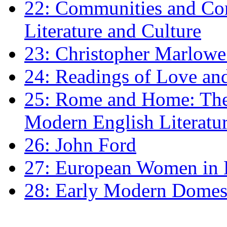
22: Communities and Co
Literature and Culture
23: Christopher Marlowe: 
24: Readings of Love an
25: Rome and Home: The 
Modern English Literatu
26: John Ford
27: European Women in
28: Early Modern Domes