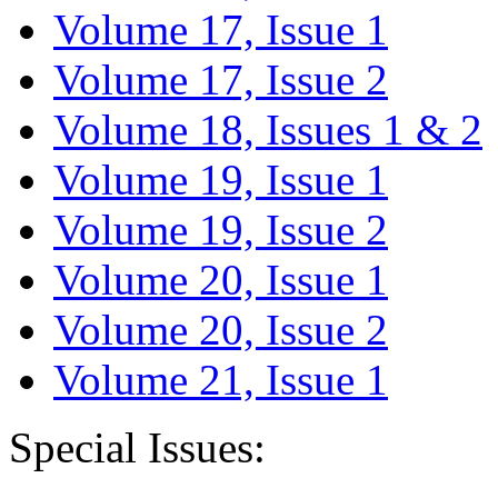
Volume 17, Issue 1
Volume 17, Issue 2
Volume 18, Issues 1 & 2
Volume 19, Issue 1
Volume 19, Issue 2
Volume 20, Issue 1
Volume 20, Issue 2
Volume 21, Issue 1
Special Issues: