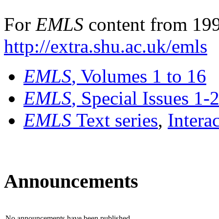
For
EMLS
content from 199
http://extra.shu.ac.uk/emls
EMLS
, Volumes 1 to 16
EMLS
, Special Issues 1-
EMLS
Text series
,
Intera
Announcements
No announcements have been published.