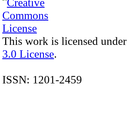
This work is licensed under
3.0 License
.
ISSN: 1201-2459