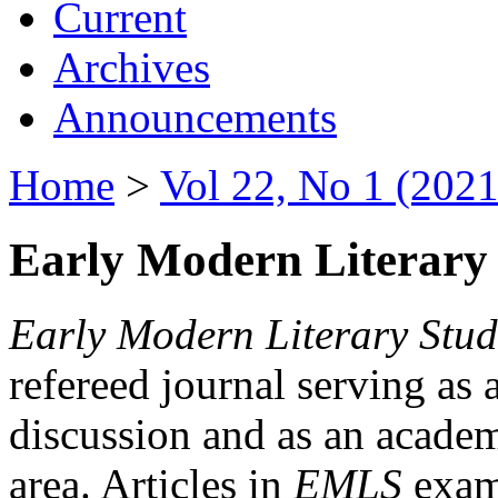
Current
Archives
Announcements
Home
>
Vol 22, No 1 (2021
Early Modern Literary 
Early Modern Literary Stud
refereed journal serving as 
discussion and as an academi
area. Articles in
EMLS
exami