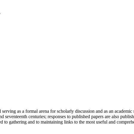
serving as a formal arena for scholarly discussion and as an academic re
h and seventeenth centuries; responses to published papers are also publ
d to gathering and to maintaining links to the most useful and comprehe