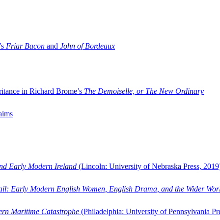
’s
Friar Bacon
and
John of Bordeaux
ritance in Richard Brome’s
The Demoiselle, or The New Ordinary
aims
and Early Modern Ireland
(Lincoln: University of Nebraska Press, 2019
ail: Early Modern English Women, English Drama, and the Wider Wor
dern Maritime Catastrophe
(Philadelphia: University of Pennsylvania Pr