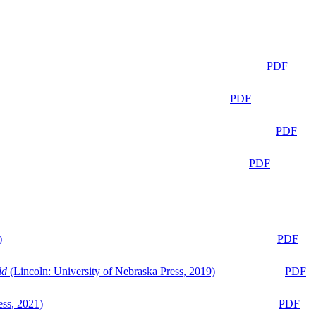
PDF
PDF
PDF
PDF
)
PDF
ld
(Lincoln: University of Nebraska Press, 2019)
PDF
ess, 2021)
PDF