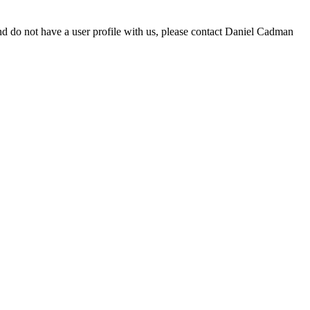
d do not have a user profile with us, please contact Daniel Cadman