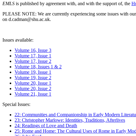
EMLS
is published by agreement with, and with the support of, the
Hu
PLEASE NOTE: We are currently experiencing some issues with our syst
on d.cadman@shu.ac.uk.
Issues available:
Volume 16, Issue 3
Volume 17, Issue 1
Volume 17, Issue 2
Volume 18, Issues 1 & 2
Volume 19, Issue 1
Volume 19, Issue 2
Volume 20, Issue 1
Volume 20, Issue 2
Volume 21, Issue 1
Special Issues:
22: Communities and Companionship in Early Modern Literatu
23: Christopher Marlowe: Identities, Traditions, Afterlives
24: Readings of Love and Death
25: Rome and Home: The Cultural Uses of Rome in Early Mode