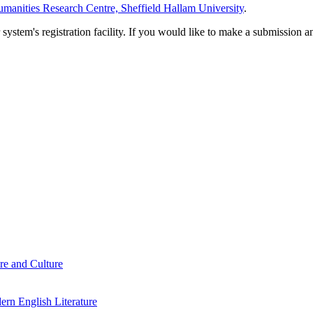
manities Research Centre, Sheffield Hallam University
.
em's registration facility. If you would like to make a submission an
re and Culture
rn English Literature