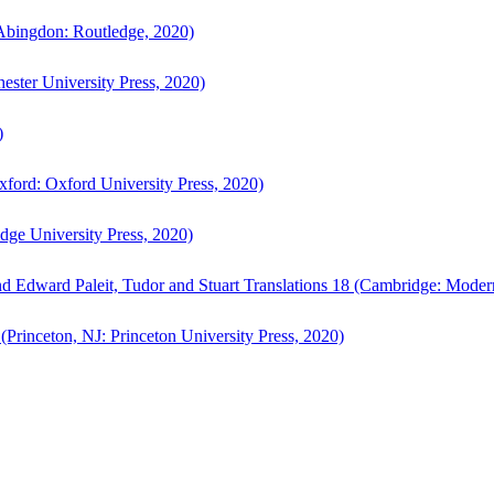
bingdon: Routledge, 2020)
ster University Press, 2020)
)
ford: Oxford University Press, 2020)
ge University Press, 2020)
d Edward Paleit, Tudor and Stuart Translations 18 (Cambridge: Moder
(Princeton, NJ: Princeton University Press, 2020)