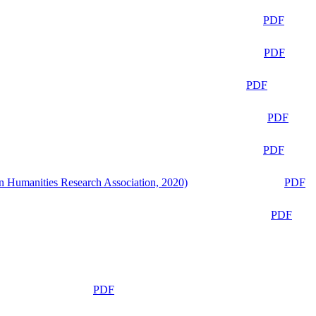
PDF
PDF
PDF
PDF
PDF
n Humanities Research Association, 2020)
PDF
PDF
PDF