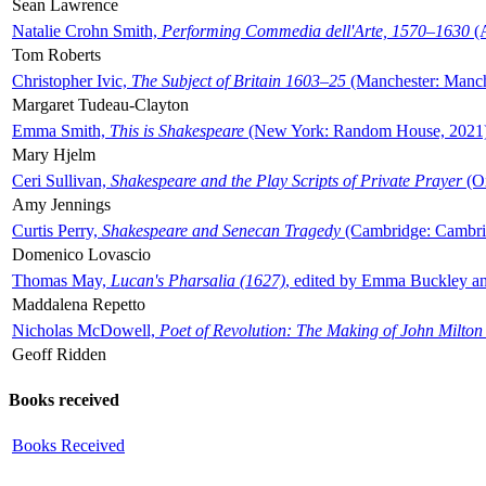
Sean Lawrence
Natalie Crohn Smith,
Performing Commedia dell'Arte, 1570–1630
(A
Tom Roberts
Christopher Ivic,
The Subject of Britain 1603–25
(Manchester: Manche
Margaret Tudeau-Clayton
Emma Smith,
This is Shakespeare
(New York: Random House, 2021
Mary Hjelm
Ceri Sullivan,
Shakespeare and the Play Scripts of Private Prayer
(Ox
Amy Jennings
Curtis Perry,
Shakespeare and Senecan Tragedy
(Cambridge: Cambrid
Domenico Lovascio
Thomas May,
Lucan's Pharsalia (1627)
, edited by Emma Buckley an
Maddalena Repetto
Nicholas McDowell,
Poet of Revolution: The Making of John Milton
Geoff Ridden
Books received
Books Received