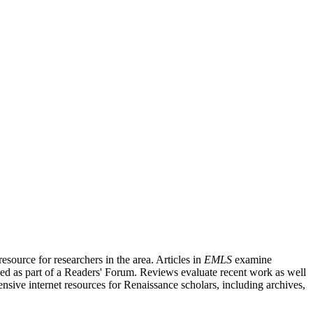
source for researchers in the area. Articles in
EMLS
examine
ished as part of a Readers' Forum. Reviews evaluate recent work as well
nsive internet resources for Renaissance scholars, including archives,