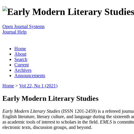
Open Journal Systems
Journal Help
Home
About
Search
Current
Archives
Announcements
Home
>
Vol 22, No 1 (2021)
Early Modern Literary Studies
Early Modern Literary Studies
(ISSN 1201-2459) is a refereed journal 
English literature, literary culture, and language during the sixteent
as academic tools of interest to scholars in the field.
EMLS
is committe
electronic texts, discussion groups, and beyond.