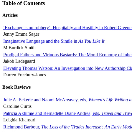
Table of Contents
Articles
‘Exchange is no robbery’: Hospitality and Hostility in Robert Greene
Jenny Emma Sager
Imaginative Language and the Simile in
As You Like It
M Burdick Smith
Prodigal Fathers and Virtuous Bastards: The Moral Economy of Inhe
Jakob Ladegaard
Elevating Thomas Watson: An Investigation into New Authorship Cl
Darren Freebury-Jones
Book Reviews
Julie A. Eckerle and Naomi McAreavey, eds,
Women's Life Writing 
Caroline Curtis
Patricia Akhimie and Bernadette Diane Andrea, eds,
Travel and Trav
Leighla Khansari
Richmond Barbour,
The Loss of the 'Trades Increase': An Early Mo