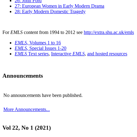
26: John Ford
27: European Women in Early Modern Drama
28: Early Modern Domestic Tragedy
For
EMLS
content from 1994 to 2012 see
http://extra.shu.ac.uk/emls
EMLS
, Volumes 1 to 16
EMLS
, Special Issues 1-20
EMLS
Text series
,
Interactive
EMLS
,
and hosted resources
Announcements
No announcements have been published.
More Announcements...
Vol 22, No 1 (2021)