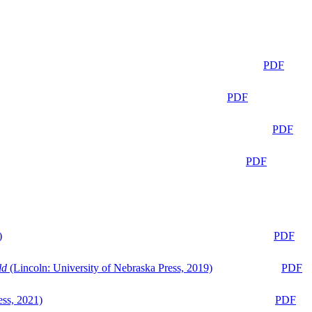
PDF
PDF
PDF
PDF
)
PDF
ld
(Lincoln: University of Nebraska Press, 2019)
PDF
ess, 2021)
PDF