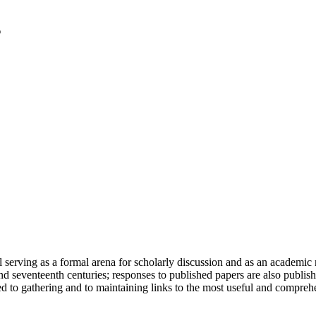
serving as a formal arena for scholarly discussion and as an academic re
h and seventeenth centuries; responses to published papers are also publ
d to gathering and to maintaining links to the most useful and comprehe