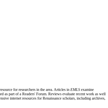
source for researchers in the area. Articles in
EMLS
examine
ished as part of a Readers' Forum. Reviews evaluate recent work as well
nsive internet resources for Renaissance scholars, including archives,