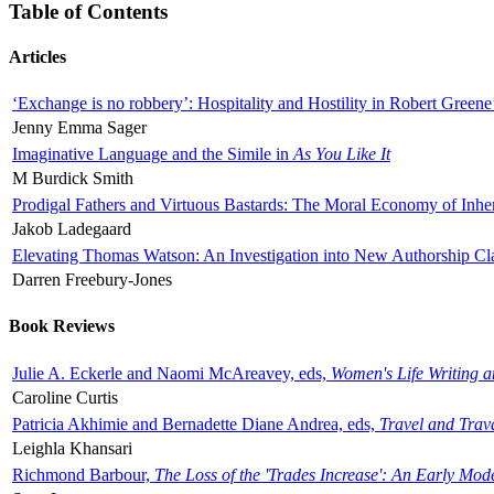
Table of Contents
Articles
‘Exchange is no robbery’: Hospitality and Hostility in Robert Greene
Jenny Emma Sager
Imaginative Language and the Simile in
As You Like It
M Burdick Smith
Prodigal Fathers and Virtuous Bastards: The Moral Economy of Inhe
Jakob Ladegaard
Elevating Thomas Watson: An Investigation into New Authorship Cl
Darren Freebury-Jones
Book Reviews
Julie A. Eckerle and Naomi McAreavey, eds,
Women's Life Writing 
Caroline Curtis
Patricia Akhimie and Bernadette Diane Andrea, eds,
Travel and Trav
Leighla Khansari
Richmond Barbour,
The Loss of the 'Trades Increase': An Early Mo