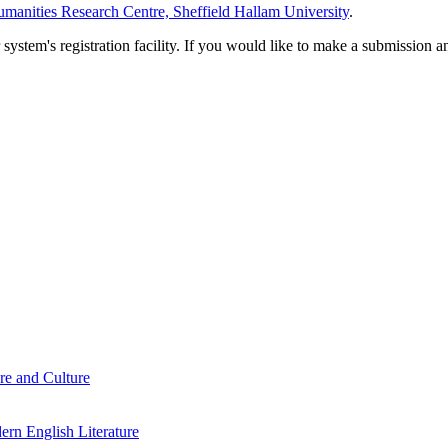
manities Research Centre, Sheffield Hallam University
.
em's registration facility. If you would like to make a submission an
re and Culture
rn English Literature