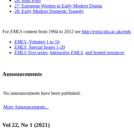
26: John Ford
27: European Women in Early Modern Drama
28: Early Modern Domestic Tragedy
For
EMLS
content from 1994 to 2012 see
http://extra.shu.ac.uk/emls
EMLS
, Volumes 1 to 16
EMLS
, Special Issues 1-20
EMLS
Text series
,
Interactive
EMLS
,
and hosted resources
Announcements
No announcements have been published.
More Announcements...
Vol 22, No 1 (2021)