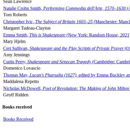
Sean Lawrence
Natalie Crohn Smith,
Performing Commedia dell'Arte, 1570–1630
(A
Tom Roberts
Christopher Ivic,
The Subject of Britain 1603–25
(Manchester: Manche
Margaret Tudeau-Clayton
Emma Smith,
This is Shakespeare
(New York: Random House, 2021
Mary Hjelm
Ceri Sullivan,
Shakespeare and the Play Scripts of Private Prayer
(Ox
Amy Jennings
Curtis Perry,
Shakespeare and Senecan Tragedy
(Cambridge: Cambrid
Domenico Lovascio
Thomas May,
Lucan's Pharsalia (1627)
, edited by Emma Buckley an
Maddalena Repetto
Nicholas McDowell,
Poet of Revolution: The Making of John Milton
Geoff Ridden
Books received
Books Received