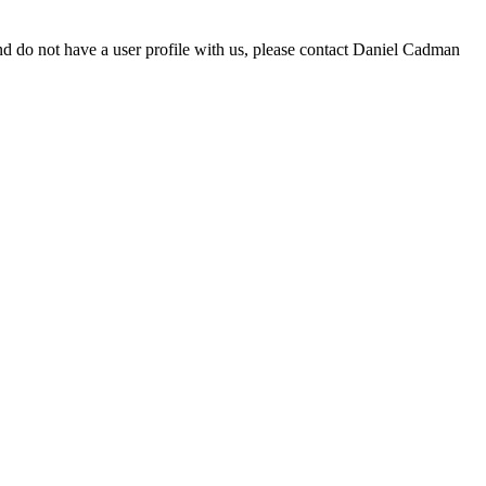
d do not have a user profile with us, please contact Daniel Cadman