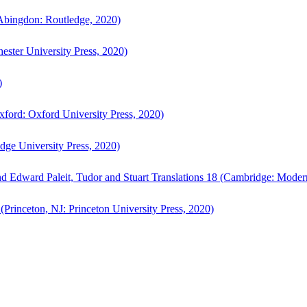
bingdon: Routledge, 2020)
ster University Press, 2020)
)
ford: Oxford University Press, 2020)
ge University Press, 2020)
d Edward Paleit, Tudor and Stuart Translations 18 (Cambridge: Moder
(Princeton, NJ: Princeton University Press, 2020)