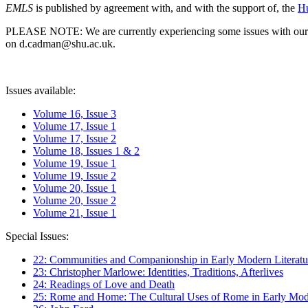
EMLS
is published by agreement with, and with the support of, the
Hu
PLEASE NOTE: We are currently experiencing some issues with our syst
on d.cadman@shu.ac.uk.
Issues available:
Volume 16, Issue 3
Volume 17, Issue 1
Volume 17, Issue 2
Volume 18, Issues 1 & 2
Volume 19, Issue 1
Volume 19, Issue 2
Volume 20, Issue 1
Volume 20, Issue 2
Volume 21, Issue 1
Special Issues:
22: Communities and Companionship in Early Modern Literatu
23: Christopher Marlowe: Identities, Traditions, Afterlives
24: Readings of Love and Death
25: Rome and Home: The Cultural Uses of Rome in Early Mode