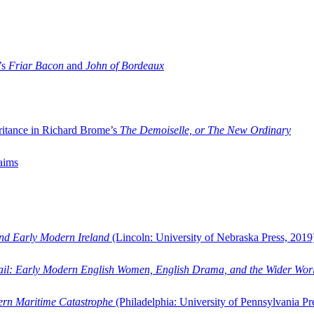
’s
Friar Bacon
and
John of Bordeaux
ritance in Richard Brome’s
The Demoiselle, or The New Ordinary
aims
and Early Modern Ireland
(Lincoln: University of Nebraska Press, 2019
ail: Early Modern English Women, English Drama, and the Wider Wor
dern Maritime Catastrophe
(Philadelphia: University of Pennsylvania Pr