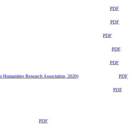
PDF
PDF
PDF
PDF
PDF
n Humanities Research Association, 2020)
PDF
PDF
PDF