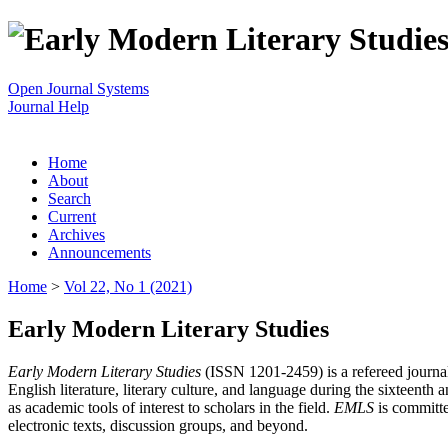
Open Journal Systems
Journal Help
Home
About
Search
Current
Archives
Announcements
Home
>
Vol 22, No 1 (2021)
Early Modern Literary Studies
Early Modern Literary Studies
(ISSN 1201-2459) is a refereed journal 
English literature, literary culture, and language during the sixteent
as academic tools of interest to scholars in the field.
EMLS
is committe
electronic texts, discussion groups, and beyond.