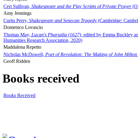
Ceri Sullivan,
Shakespeare and the Play Scripts of Private Prayer
(Ox
Amy Jennings
Curtis Perry,
Shakespeare and Senecan Tragedy
(Cambridge: Cambrid
Domenico Lovascio
Thomas May,
Lucan's Pharsalia (1627)
, edited by Emma Buckley an
Humanities Research Association, 2020)
Maddalena Repetto
Nicholas McDowell,
Poet of Revolution: The Making of John Milton
Geoff Ridden
Books received
Books Received