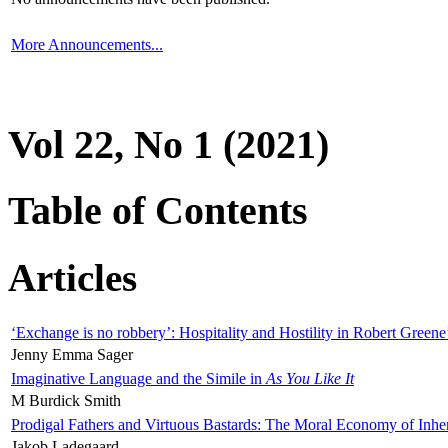
More Announcements...
Vol 22, No 1 (2021)
Table of Contents
Articles
‘Exchange is no robbery’: Hospitality and Hostility in Robert Greene
Jenny Emma Sager
Imaginative Language and the Simile in
As You Like It
M Burdick Smith
Prodigal Fathers and Virtuous Bastards: The Moral Economy of Inhe
Jakob Ladegaard