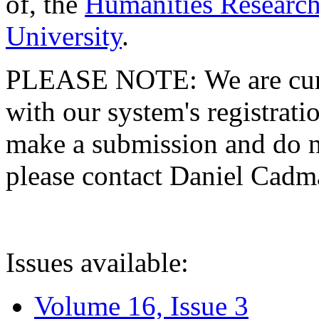
of, the
Humanities Research
University
.
PLEASE NOTE: We are curre
with our system's registratio
make a submission and do no
please contact Daniel Cad
Issues available:
Volume 16, Issue 3