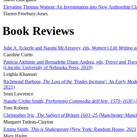
Elevating Thomas Watson: An Investigation into New Authorship Cl
Darren Freebury-Jones
Book Reviews
Julie A. Eckerle and Naomi McAreavey, eds,
Women's Life Writing 
Caroline Curtis
Patricia Akhimie and Bernadette Diane Andrea, eds,
Travel and Trav
(Lincoln: University of Nebraska Press, 2019)
Leighla Khansari
Richmond Barbour,
The Loss of the 'Trades Increase': An Early Mo
2021)
Sean Lawrence
Natalie Crohn Smith,
Performing Commedia dell'Arte, 1570–1630
(A
Tom Roberts
Christopher Ivic,
The Subject of Britain 1603–25
(Manchester: Manche
Margaret Tudeau-Clayton
Emma Smith,
This is Shakespeare
(New York: Random House, 2021
Mary Hjelm