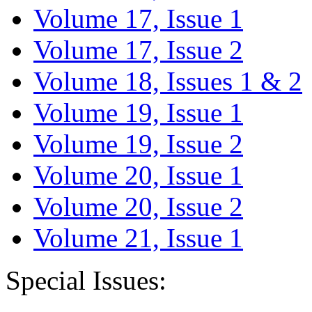
Volume 17, Issue 1
Volume 17, Issue 2
Volume 18, Issues 1 & 2
Volume 19, Issue 1
Volume 19, Issue 2
Volume 20, Issue 1
Volume 20, Issue 2
Volume 21, Issue 1
Special Issues: