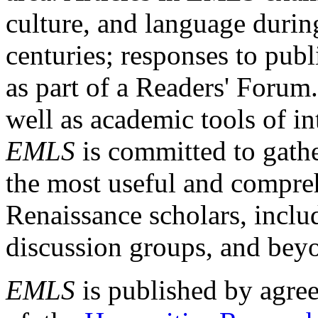
culture, and language durin
centuries; responses to publ
as part of a Readers' Forum
well as academic tools of int
EMLS
is committed to gathe
the most useful and compreh
Renaissance scholars, includ
discussion groups, and bey
EMLS
is published by agre