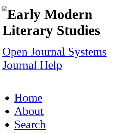
Open Journal Systems
Journal Help
Home
About
Search