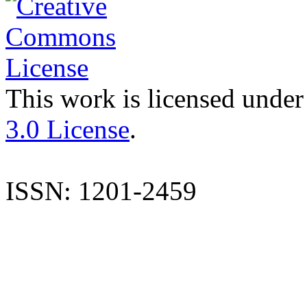
This work is licensed under
3.0 License
.
ISSN: 1201-2459