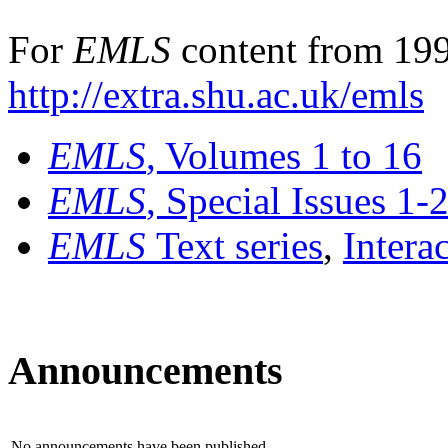
For
EMLS
content from 199
http://extra.shu.ac.uk/emls
EMLS
, Volumes 1 to 16
EMLS
, Special Issues 1-
EMLS
Text series
,
Intera
Announcements
No announcements have been published.