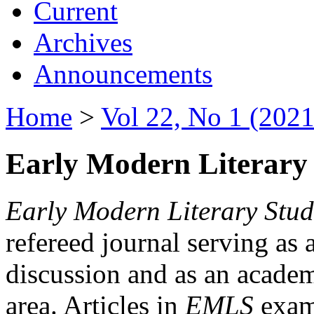
Current
Archives
Announcements
Home
>
Vol 22, No 1 (2021
Early Modern Literary 
Early Modern Literary Stud
refereed journal serving as 
discussion and as an academi
area. Articles in
EMLS
exami