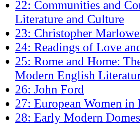
22: Communities and Co
Literature and Culture
23: Christopher Marlowe: 
24: Readings of Love an
25: Rome and Home: The 
Modern English Literatu
26: John Ford
27: European Women in
28: Early Modern Domes