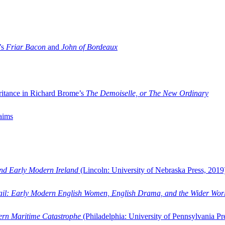
’s
Friar Bacon
and
John of Bordeaux
ritance in Richard Brome’s
The Demoiselle, or The New Ordinary
aims
and Early Modern Ireland
(Lincoln: University of Nebraska Press, 2019
ail: Early Modern English Women, English Drama, and the Wider Wor
dern Maritime Catastrophe
(Philadelphia: University of Pennsylvania Pr