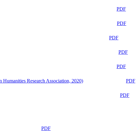
PDF
PDF
PDF
PDF
PDF
n Humanities Research Association, 2020)
PDF
PDF
PDF