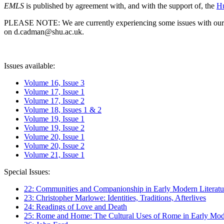
EMLS
is published by agreement with, and with the support of, the
Hu
PLEASE NOTE: We are currently experiencing some issues with our syst
on d.cadman@shu.ac.uk.
Issues available:
Volume 16, Issue 3
Volume 17, Issue 1
Volume 17, Issue 2
Volume 18, Issues 1 & 2
Volume 19, Issue 1
Volume 19, Issue 2
Volume 20, Issue 1
Volume 20, Issue 2
Volume 21, Issue 1
Special Issues:
22: Communities and Companionship in Early Modern Literatu
23: Christopher Marlowe: Identities, Traditions, Afterlives
24: Readings of Love and Death
25: Rome and Home: The Cultural Uses of Rome in Early Mode