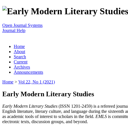
Open Journal Systems
Journal Help
Home
About
Search
Current
Archives
Announcements
Home
>
Vol 22, No 1 (2021)
Early Modern Literary Studies
Early Modern Literary Studies
(ISSN 1201-2459) is a refereed journal 
English literature, literary culture, and language during the sixteent
as academic tools of interest to scholars in the field.
EMLS
is committe
electronic texts, discussion groups, and beyond.