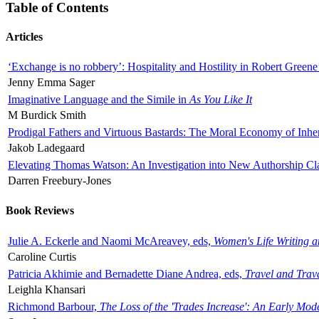
Table of Contents
Articles
‘Exchange is no robbery’: Hospitality and Hostility in Robert Greene
Jenny Emma Sager
Imaginative Language and the Simile in
As You Like It
M Burdick Smith
Prodigal Fathers and Virtuous Bastards: The Moral Economy of Inhe
Jakob Ladegaard
Elevating Thomas Watson: An Investigation into New Authorship Cl
Darren Freebury-Jones
Book Reviews
Julie A. Eckerle and Naomi McAreavey, eds,
Women's Life Writing 
Caroline Curtis
Patricia Akhimie and Bernadette Diane Andrea, eds,
Travel and Trav
Leighla Khansari
Richmond Barbour,
The Loss of the 'Trades Increase': An Early Mo