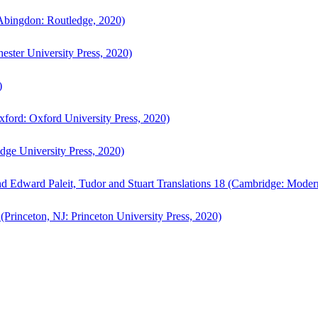
bingdon: Routledge, 2020)
ster University Press, 2020)
)
ford: Oxford University Press, 2020)
ge University Press, 2020)
d Edward Paleit, Tudor and Stuart Translations 18 (Cambridge: Moder
(Princeton, NJ: Princeton University Press, 2020)