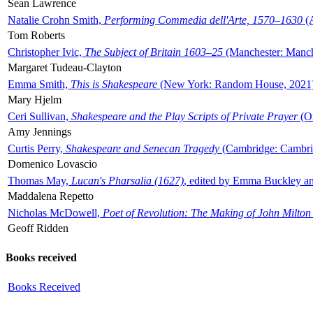
Sean Lawrence
Natalie Crohn Smith,
Performing Commedia dell'Arte, 1570–1630
(A
Tom Roberts
Christopher Ivic,
The Subject of Britain 1603–25
(Manchester: Manche
Margaret Tudeau-Clayton
Emma Smith,
This is Shakespeare
(New York: Random House, 2021
Mary Hjelm
Ceri Sullivan,
Shakespeare and the Play Scripts of Private Prayer
(Ox
Amy Jennings
Curtis Perry,
Shakespeare and Senecan Tragedy
(Cambridge: Cambrid
Domenico Lovascio
Thomas May,
Lucan's Pharsalia (1627)
, edited by Emma Buckley an
Maddalena Repetto
Nicholas McDowell,
Poet of Revolution: The Making of John Milton
Geoff Ridden
Books received
Books Received