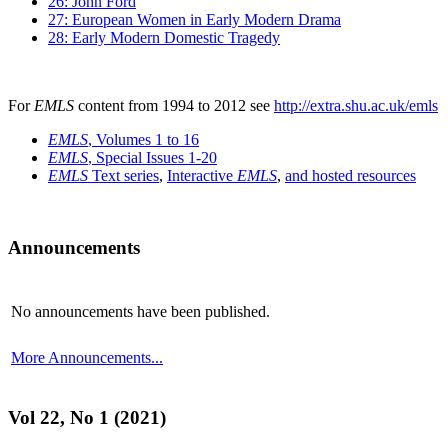
26: John Ford
27: European Women in Early Modern Drama
28: Early Modern Domestic Tragedy
For
EMLS
content from 1994 to 2012 see
http://extra.shu.ac.uk/emls
EMLS
, Volumes 1 to 16
EMLS
, Special Issues 1-20
EMLS
Text series
,
Interactive
EMLS
,
and hosted resources
Announcements
No announcements have been published.
More Announcements...
Vol 22, No 1 (2021)