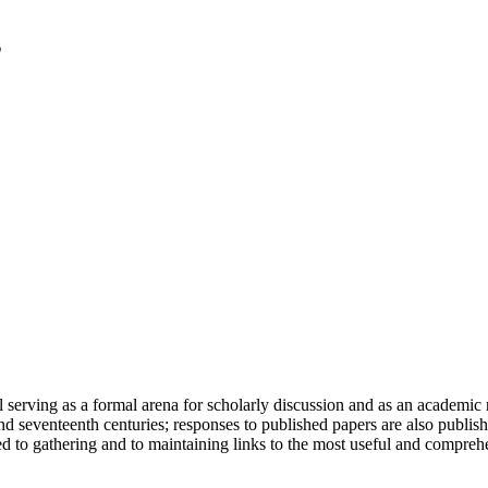
serving as a formal arena for scholarly discussion and as an academic re
h and seventeenth centuries; responses to published papers are also publ
d to gathering and to maintaining links to the most useful and comprehe