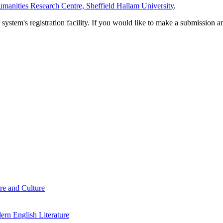
manities Research Centre, Sheffield Hallam University
.
em's registration facility. If you would like to make a submission an
re and Culture
rn English Literature