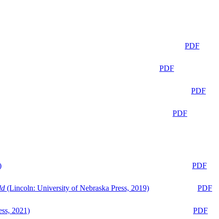
PDF
PDF
PDF
PDF
)
PDF
ld
(Lincoln: University of Nebraska Press, 2019)
PDF
ess, 2021)
PDF