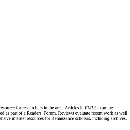
source for researchers in the area. Articles in
EMLS
examine
ished as part of a Readers' Forum. Reviews evaluate recent work as well
nsive internet resources for Renaissance scholars, including archives,