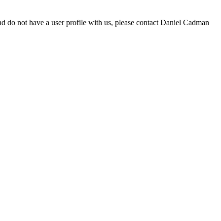
d do not have a user profile with us, please contact Daniel Cadman