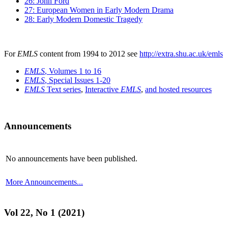
26: John Ford
27: European Women in Early Modern Drama
28: Early Modern Domestic Tragedy
For
EMLS
content from 1994 to 2012 see
http://extra.shu.ac.uk/emls
EMLS
, Volumes 1 to 16
EMLS
, Special Issues 1-20
EMLS
Text series
,
Interactive
EMLS
,
and hosted resources
Announcements
No announcements have been published.
More Announcements...
Vol 22, No 1 (2021)