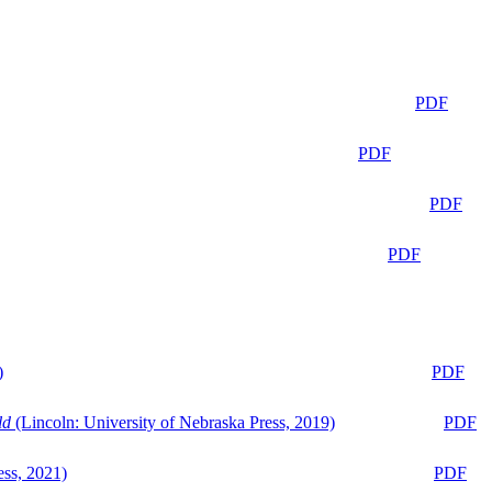
PDF
PDF
PDF
PDF
)
PDF
ld
(Lincoln: University of Nebraska Press, 2019)
PDF
ess, 2021)
PDF