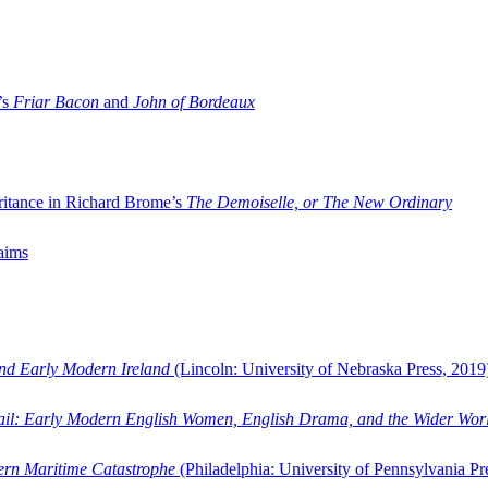
’s
Friar Bacon
and
John of Bordeaux
ritance in Richard Brome’s
The Demoiselle, or The New Ordinary
aims
and Early Modern Ireland
(Lincoln: University of Nebraska Press, 2019
ail: Early Modern English Women, English Drama, and the Wider Wor
dern Maritime Catastrophe
(Philadelphia: University of Pennsylvania Pr