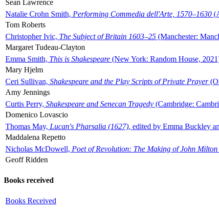
Sean Lawrence
Natalie Crohn Smith,
Performing Commedia dell'Arte, 1570–1630
(A
Tom Roberts
Christopher Ivic,
The Subject of Britain 1603–25
(Manchester: Manche
Margaret Tudeau-Clayton
Emma Smith,
This is Shakespeare
(New York: Random House, 2021
Mary Hjelm
Ceri Sullivan,
Shakespeare and the Play Scripts of Private Prayer
(Ox
Amy Jennings
Curtis Perry,
Shakespeare and Senecan Tragedy
(Cambridge: Cambrid
Domenico Lovascio
Thomas May,
Lucan's Pharsalia (1627)
, edited by Emma Buckley an
Maddalena Repetto
Nicholas McDowell,
Poet of Revolution: The Making of John Milton
Geoff Ridden
Books received
Books Received