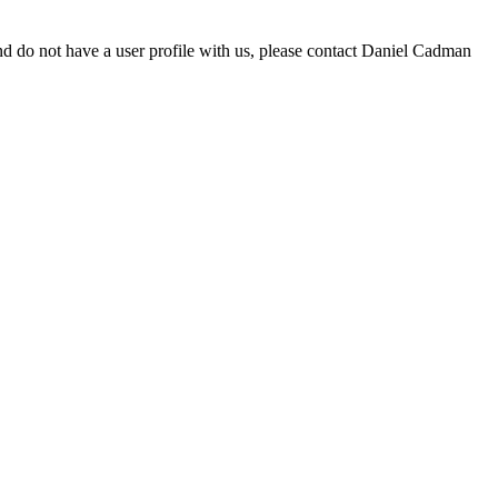
d do not have a user profile with us, please contact Daniel Cadman