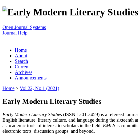
Open Journal Systems
Journal Help
Home
About
Search
Current
Archives
Announcements
Home
>
Vol 22, No 1 (2021)
Early Modern Literary Studies
Early Modern Literary Studies
(ISSN 1201-2459) is a refereed journal 
English literature, literary culture, and language during the sixteent
as academic tools of interest to scholars in the field.
EMLS
is committe
electronic texts, discussion groups, and beyond.