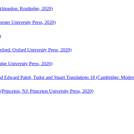
bingdon: Routledge, 2020)
ster University Press, 2020)
)
ford: Oxford University Press, 2020)
ge University Press, 2020)
d Edward Paleit, Tudor and Stuart Translations 18 (Cambridge: Moder
(Princeton, NJ: Princeton University Press, 2020)