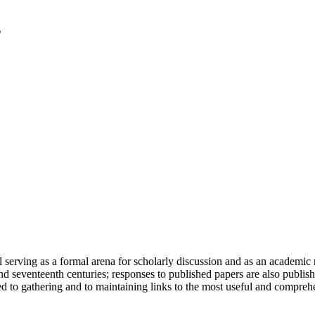
serving as a formal arena for scholarly discussion and as an academic re
h and seventeenth centuries; responses to published papers are also publ
d to gathering and to maintaining links to the most useful and comprehe