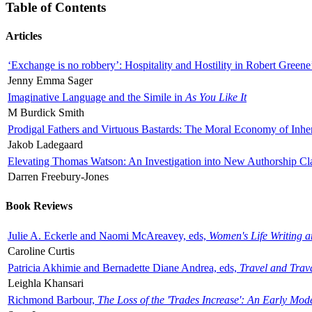
Table of Contents
Articles
‘Exchange is no robbery’: Hospitality and Hostility in Robert Greene
Jenny Emma Sager
Imaginative Language and the Simile in
As You Like It
M Burdick Smith
Prodigal Fathers and Virtuous Bastards: The Moral Economy of Inhe
Jakob Ladegaard
Elevating Thomas Watson: An Investigation into New Authorship Cl
Darren Freebury-Jones
Book Reviews
Julie A. Eckerle and Naomi McAreavey, eds,
Women's Life Writing 
Caroline Curtis
Patricia Akhimie and Bernadette Diane Andrea, eds,
Travel and Trav
Leighla Khansari
Richmond Barbour,
The Loss of the 'Trades Increase': An Early Mo