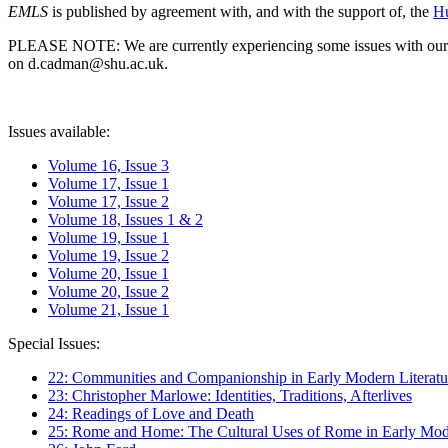
EMLS
is published by agreement with, and with the support of, the
Hu
PLEASE NOTE: We are currently experiencing some issues with our syst
on d.cadman@shu.ac.uk.
Issues available:
Volume 16, Issue 3
Volume 17, Issue 1
Volume 17, Issue 2
Volume 18, Issues 1 & 2
Volume 19, Issue 1
Volume 19, Issue 2
Volume 20, Issue 1
Volume 20, Issue 2
Volume 21, Issue 1
Special Issues:
22: Communities and Companionship in Early Modern Literatu
23: Christopher Marlowe: Identities, Traditions, Afterlives
24: Readings of Love and Death
25: Rome and Home: The Cultural Uses of Rome in Early Mode