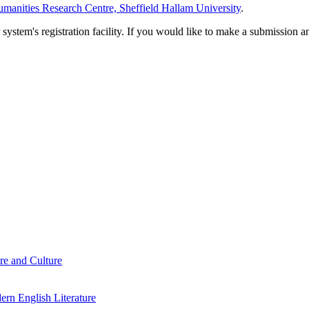
manities Research Centre, Sheffield Hallam University
.
em's registration facility. If you would like to make a submission an
re and Culture
rn English Literature