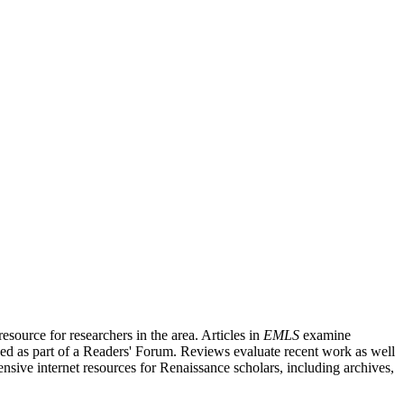
source for researchers in the area. Articles in
EMLS
examine
ished as part of a Readers' Forum. Reviews evaluate recent work as well
nsive internet resources for Renaissance scholars, including archives,