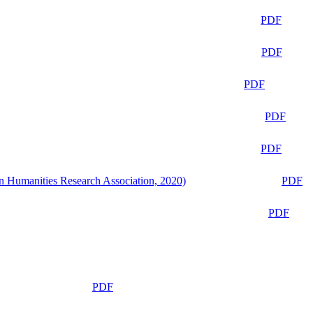
PDF
PDF
PDF
PDF
PDF
n Humanities Research Association, 2020)
PDF
PDF
PDF