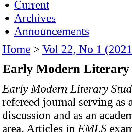
Current
Archives
Announcements
Home
>
Vol 22, No 1 (2021
Early Modern Literary 
Early Modern Literary Stud
refereed journal serving as 
discussion and as an academi
area. Articles in
EMLS
exami