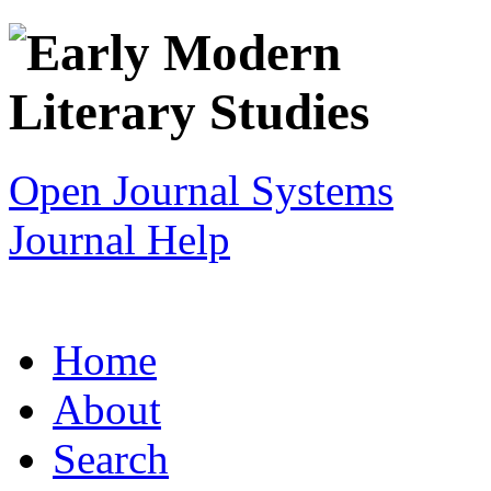
Open Journal Systems
Journal Help
Home
About
Search