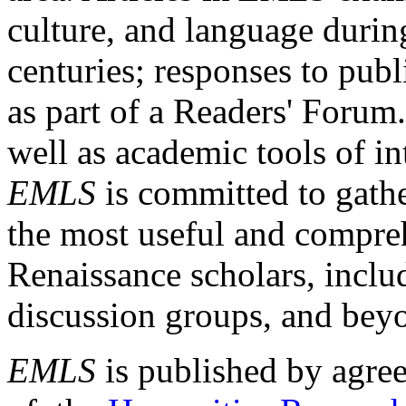
culture, and language durin
centuries; responses to publ
as part of a Readers' Forum
well as academic tools of int
EMLS
is committed to gathe
the most useful and compreh
Renaissance scholars, includ
discussion groups, and bey
EMLS
is published by agre