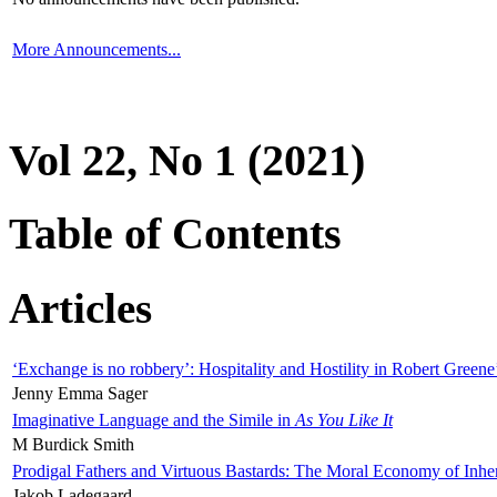
More Announcements...
Vol 22, No 1 (2021)
Table of Contents
Articles
‘Exchange is no robbery’: Hospitality and Hostility in Robert Greene
Jenny Emma Sager
Imaginative Language and the Simile in
As You Like It
M Burdick Smith
Prodigal Fathers and Virtuous Bastards: The Moral Economy of Inhe
Jakob Ladegaard