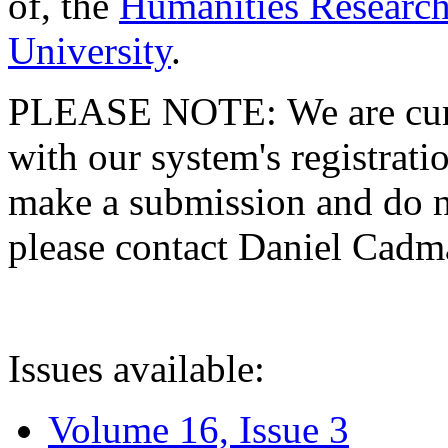
of, the
Humanities Research
University
.
PLEASE NOTE: We are curre
with our system's registratio
make a submission and do no
please contact Daniel Cad
Issues available:
Volume 16, Issue 3