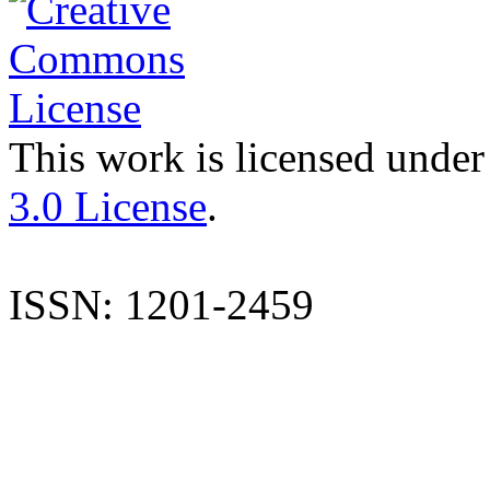
This work is licensed under
3.0 License
.
ISSN: 1201-2459