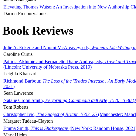
Elevating Thomas Watson: An Investigation into New Authorship Cl
Darren Freebury-Jones
Book Reviews
Julie A. Eckerle and Naomi McAreavey, eds,
Women's Life Writing 
Caroline Curtis
Patricia Akhimie and Bernadette Diane Andrea, eds,
Travel and Trav
(Lincoln: University of Nebraska Press, 2019)
Leighla Khansari
Richmond Barbour,
The Loss of the 'Trades Increase': An Early Mo
2021)
Sean Lawrence
Natalie Crohn Smith,
Performing Commedia dell'Arte, 1570–1630
(A
Tom Roberts
Christopher Ivic,
The Subject of Britain 1603–25
(Manchester: Manche
Margaret Tudeau-Clayton
Emma Smith,
This is Shakespeare
(New York: Random House, 2021
Mary Hjelm