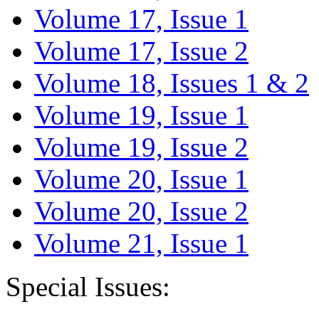
Volume 17, Issue 1
Volume 17, Issue 2
Volume 18, Issues 1 & 2
Volume 19, Issue 1
Volume 19, Issue 2
Volume 20, Issue 1
Volume 20, Issue 2
Volume 21, Issue 1
Special Issues: