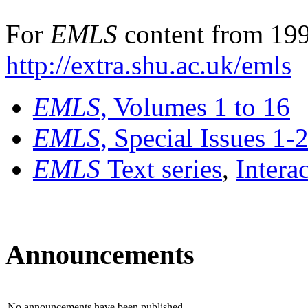
For
EMLS
content from 199
http://extra.shu.ac.uk/emls
EMLS
, Volumes 1 to 16
EMLS
, Special Issues 1-
EMLS
Text series
,
Intera
Announcements
No announcements have been published.