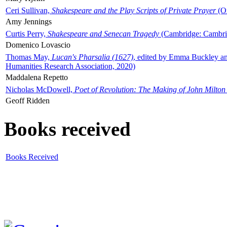
Ceri Sullivan,
Shakespeare and the Play Scripts of Private Prayer
(Ox
Amy Jennings
Curtis Perry,
Shakespeare and Senecan Tragedy
(Cambridge: Cambrid
Domenico Lovascio
Thomas May,
Lucan's Pharsalia (1627)
, edited by Emma Buckley an
Humanities Research Association, 2020)
Maddalena Repetto
Nicholas McDowell,
Poet of Revolution: The Making of John Milton
Geoff Ridden
Books received
Books Received