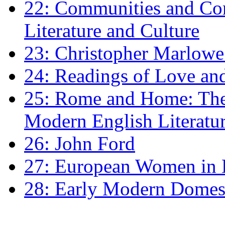
22: Communities and Co
Literature and Culture
23: Christopher Marlowe: 
24: Readings of Love an
25: Rome and Home: The 
Modern English Literatu
26: John Ford
27: European Women in
28: Early Modern Domes