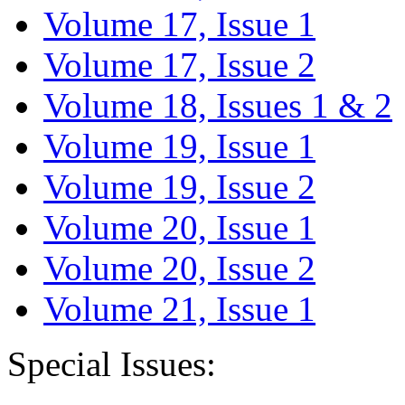
Volume 17, Issue 1
Volume 17, Issue 2
Volume 18, Issues 1 & 2
Volume 19, Issue 1
Volume 19, Issue 2
Volume 20, Issue 1
Volume 20, Issue 2
Volume 21, Issue 1
Special Issues: