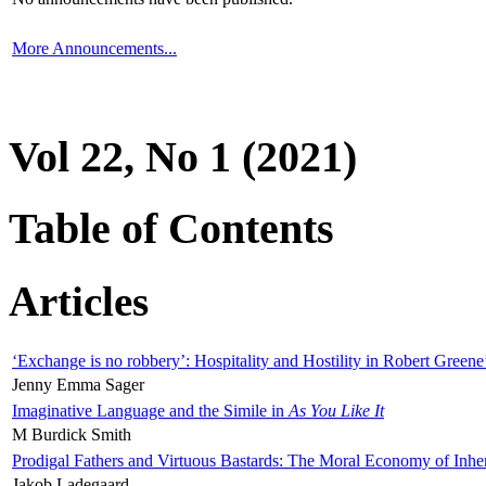
More Announcements...
Vol 22, No 1 (2021)
Table of Contents
Articles
‘Exchange is no robbery’: Hospitality and Hostility in Robert Greene
Jenny Emma Sager
Imaginative Language and the Simile in
As You Like It
M Burdick Smith
Prodigal Fathers and Virtuous Bastards: The Moral Economy of Inhe
Jakob Ladegaard