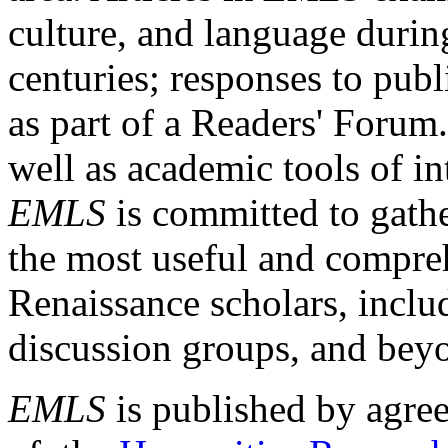
culture, and language durin
centuries; responses to publ
as part of a Readers' Forum
well as academic tools of int
EMLS
is committed to gathe
the most useful and compreh
Renaissance scholars, includ
discussion groups, and bey
EMLS
is published by agre