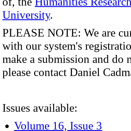
of, the
Humanities Research
University
.
PLEASE NOTE: We are curre
with our system's registratio
make a submission and do no
please contact Daniel Cad
Issues available:
Volume 16, Issue 3