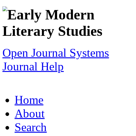
Open Journal Systems
Journal Help
Home
About
Search