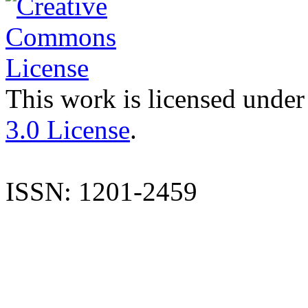
This work is licensed under
3.0 License
.
ISSN: 1201-2459