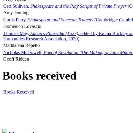
Ceri Sullivan,
Shakespeare and the Play Scripts of Private Prayer
(Ox
Amy Jennings
Curtis Perry,
Shakespeare and Senecan Tragedy
(Cambridge: Cambrid
Domenico Lovascio
Thomas May,
Lucan's Pharsalia (1627)
, edited by Emma Buckley an
Humanities Research Association, 2020)
Maddalena Repetto
Nicholas McDowell,
Poet of Revolution: The Making of John Milton
Geoff Ridden
Books received
Books Received