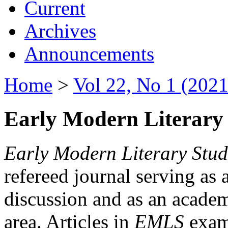
Current
Archives
Announcements
Home
>
Vol 22, No 1 (2021
Early Modern Literary 
Early Modern Literary Stud
refereed journal serving as 
discussion and as an academi
area. Articles in
EMLS
exami