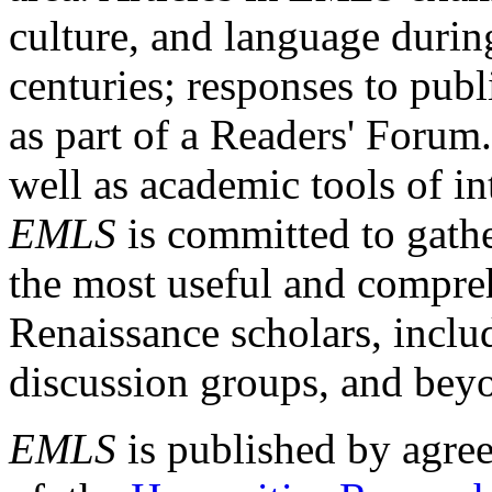
culture, and language durin
centuries; responses to publ
as part of a Readers' Forum
well as academic tools of int
EMLS
is committed to gathe
the most useful and compreh
Renaissance scholars, includ
discussion groups, and bey
EMLS
is published by agre