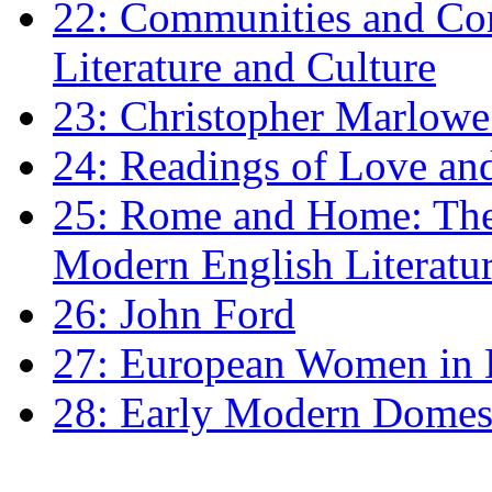
22: Communities and Co
Literature and Culture
23: Christopher Marlowe: 
24: Readings of Love an
25: Rome and Home: The 
Modern English Literatu
26: John Ford
27: European Women in
28: Early Modern Domes