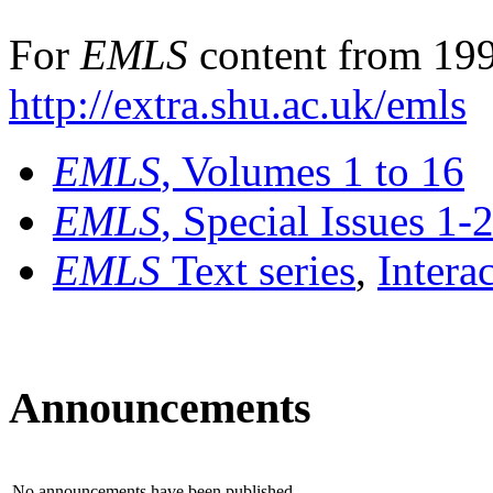
For
EMLS
content from 199
http://extra.shu.ac.uk/emls
EMLS
, Volumes 1 to 16
EMLS
, Special Issues 1-
EMLS
Text series
,
Intera
Announcements
No announcements have been published.