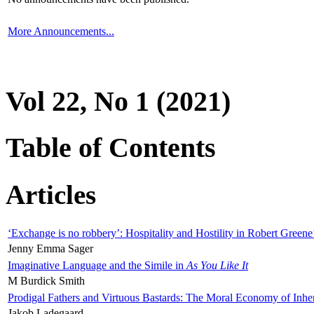
More Announcements...
Vol 22, No 1 (2021)
Table of Contents
Articles
‘Exchange is no robbery’: Hospitality and Hostility in Robert Greene
Jenny Emma Sager
Imaginative Language and the Simile in
As You Like It
M Burdick Smith
Prodigal Fathers and Virtuous Bastards: The Moral Economy of Inhe
Jakob Ladegaard