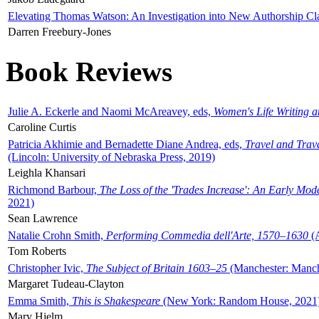
Elevating Thomas Watson: An Investigation into New Authorship Cl
Darren Freebury-Jones
Book Reviews
Julie A. Eckerle and Naomi McAreavey, eds,
Women's Life Writing 
Caroline Curtis
Patricia Akhimie and Bernadette Diane Andrea, eds,
Travel and Trav
(Lincoln: University of Nebraska Press, 2019)
Leighla Khansari
Richmond Barbour,
The Loss of the 'Trades Increase': An Early Mo
2021)
Sean Lawrence
Natalie Crohn Smith,
Performing Commedia dell'Arte, 1570–1630
(A
Tom Roberts
Christopher Ivic,
The Subject of Britain 1603–25
(Manchester: Manche
Margaret Tudeau-Clayton
Emma Smith,
This is Shakespeare
(New York: Random House, 2021
Mary Hjelm