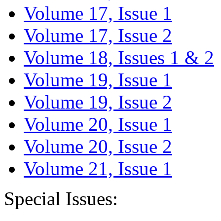
Volume 17, Issue 1
Volume 17, Issue 2
Volume 18, Issues 1 & 2
Volume 19, Issue 1
Volume 19, Issue 2
Volume 20, Issue 1
Volume 20, Issue 2
Volume 21, Issue 1
Special Issues: