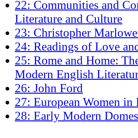
22: Communities and Co
Literature and Culture
23: Christopher Marlowe: 
24: Readings of Love an
25: Rome and Home: The 
Modern English Literatu
26: John Ford
27: European Women in
28: Early Modern Domes