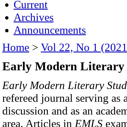
Current
Archives
Announcements
Home
>
Vol 22, No 1 (2021
Early Modern Literary 
Early Modern Literary Stud
refereed journal serving as 
discussion and as an academi
area. Articles in
EMLS
exami