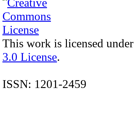
This work is licensed under
3.0 License
.
ISSN: 1201-2459