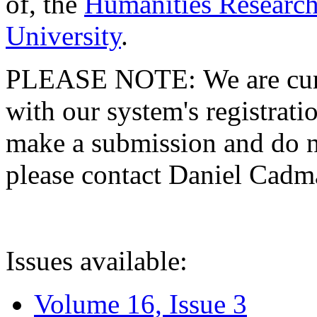
of, the
Humanities Research
University
.
PLEASE NOTE: We are curre
with our system's registratio
make a submission and do no
please contact Daniel Cad
Issues available:
Volume 16, Issue 3