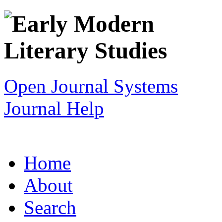
Open Journal Systems
Journal Help
Home
About
Search