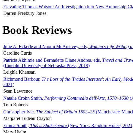
Elevating Thomas Watson: An Investigation into New Authorship Cl
Darren Freebury-Jones
Book Reviews
Julie A. Eckerle and Naomi McAreavey, eds,
Women's Life Writing 
Caroline Curtis
Patricia Akhimie and Bernadette Diane Andrea, eds,
Travel and Trav
(Lincoln: University of Nebraska Press, 2019)
Leighla Khansari
Richmond Barbour,
The Loss of the 'Trades Increase': An Early Mo
2021)
Sean Lawrence
Natalie Crohn Smith,
Performing Commedia dell'Arte, 1570–1630
(A
Tom Roberts
Christopher Ivic,
The Subject of Britain 1603–25
(Manchester: Manche
Margaret Tudeau-Clayton
Emma Smith,
This is Shakespeare
(New York: Random House, 2021
Mary Hjelm