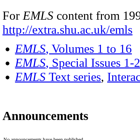
For
EMLS
content from 199
http://extra.shu.ac.uk/emls
EMLS
, Volumes 1 to 16
EMLS
, Special Issues 1-
EMLS
Text series
,
Intera
Announcements
No announcements have been published.