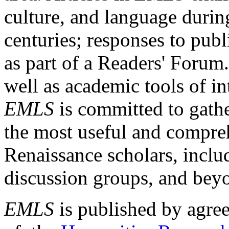
culture, and language durin
centuries; responses to publ
as part of a Readers' Forum
well as academic tools of int
EMLS
is committed to gathe
the most useful and compreh
Renaissance scholars, includ
discussion groups, and bey
EMLS
is published by agre