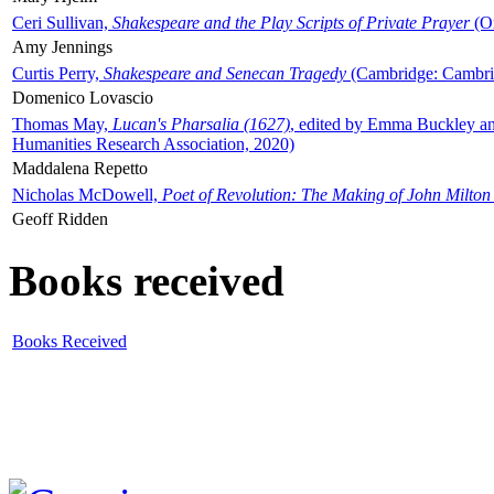
Ceri Sullivan,
Shakespeare and the Play Scripts of Private Prayer
(Ox
Amy Jennings
Curtis Perry,
Shakespeare and Senecan Tragedy
(Cambridge: Cambrid
Domenico Lovascio
Thomas May,
Lucan's Pharsalia (1627)
, edited by Emma Buckley an
Humanities Research Association, 2020)
Maddalena Repetto
Nicholas McDowell,
Poet of Revolution: The Making of John Milton
Geoff Ridden
Books received
Books Received