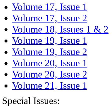
Volume 17, Issue 1
Volume 17, Issue 2
Volume 18, Issues 1 & 2
Volume 19, Issue 1
Volume 19, Issue 2
Volume 20, Issue 1
Volume 20, Issue 2
Volume 21, Issue 1
Special Issues: