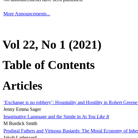
More Announcements...
Vol 22, No 1 (2021)
Table of Contents
Articles
‘Exchange is no robbery’: Hospitality and Hostility in Robert Greene
Jenny Emma Sager
Imaginative Language and the Simile in
As You Like It
M Burdick Smith
Prodigal Fathers and Virtuous Bastards: The Moral Economy of Inhe
Jakob Ladegaard