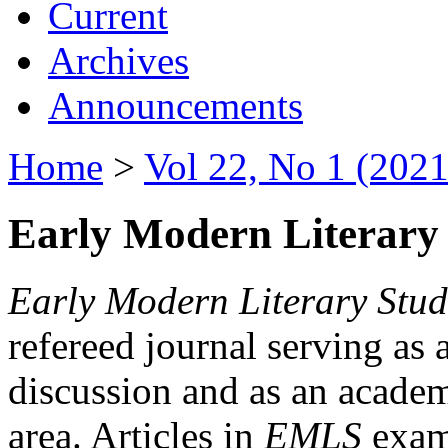
Current
Archives
Announcements
Home
>
Vol 22, No 1 (2021
Early Modern Literary 
Early Modern Literary Stud
refereed journal serving as 
discussion and as an academi
area. Articles in
EMLS
exami