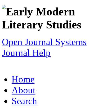
Open Journal Systems
Journal Help
Home
About
Search