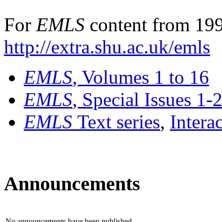
For
EMLS
content from 199
http://extra.shu.ac.uk/emls
EMLS
, Volumes 1 to 16
EMLS
, Special Issues 1-
EMLS
Text series
,
Intera
Announcements
No announcements have been published.