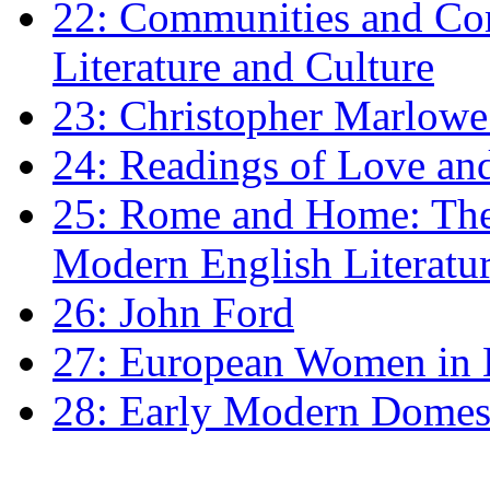
22: Communities and Co
Literature and Culture
23: Christopher Marlowe: 
24: Readings of Love an
25: Rome and Home: The 
Modern English Literatu
26: John Ford
27: European Women in
28: Early Modern Domes