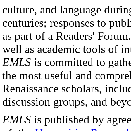
culture, and language durin
centuries; responses to publ
as part of a Readers' Forum
well as academic tools of int
EMLS
is committed to gathe
the most useful and compreh
Renaissance scholars, includ
discussion groups, and bey
EMLS
is published by agre