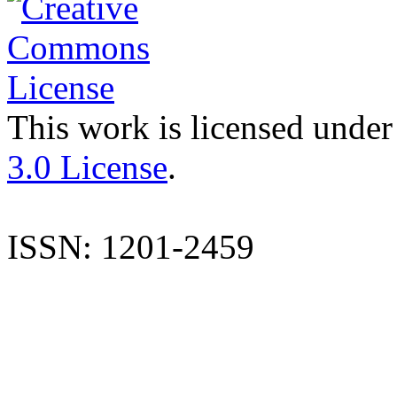
This work is licensed under
3.0 License
.
ISSN: 1201-2459