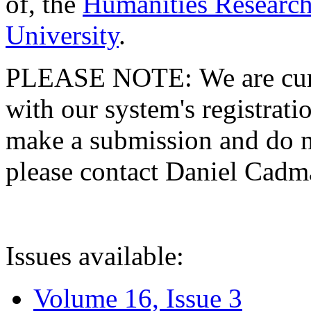
of, the
Humanities Research
University
.
PLEASE NOTE: We are curre
with our system's registratio
make a submission and do no
please contact Daniel Cad
Issues available:
Volume 16, Issue 3