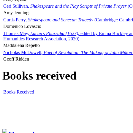
Ceri Sullivan,
Shakespeare and the Play Scripts of Private Prayer
(Ox
Amy Jennings
Curtis Perry,
Shakespeare and Senecan Tragedy
(Cambridge: Cambrid
Domenico Lovascio
Thomas May,
Lucan's Pharsalia (1627)
, edited by Emma Buckley an
Humanities Research Association, 2020)
Maddalena Repetto
Nicholas McDowell,
Poet of Revolution: The Making of John Milton
Geoff Ridden
Books received
Books Received