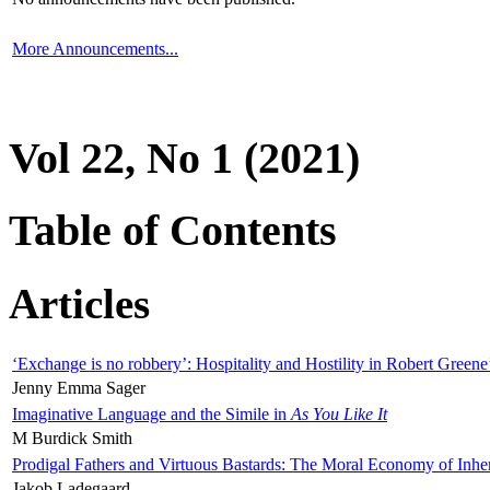
More Announcements...
Vol 22, No 1 (2021)
Table of Contents
Articles
‘Exchange is no robbery’: Hospitality and Hostility in Robert Greene
Jenny Emma Sager
Imaginative Language and the Simile in
As You Like It
M Burdick Smith
Prodigal Fathers and Virtuous Bastards: The Moral Economy of Inhe
Jakob Ladegaard