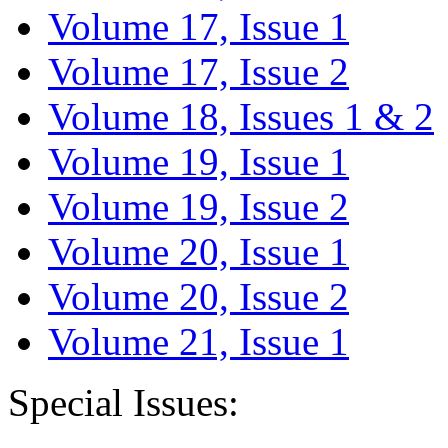
Volume 17, Issue 1
Volume 17, Issue 2
Volume 18, Issues 1 & 2
Volume 19, Issue 1
Volume 19, Issue 2
Volume 20, Issue 1
Volume 20, Issue 2
Volume 21, Issue 1
Special Issues: