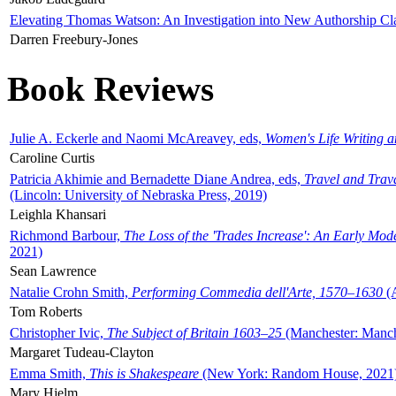
Elevating Thomas Watson: An Investigation into New Authorship Cl
Darren Freebury-Jones
Book Reviews
Julie A. Eckerle and Naomi McAreavey, eds,
Women's Life Writing 
Caroline Curtis
Patricia Akhimie and Bernadette Diane Andrea, eds,
Travel and Trav
(Lincoln: University of Nebraska Press, 2019)
Leighla Khansari
Richmond Barbour,
The Loss of the 'Trades Increase': An Early Mo
2021)
Sean Lawrence
Natalie Crohn Smith,
Performing Commedia dell'Arte, 1570–1630
(A
Tom Roberts
Christopher Ivic,
The Subject of Britain 1603–25
(Manchester: Manche
Margaret Tudeau-Clayton
Emma Smith,
This is Shakespeare
(New York: Random House, 2021
Mary Hjelm