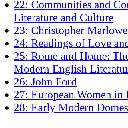
22: Communities and Co
Literature and Culture
23: Christopher Marlowe: 
24: Readings of Love an
25: Rome and Home: The 
Modern English Literatu
26: John Ford
27: European Women in
28: Early Modern Domes