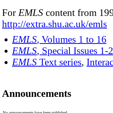
For
EMLS
content from 199
http://extra.shu.ac.uk/emls
EMLS
, Volumes 1 to 16
EMLS
, Special Issues 1-
EMLS
Text series
,
Intera
Announcements
No announcements have been published.