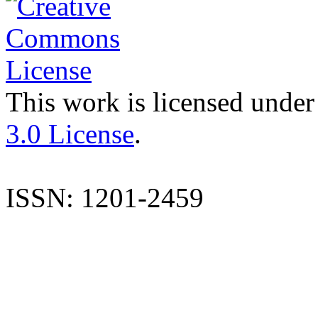
This work is licensed under
3.0 License
.
ISSN: 1201-2459