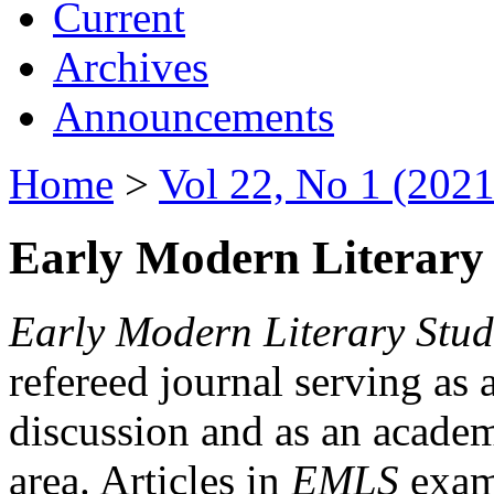
Current
Archives
Announcements
Home
>
Vol 22, No 1 (2021
Early Modern Literary 
Early Modern Literary Stud
refereed journal serving as 
discussion and as an academi
area. Articles in
EMLS
exami