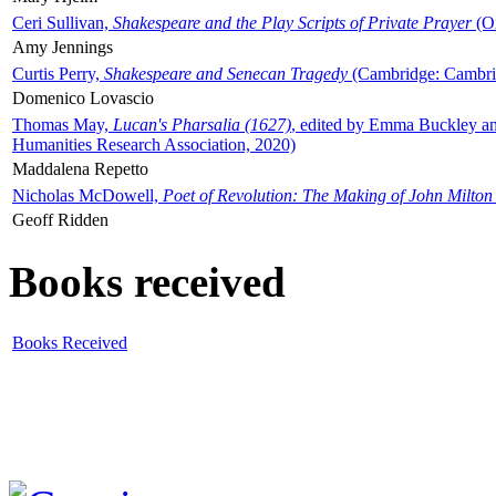
Ceri Sullivan,
Shakespeare and the Play Scripts of Private Prayer
(Ox
Amy Jennings
Curtis Perry,
Shakespeare and Senecan Tragedy
(Cambridge: Cambrid
Domenico Lovascio
Thomas May,
Lucan's Pharsalia (1627)
, edited by Emma Buckley an
Humanities Research Association, 2020)
Maddalena Repetto
Nicholas McDowell,
Poet of Revolution: The Making of John Milton
Geoff Ridden
Books received
Books Received