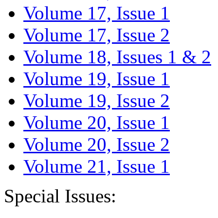
Volume 17, Issue 1
Volume 17, Issue 2
Volume 18, Issues 1 & 2
Volume 19, Issue 1
Volume 19, Issue 2
Volume 20, Issue 1
Volume 20, Issue 2
Volume 21, Issue 1
Special Issues: