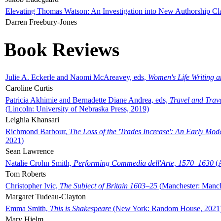
Elevating Thomas Watson: An Investigation into New Authorship Cl
Darren Freebury-Jones
Book Reviews
Julie A. Eckerle and Naomi McAreavey, eds,
Women's Life Writing 
Caroline Curtis
Patricia Akhimie and Bernadette Diane Andrea, eds,
Travel and Trav
(Lincoln: University of Nebraska Press, 2019)
Leighla Khansari
Richmond Barbour,
The Loss of the 'Trades Increase': An Early Mo
2021)
Sean Lawrence
Natalie Crohn Smith,
Performing Commedia dell'Arte, 1570–1630
(A
Tom Roberts
Christopher Ivic,
The Subject of Britain 1603–25
(Manchester: Manche
Margaret Tudeau-Clayton
Emma Smith,
This is Shakespeare
(New York: Random House, 2021
Mary Hjelm