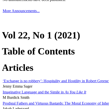
More Announcements...
Vol 22, No 1 (2021)
Table of Contents
Articles
‘Exchange is no robbery’: Hospitality and Hostility in Robert Greene
Jenny Emma Sager
Imaginative Language and the Simile in
As You Like It
M Burdick Smith
Prodigal Fathers and Virtuous Bastards: The Moral Economy of Inhe
Jakob Ladegaard