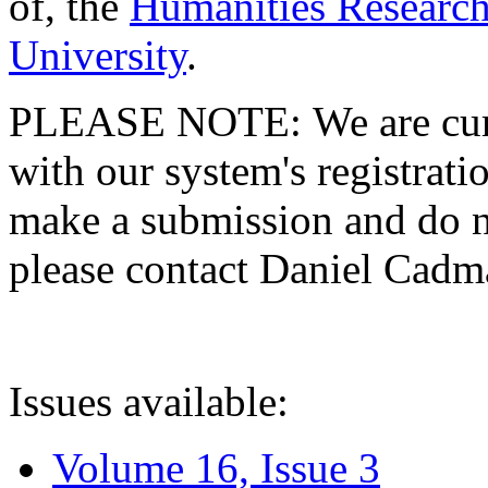
of, the
Humanities Research
University
.
PLEASE NOTE: We are curre
with our system's registratio
make a submission and do no
please contact Daniel Cad
Issues available:
Volume 16, Issue 3