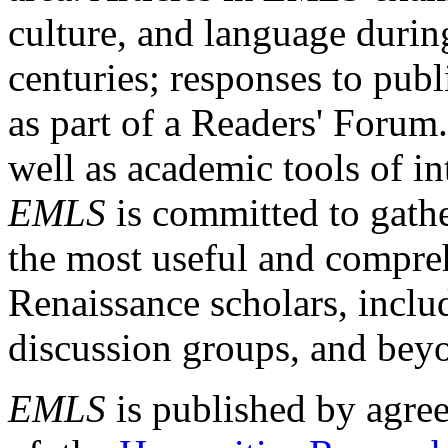
culture, and language durin
centuries; responses to publ
as part of a Readers' Forum
well as academic tools of int
EMLS
is committed to gathe
the most useful and compreh
Renaissance scholars, includ
discussion groups, and bey
EMLS
is published by agre