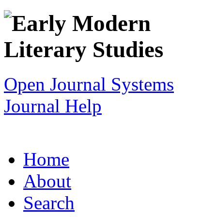
Open Journal Systems
Journal Help
Home
About
Search