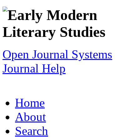
Open Journal Systems
Journal Help
Home
About
Search