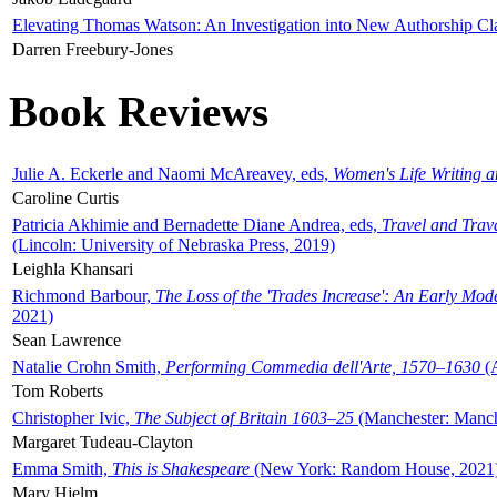
Elevating Thomas Watson: An Investigation into New Authorship Cl
Darren Freebury-Jones
Book Reviews
Julie A. Eckerle and Naomi McAreavey, eds,
Women's Life Writing 
Caroline Curtis
Patricia Akhimie and Bernadette Diane Andrea, eds,
Travel and Trav
(Lincoln: University of Nebraska Press, 2019)
Leighla Khansari
Richmond Barbour,
The Loss of the 'Trades Increase': An Early Mo
2021)
Sean Lawrence
Natalie Crohn Smith,
Performing Commedia dell'Arte, 1570–1630
(A
Tom Roberts
Christopher Ivic,
The Subject of Britain 1603–25
(Manchester: Manche
Margaret Tudeau-Clayton
Emma Smith,
This is Shakespeare
(New York: Random House, 2021
Mary Hjelm