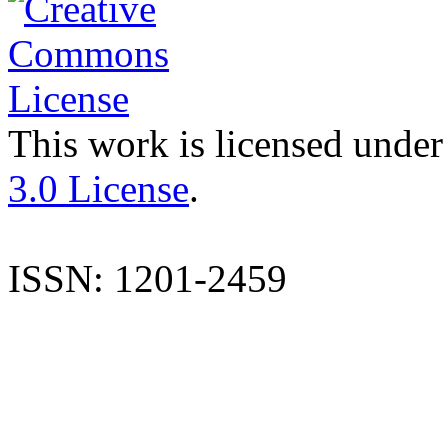
This work is licensed under
3.0 License
.
ISSN: 1201-2459