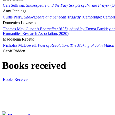
Ceri Sullivan,
Shakespeare and the Play Scripts of Private Prayer
(Ox
Amy Jennings
Curtis Perry,
Shakespeare and Senecan Tragedy
(Cambridge: Cambrid
Domenico Lovascio
Thomas May,
Lucan's Pharsalia (1627)
, edited by Emma Buckley an
Humanities Research Association, 2020)
Maddalena Repetto
Nicholas McDowell,
Poet of Revolution: The Making of John Milton
Geoff Ridden
Books received
Books Received