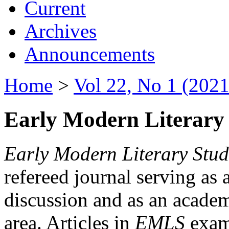
Current
Archives
Announcements
Home
>
Vol 22, No 1 (2021
Early Modern Literary 
Early Modern Literary Stud
refereed journal serving as 
discussion and as an academi
area. Articles in
EMLS
exami