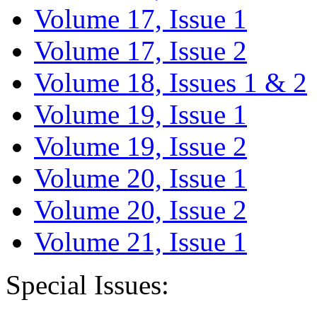
Volume 17, Issue 1
Volume 17, Issue 2
Volume 18, Issues 1 & 2
Volume 19, Issue 1
Volume 19, Issue 2
Volume 20, Issue 1
Volume 20, Issue 2
Volume 21, Issue 1
Special Issues: