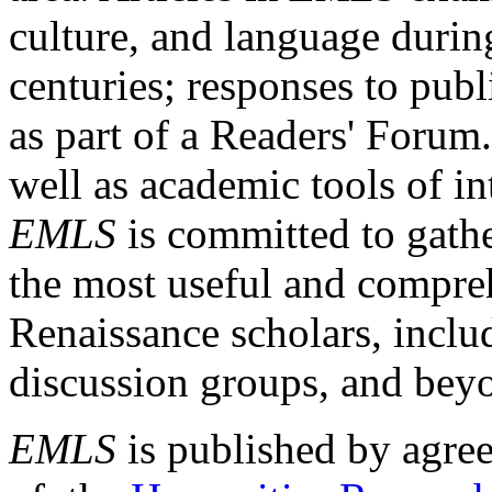
culture, and language durin
centuries; responses to publ
as part of a Readers' Forum
well as academic tools of int
EMLS
is committed to gathe
the most useful and compreh
Renaissance scholars, includ
discussion groups, and bey
EMLS
is published by agre