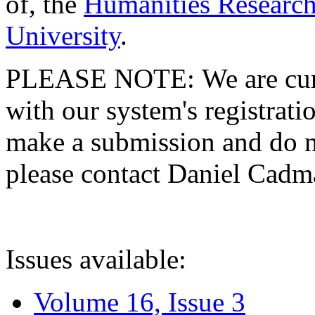
of, the
Humanities Research
University
.
PLEASE NOTE: We are curre
with our system's registratio
make a submission and do no
please contact Daniel Cad
Issues available:
Volume 16, Issue 3