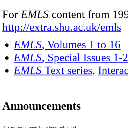
For
EMLS
content from 199
http://extra.shu.ac.uk/emls
EMLS
, Volumes 1 to 16
EMLS
, Special Issues 1-
EMLS
Text series
,
Intera
Announcements
No announcements have been published.