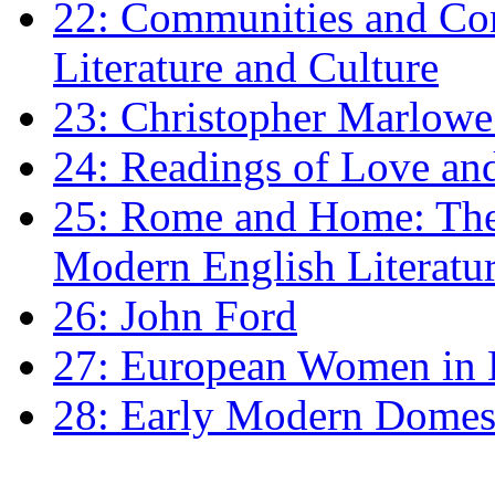
22: Communities and Co
Literature and Culture
23: Christopher Marlowe: 
24: Readings of Love an
25: Rome and Home: The 
Modern English Literatu
26: John Ford
27: European Women in
28: Early Modern Domes