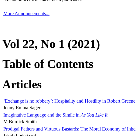
More Announcements...
Vol 22, No 1 (2021)
Table of Contents
Articles
‘Exchange is no robbery’: Hospitality and Hostility in Robert Greene
Jenny Emma Sager
Imaginative Language and the Simile in
As You Like It
M Burdick Smith
Prodigal Fathers and Virtuous Bastards: The Moral Economy of Inhe
Jakob Ladegaard