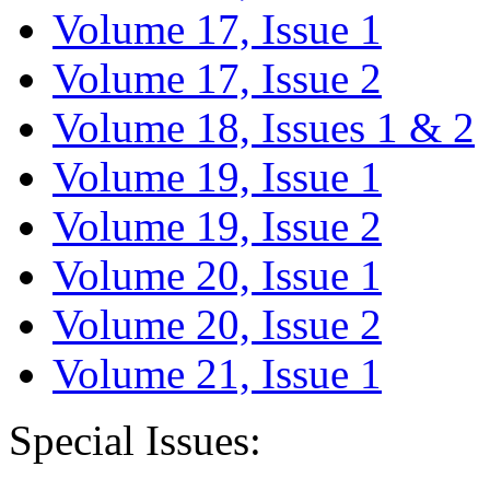
Volume 17, Issue 1
Volume 17, Issue 2
Volume 18, Issues 1 & 2
Volume 19, Issue 1
Volume 19, Issue 2
Volume 20, Issue 1
Volume 20, Issue 2
Volume 21, Issue 1
Special Issues: