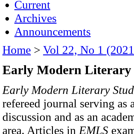
Current
Archives
Announcements
Home
>
Vol 22, No 1 (2021
Early Modern Literary 
Early Modern Literary Stud
refereed journal serving as 
discussion and as an academi
area. Articles in
EMLS
exami