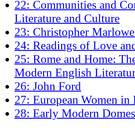
22: Communities and Co
Literature and Culture
23: Christopher Marlowe: 
24: Readings of Love an
25: Rome and Home: The 
Modern English Literatu
26: John Ford
27: European Women in
28: Early Modern Domes