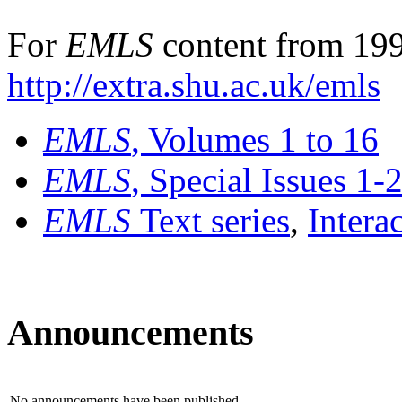
For
EMLS
content from 199
http://extra.shu.ac.uk/emls
EMLS
, Volumes 1 to 16
EMLS
, Special Issues 1-
EMLS
Text series
,
Intera
Announcements
No announcements have been published.