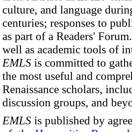
culture, and language durin
centuries; responses to publ
as part of a Readers' Forum
well as academic tools of int
EMLS
is committed to gathe
the most useful and compreh
Renaissance scholars, includ
discussion groups, and bey
EMLS
is published by agre