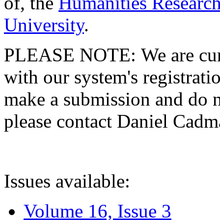
of, the
Humanities Research
University
.
PLEASE NOTE: We are curre
with our system's registratio
make a submission and do no
please contact Daniel Cad
Issues available:
Volume 16, Issue 3