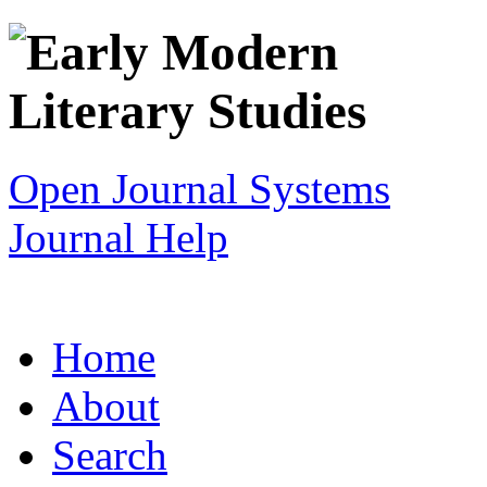
Open Journal Systems
Journal Help
Home
About
Search