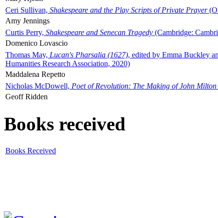
Ceri Sullivan,
Shakespeare and the Play Scripts of Private Prayer
(Ox
Amy Jennings
Curtis Perry,
Shakespeare and Senecan Tragedy
(Cambridge: Cambrid
Domenico Lovascio
Thomas May,
Lucan's Pharsalia (1627)
, edited by Emma Buckley an
Humanities Research Association, 2020)
Maddalena Repetto
Nicholas McDowell,
Poet of Revolution: The Making of John Milton
Geoff Ridden
Books received
Books Received