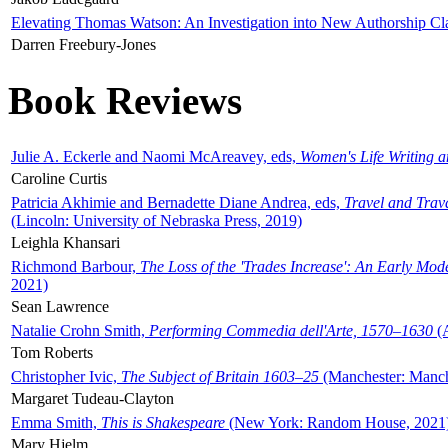
Elevating Thomas Watson: An Investigation into New Authorship Cl
Darren Freebury-Jones
Book Reviews
Julie A. Eckerle and Naomi McAreavey, eds,
Women's Life Writing 
Caroline Curtis
Patricia Akhimie and Bernadette Diane Andrea, eds,
Travel and Trav
(Lincoln: University of Nebraska Press, 2019)
Leighla Khansari
Richmond Barbour,
The Loss of the 'Trades Increase': An Early Mo
2021)
Sean Lawrence
Natalie Crohn Smith,
Performing Commedia dell'Arte, 1570–1630
(A
Tom Roberts
Christopher Ivic,
The Subject of Britain 1603–25
(Manchester: Manche
Margaret Tudeau-Clayton
Emma Smith,
This is Shakespeare
(New York: Random House, 2021
Mary Hjelm