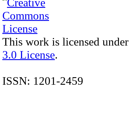
This work is licensed under
3.0 License
.
ISSN: 1201-2459