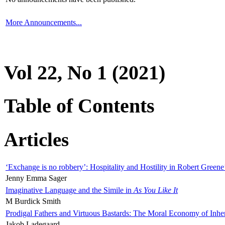
More Announcements...
Vol 22, No 1 (2021)
Table of Contents
Articles
‘Exchange is no robbery’: Hospitality and Hostility in Robert Greene
Jenny Emma Sager
Imaginative Language and the Simile in
As You Like It
M Burdick Smith
Prodigal Fathers and Virtuous Bastards: The Moral Economy of Inhe
Jakob Ladegaard