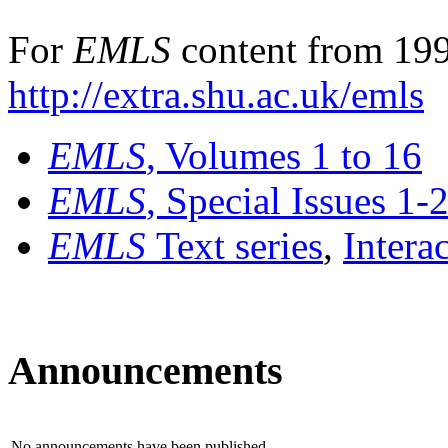
For
EMLS
content from 199
http://extra.shu.ac.uk/emls
EMLS
, Volumes 1 to 16
EMLS
, Special Issues 1-
EMLS
Text series
,
Intera
Announcements
No announcements have been published.