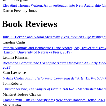
Elevating Thomas Watson: An Investigation into New Authorship Cl
Darren Freebury-Jones
Book Reviews
Julie A. Eckerle and Naomi McAreavey, eds,
Women's Life Writing 
Caroline Curtis
Patricia Akhimie and Bernadette Diane Andrea, eds,
Travel and Trav
(Lincoln: University of Nebraska Press, 2019)
Leighla Khansari
Richmond Barbour,
The Loss of the 'Trades Increase': An Early Mo
2021)
Sean Lawrence
Natalie Crohn Smith,
Performing Commedia dell'Arte, 1570–1630
(A
Tom Roberts
Christopher Ivic,
The Subject of Britain 1603–25
(Manchester: Manche
Margaret Tudeau-Clayton
Emma Smith,
This is Shakespeare
(New York: Random House, 2021
Mary Hjelm