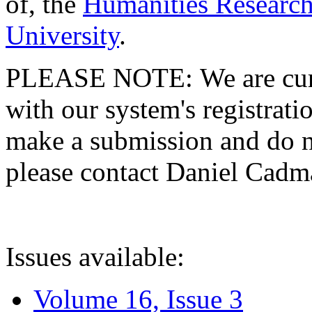
of, the
Humanities Research
University
.
PLEASE NOTE: We are curre
with our system's registratio
make a submission and do no
please contact Daniel Cad
Issues available:
Volume 16, Issue 3