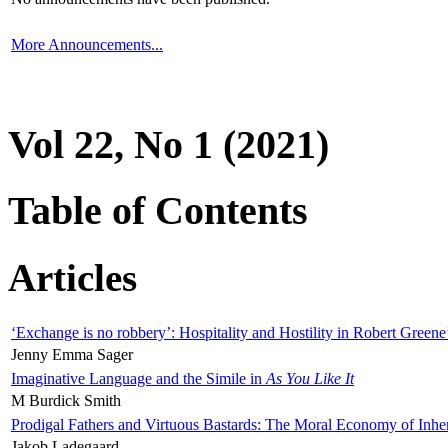
More Announcements...
Vol 22, No 1 (2021)
Table of Contents
Articles
‘Exchange is no robbery’: Hospitality and Hostility in Robert Greene
Jenny Emma Sager
Imaginative Language and the Simile in
As You Like It
M Burdick Smith
Prodigal Fathers and Virtuous Bastards: The Moral Economy of Inhe
Jakob Ladegaard