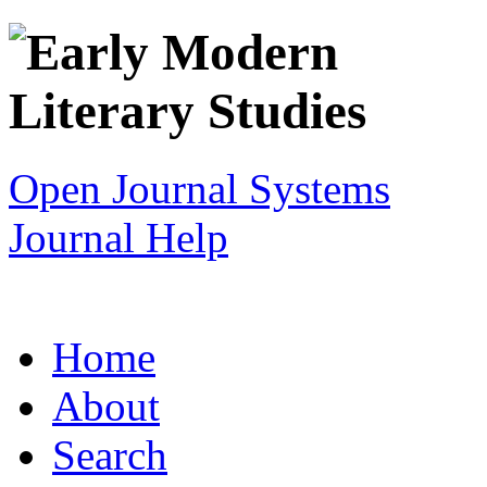
Open Journal Systems
Journal Help
Home
About
Search