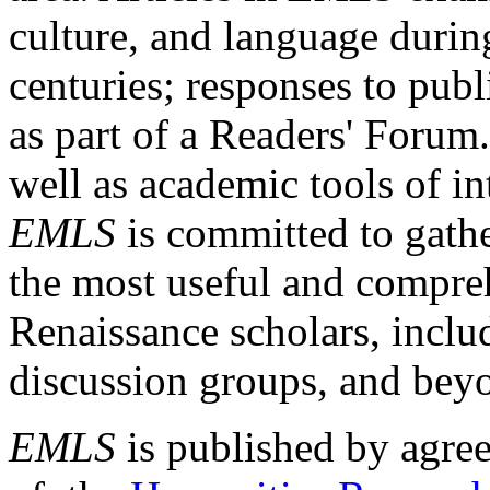
culture, and language durin
centuries; responses to publ
as part of a Readers' Forum
well as academic tools of int
EMLS
is committed to gathe
the most useful and compreh
Renaissance scholars, includ
discussion groups, and bey
EMLS
is published by agre