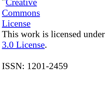
This work is licensed under
3.0 License
.
ISSN: 1201-2459