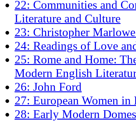
22: Communities and Co
Literature and Culture
23: Christopher Marlowe: 
24: Readings of Love an
25: Rome and Home: The 
Modern English Literatu
26: John Ford
27: European Women in
28: Early Modern Domes