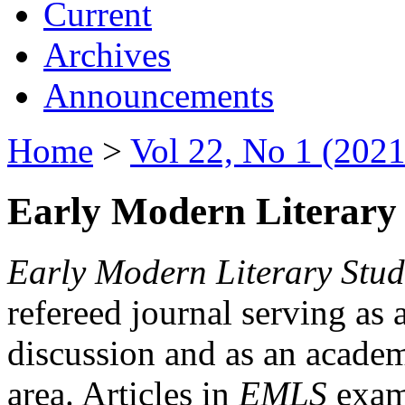
Current
Archives
Announcements
Home
>
Vol 22, No 1 (2021
Early Modern Literary 
Early Modern Literary Stud
refereed journal serving as 
discussion and as an academi
area. Articles in
EMLS
exami