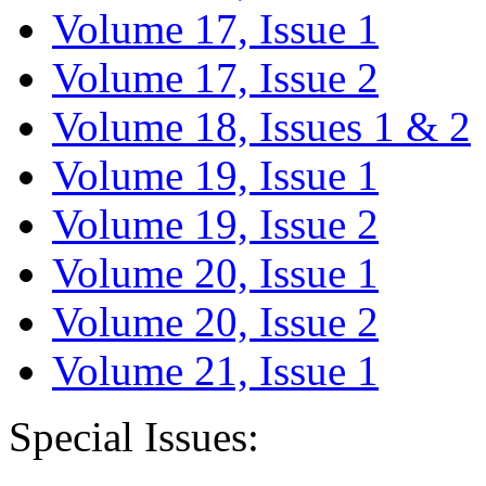
Volume 17, Issue 1
Volume 17, Issue 2
Volume 18, Issues 1 & 2
Volume 19, Issue 1
Volume 19, Issue 2
Volume 20, Issue 1
Volume 20, Issue 2
Volume 21, Issue 1
Special Issues: