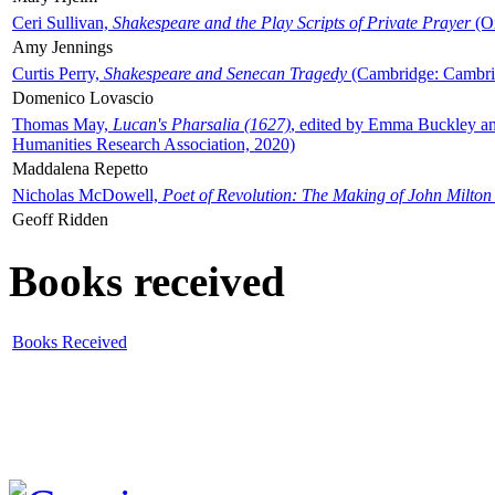
Ceri Sullivan,
Shakespeare and the Play Scripts of Private Prayer
(Ox
Amy Jennings
Curtis Perry,
Shakespeare and Senecan Tragedy
(Cambridge: Cambrid
Domenico Lovascio
Thomas May,
Lucan's Pharsalia (1627)
, edited by Emma Buckley an
Humanities Research Association, 2020)
Maddalena Repetto
Nicholas McDowell,
Poet of Revolution: The Making of John Milton
Geoff Ridden
Books received
Books Received