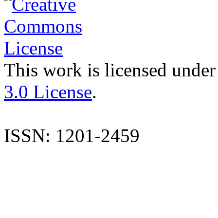
This work is licensed under
3.0 License
.
ISSN: 1201-2459