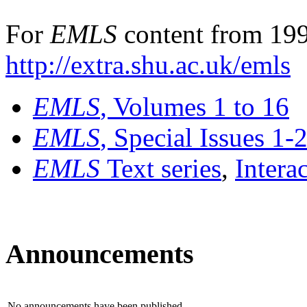
For
EMLS
content from 199
http://extra.shu.ac.uk/emls
EMLS
, Volumes 1 to 16
EMLS
, Special Issues 1-
EMLS
Text series
,
Intera
Announcements
No announcements have been published.