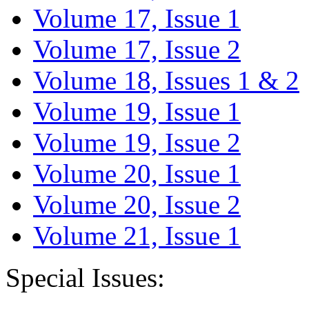
Volume 17, Issue 1
Volume 17, Issue 2
Volume 18, Issues 1 & 2
Volume 19, Issue 1
Volume 19, Issue 2
Volume 20, Issue 1
Volume 20, Issue 2
Volume 21, Issue 1
Special Issues: