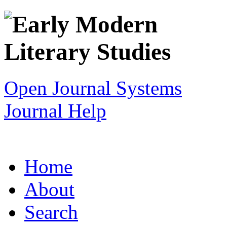
Open Journal Systems
Journal Help
Home
About
Search