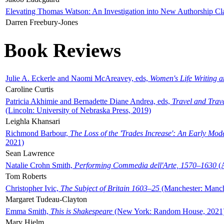
Elevating Thomas Watson: An Investigation into New Authorship Cl
Darren Freebury-Jones
Book Reviews
Julie A. Eckerle and Naomi McAreavey, eds,
Women's Life Writing 
Caroline Curtis
Patricia Akhimie and Bernadette Diane Andrea, eds,
Travel and Trav
(Lincoln: University of Nebraska Press, 2019)
Leighla Khansari
Richmond Barbour,
The Loss of the 'Trades Increase': An Early Mo
2021)
Sean Lawrence
Natalie Crohn Smith,
Performing Commedia dell'Arte, 1570–1630
(A
Tom Roberts
Christopher Ivic,
The Subject of Britain 1603–25
(Manchester: Manche
Margaret Tudeau-Clayton
Emma Smith,
This is Shakespeare
(New York: Random House, 2021
Mary Hjelm