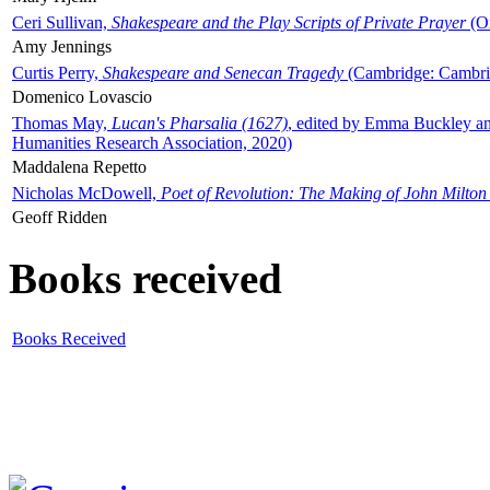
Ceri Sullivan,
Shakespeare and the Play Scripts of Private Prayer
(Ox
Amy Jennings
Curtis Perry,
Shakespeare and Senecan Tragedy
(Cambridge: Cambrid
Domenico Lovascio
Thomas May,
Lucan's Pharsalia (1627)
, edited by Emma Buckley an
Humanities Research Association, 2020)
Maddalena Repetto
Nicholas McDowell,
Poet of Revolution: The Making of John Milton
Geoff Ridden
Books received
Books Received