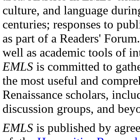
culture, and language durin
centuries; responses to publ
as part of a Readers' Forum
well as academic tools of int
EMLS
is committed to gathe
the most useful and compreh
Renaissance scholars, includ
discussion groups, and bey
EMLS
is published by agre