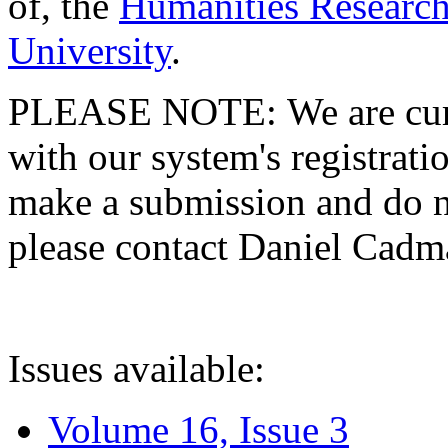
of, the
Humanities Research
University
.
PLEASE NOTE: We are curre
with our system's registratio
make a submission and do no
please contact Daniel Cad
Issues available:
Volume 16, Issue 3