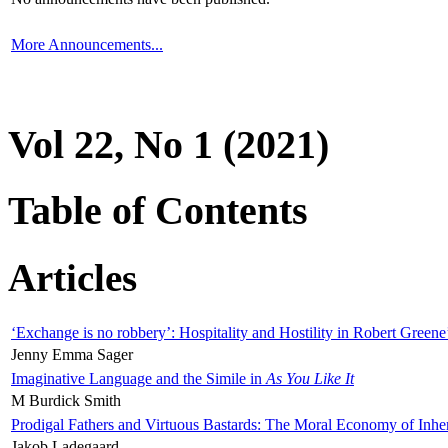
More Announcements...
Vol 22, No 1 (2021)
Table of Contents
Articles
‘Exchange is no robbery’: Hospitality and Hostility in Robert Greene
Jenny Emma Sager
Imaginative Language and the Simile in
As You Like It
M Burdick Smith
Prodigal Fathers and Virtuous Bastards: The Moral Economy of Inhe
Jakob Ladegaard