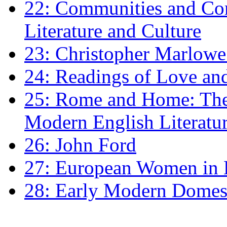
22: Communities and Co
Literature and Culture
23: Christopher Marlowe: 
24: Readings of Love an
25: Rome and Home: The 
Modern English Literatu
26: John Ford
27: European Women in
28: Early Modern Domes