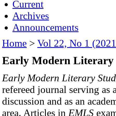
Current
Archives
Announcements
Home
>
Vol 22, No 1 (2021
Early Modern Literary 
Early Modern Literary Stud
refereed journal serving as 
discussion and as an academi
area. Articles in
EMLS
exami