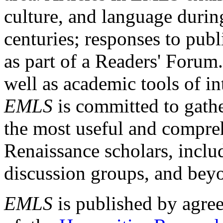
culture, and language durin
centuries; responses to publ
as part of a Readers' Forum
well as academic tools of int
EMLS
is committed to gathe
the most useful and compreh
Renaissance scholars, includ
discussion groups, and bey
EMLS
is published by agre