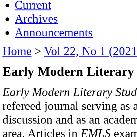
Current
Archives
Announcements
Home
>
Vol 22, No 1 (2021
Early Modern Literary 
Early Modern Literary Stud
refereed journal serving as 
discussion and as an academi
area. Articles in
EMLS
exami