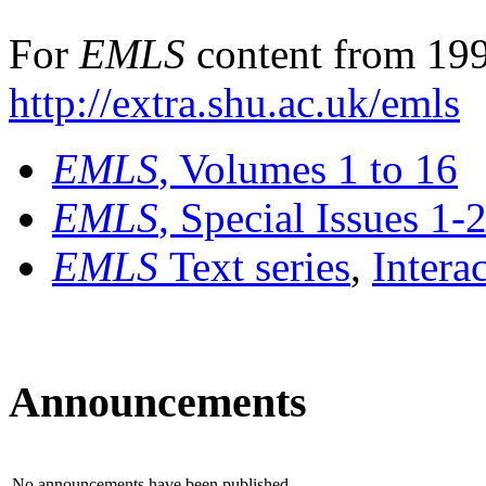
For
EMLS
content from 199
http://extra.shu.ac.uk/emls
EMLS
, Volumes 1 to 16
EMLS
, Special Issues 1-
EMLS
Text series
,
Intera
Announcements
No announcements have been published.