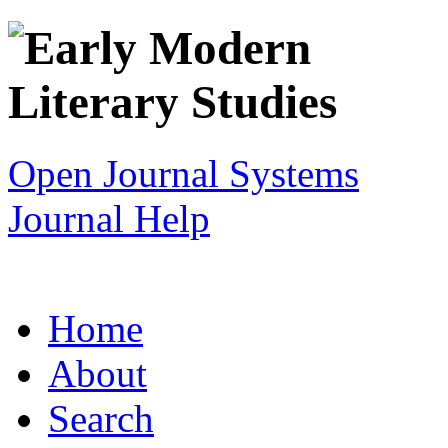
Open Journal Systems
Journal Help
Home
About
Search