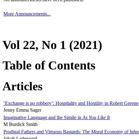
More Announcements...
Vol 22, No 1 (2021)
Table of Contents
Articles
‘Exchange is no robbery’: Hospitality and Hostility in Robert Greene
Jenny Emma Sager
Imaginative Language and the Simile in
As You Like It
M Burdick Smith
Prodigal Fathers and Virtuous Bastards: The Moral Economy of Inhe
Jakob Ladegaard