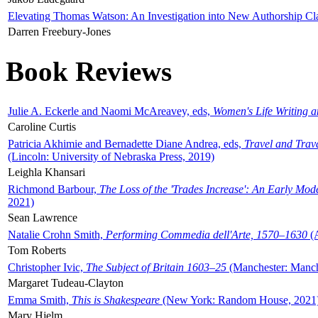
Elevating Thomas Watson: An Investigation into New Authorship Cl
Darren Freebury-Jones
Book Reviews
Julie A. Eckerle and Naomi McAreavey, eds,
Women's Life Writing 
Caroline Curtis
Patricia Akhimie and Bernadette Diane Andrea, eds,
Travel and Trav
(Lincoln: University of Nebraska Press, 2019)
Leighla Khansari
Richmond Barbour,
The Loss of the 'Trades Increase': An Early Mo
2021)
Sean Lawrence
Natalie Crohn Smith,
Performing Commedia dell'Arte, 1570–1630
(A
Tom Roberts
Christopher Ivic,
The Subject of Britain 1603–25
(Manchester: Manche
Margaret Tudeau-Clayton
Emma Smith,
This is Shakespeare
(New York: Random House, 2021
Mary Hjelm