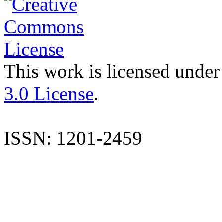
This work is licensed under
3.0 License
.
ISSN: 1201-2459