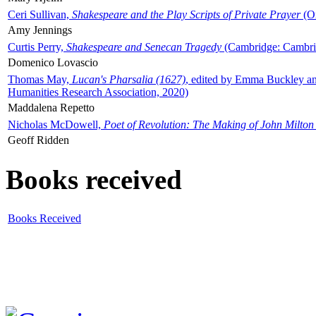
Ceri Sullivan,
Shakespeare and the Play Scripts of Private Prayer
(Ox
Amy Jennings
Curtis Perry,
Shakespeare and Senecan Tragedy
(Cambridge: Cambrid
Domenico Lovascio
Thomas May,
Lucan's Pharsalia (1627)
, edited by Emma Buckley an
Humanities Research Association, 2020)
Maddalena Repetto
Nicholas McDowell,
Poet of Revolution: The Making of John Milton
Geoff Ridden
Books received
Books Received