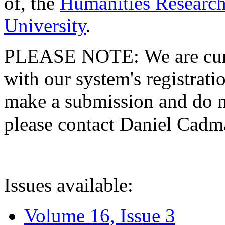
of, the
Humanities Research
University
.
PLEASE NOTE: We are curre
with our system's registratio
make a submission and do no
please contact Daniel Cad
Issues available:
Volume 16, Issue 3