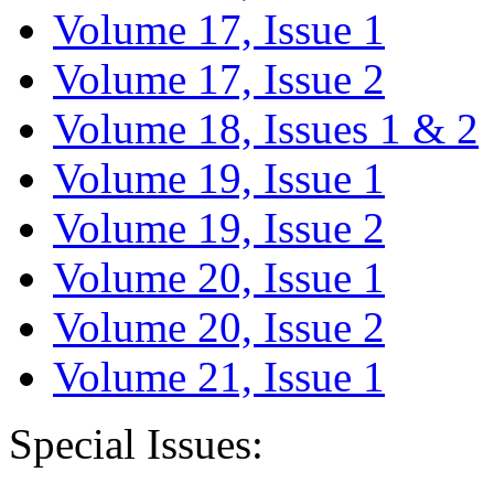
Volume 17, Issue 1
Volume 17, Issue 2
Volume 18, Issues 1 & 2
Volume 19, Issue 1
Volume 19, Issue 2
Volume 20, Issue 1
Volume 20, Issue 2
Volume 21, Issue 1
Special Issues: