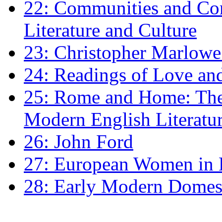
22: Communities and Co
Literature and Culture
23: Christopher Marlowe: 
24: Readings of Love an
25: Rome and Home: The 
Modern English Literatu
26: John Ford
27: European Women in
28: Early Modern Domes