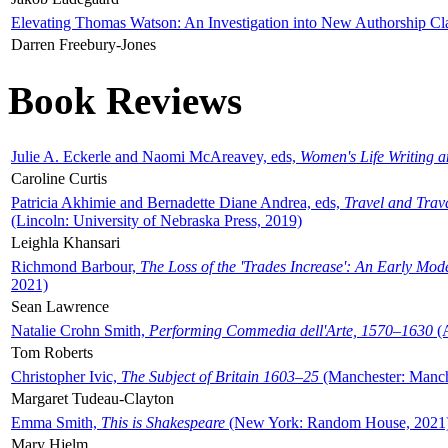
Elevating Thomas Watson: An Investigation into New Authorship Cl
Darren Freebury-Jones
Book Reviews
Julie A. Eckerle and Naomi McAreavey, eds,
Women's Life Writing 
Caroline Curtis
Patricia Akhimie and Bernadette Diane Andrea, eds,
Travel and Trav
(Lincoln: University of Nebraska Press, 2019)
Leighla Khansari
Richmond Barbour,
The Loss of the 'Trades Increase': An Early Mo
2021)
Sean Lawrence
Natalie Crohn Smith,
Performing Commedia dell'Arte, 1570–1630
(A
Tom Roberts
Christopher Ivic,
The Subject of Britain 1603–25
(Manchester: Manche
Margaret Tudeau-Clayton
Emma Smith,
This is Shakespeare
(New York: Random House, 2021
Mary Hjelm