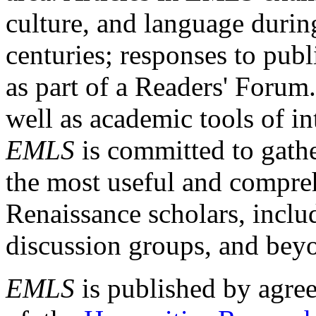
culture, and language durin
centuries; responses to publ
as part of a Readers' Forum
well as academic tools of int
EMLS
is committed to gathe
the most useful and compreh
Renaissance scholars, includ
discussion groups, and bey
EMLS
is published by agre