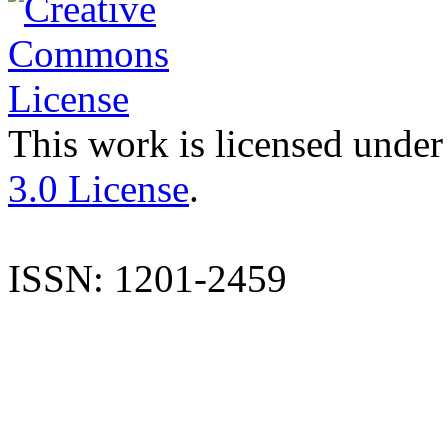
This work is licensed under
3.0 License
.
ISSN: 1201-2459