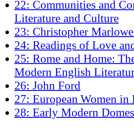
22: Communities and Co
Literature and Culture
23: Christopher Marlowe: 
24: Readings of Love an
25: Rome and Home: The 
Modern English Literatu
26: John Ford
27: European Women in
28: Early Modern Domes