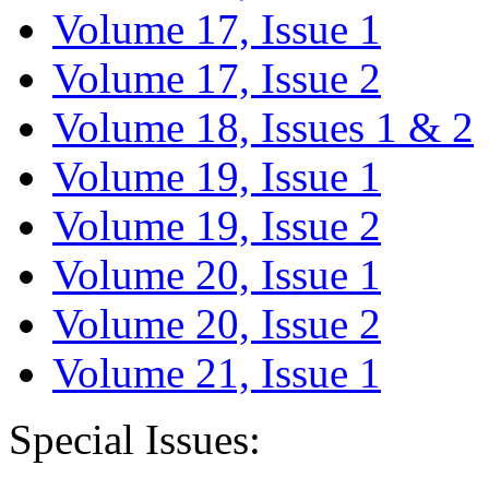
Volume 17, Issue 1
Volume 17, Issue 2
Volume 18, Issues 1 & 2
Volume 19, Issue 1
Volume 19, Issue 2
Volume 20, Issue 1
Volume 20, Issue 2
Volume 21, Issue 1
Special Issues: