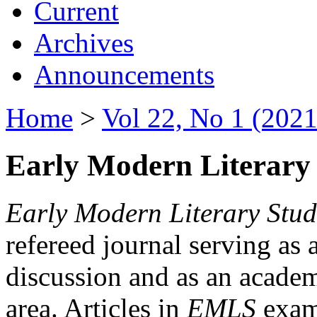
Current
Archives
Announcements
Home
>
Vol 22, No 1 (2021
Early Modern Literary 
Early Modern Literary Stud
refereed journal serving as 
discussion and as an academi
area. Articles in
EMLS
exami