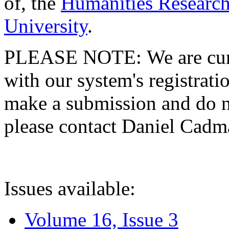
of, the
Humanities Research
University
.
PLEASE NOTE: We are curre
with our system's registratio
make a submission and do no
please contact Daniel Cad
Issues available:
Volume 16, Issue 3