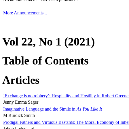
More Announcements...
Vol 22, No 1 (2021)
Table of Contents
Articles
‘Exchange is no robbery’: Hospitality and Hostility in Robert Greene
Jenny Emma Sager
Imaginative Language and the Simile in
As You Like It
M Burdick Smith
Prodigal Fathers and Virtuous Bastards: The Moral Economy of Inhe
Jakob Ladegaard