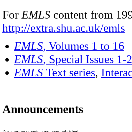
For
EMLS
content from 199
http://extra.shu.ac.uk/emls
EMLS
, Volumes 1 to 16
EMLS
, Special Issues 1-
EMLS
Text series
,
Intera
Announcements
No announcements have been published.