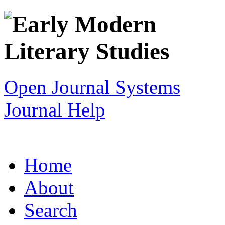
Open Journal Systems
Journal Help
Home
About
Search