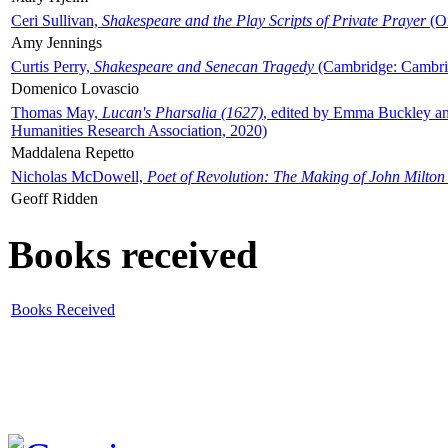
Ceri Sullivan,
Shakespeare and the Play Scripts of Private Prayer
(Ox
Amy Jennings
Curtis Perry,
Shakespeare and Senecan Tragedy
(Cambridge: Cambrid
Domenico Lovascio
Thomas May,
Lucan's Pharsalia (1627)
, edited by Emma Buckley an
Humanities Research Association, 2020)
Maddalena Repetto
Nicholas McDowell,
Poet of Revolution: The Making of John Milton
Geoff Ridden
Books received
Books Received