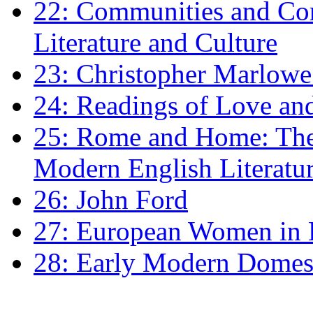
22: Communities and Co
Literature and Culture
23: Christopher Marlowe: 
24: Readings of Love an
25: Rome and Home: The 
Modern English Literatu
26: John Ford
27: European Women in
28: Early Modern Domes