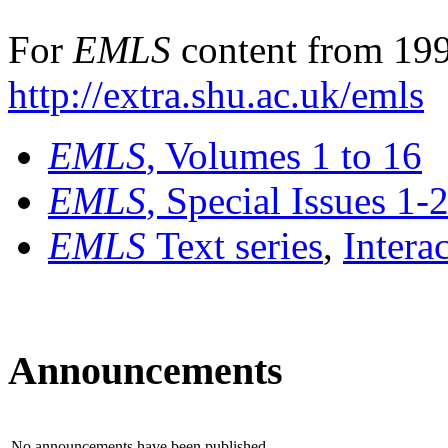
For
EMLS
content from 199
http://extra.shu.ac.uk/emls
EMLS
, Volumes 1 to 16
EMLS
, Special Issues 1-
EMLS
Text series
,
Intera
Announcements
No announcements have been published.