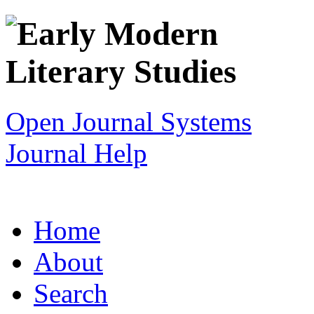
Open Journal Systems
Journal Help
Home
About
Search