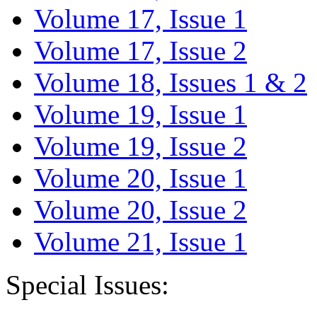
Volume 17, Issue 1
Volume 17, Issue 2
Volume 18, Issues 1 & 2
Volume 19, Issue 1
Volume 19, Issue 2
Volume 20, Issue 1
Volume 20, Issue 2
Volume 21, Issue 1
Special Issues: