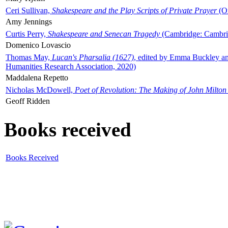
Ceri Sullivan,
Shakespeare and the Play Scripts of Private Prayer
(Ox
Amy Jennings
Curtis Perry,
Shakespeare and Senecan Tragedy
(Cambridge: Cambrid
Domenico Lovascio
Thomas May,
Lucan's Pharsalia (1627)
, edited by Emma Buckley an
Humanities Research Association, 2020)
Maddalena Repetto
Nicholas McDowell,
Poet of Revolution: The Making of John Milton
Geoff Ridden
Books received
Books Received