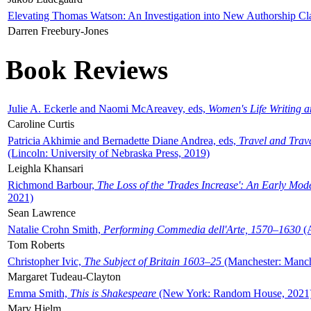
Elevating Thomas Watson: An Investigation into New Authorship Cl
Darren Freebury-Jones
Book Reviews
Julie A. Eckerle and Naomi McAreavey, eds,
Women's Life Writing 
Caroline Curtis
Patricia Akhimie and Bernadette Diane Andrea, eds,
Travel and Trav
(Lincoln: University of Nebraska Press, 2019)
Leighla Khansari
Richmond Barbour,
The Loss of the 'Trades Increase': An Early Mo
2021)
Sean Lawrence
Natalie Crohn Smith,
Performing Commedia dell'Arte, 1570–1630
(A
Tom Roberts
Christopher Ivic,
The Subject of Britain 1603–25
(Manchester: Manche
Margaret Tudeau-Clayton
Emma Smith,
This is Shakespeare
(New York: Random House, 2021
Mary Hjelm