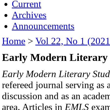
Current
Archives
Announcements
Home
>
Vol 22, No 1 (2021
Early Modern Literary 
Early Modern Literary Stud
refereed journal serving as 
discussion and as an academi
area. Articles in
EMLS
exami