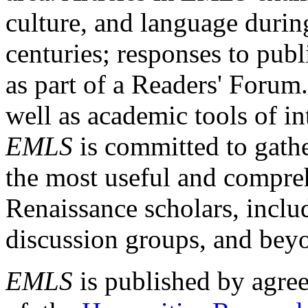
culture, and language durin
centuries; responses to publ
as part of a Readers' Forum
well as academic tools of int
EMLS
is committed to gathe
the most useful and compreh
Renaissance scholars, includ
discussion groups, and bey
EMLS
is published by agre