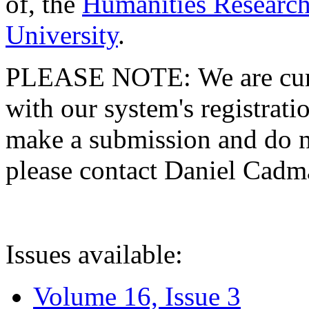
of, the
Humanities Research
University
.
PLEASE NOTE: We are curre
with our system's registratio
make a submission and do no
please contact Daniel Cad
Issues available:
Volume 16, Issue 3