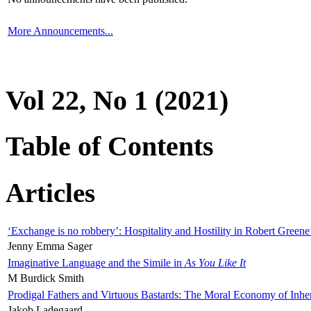
More Announcements...
Vol 22, No 1 (2021)
Table of Contents
Articles
‘Exchange is no robbery’: Hospitality and Hostility in Robert Greene
Jenny Emma Sager
Imaginative Language and the Simile in
As You Like It
M Burdick Smith
Prodigal Fathers and Virtuous Bastards: The Moral Economy of Inhe
Jakob Ladegaard