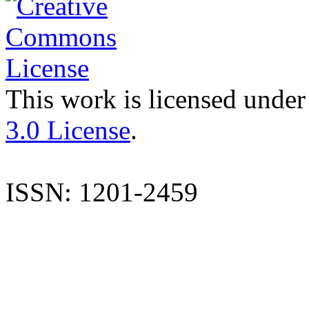
This work is licensed under
3.0 License
.
ISSN: 1201-2459