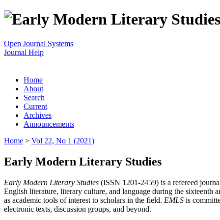
Open Journal Systems
Journal Help
Home
About
Search
Current
Archives
Announcements
Home
>
Vol 22, No 1 (2021)
Early Modern Literary Studies
Early Modern Literary Studies
(ISSN 1201-2459) is a refereed journal 
English literature, literary culture, and language during the sixteent
as academic tools of interest to scholars in the field.
EMLS
is committe
electronic texts, discussion groups, and beyond.