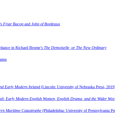
’s
Friar Bacon
and
John of Bordeaux
ritance in Richard Brome’s
The Demoiselle, or The New Ordinary
aims
and Early Modern Ireland
(Lincoln: University of Nebraska Press, 2019
ail: Early Modern English Women, English Drama, and the Wider Wor
dern Maritime Catastrophe
(Philadelphia: University of Pennsylvania Pr