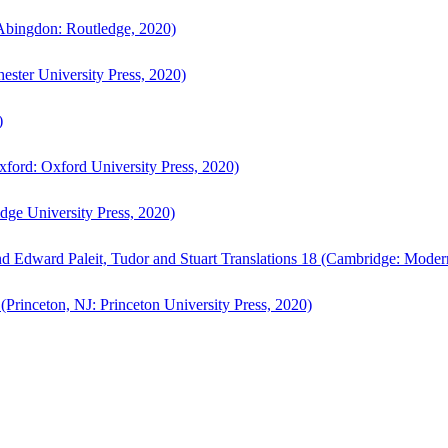
bingdon: Routledge, 2020)
ster University Press, 2020)
)
ford: Oxford University Press, 2020)
ge University Press, 2020)
d Edward Paleit, Tudor and Stuart Translations 18 (Cambridge: Moder
(Princeton, NJ: Princeton University Press, 2020)