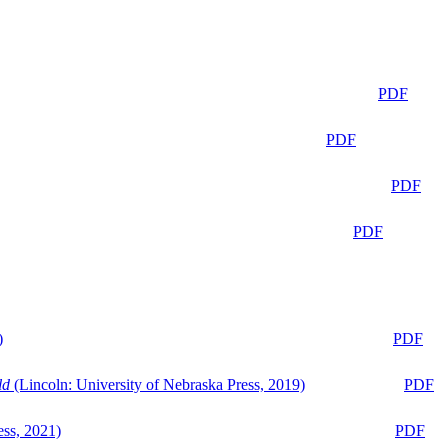
PDF
PDF
PDF
PDF
)
PDF
ld
(Lincoln: University of Nebraska Press, 2019)
PDF
ess, 2021)
PDF