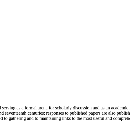
serving as a formal arena for scholarly discussion and as an academic re
h and seventeenth centuries; responses to published papers are also publ
d to gathering and to maintaining links to the most useful and comprehe