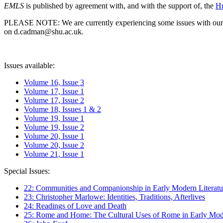
EMLS
is published by agreement with, and with the support of, the
Hu
PLEASE NOTE: We are currently experiencing some issues with our syst
on d.cadman@shu.ac.uk.
Issues available:
Volume 16, Issue 3
Volume 17, Issue 1
Volume 17, Issue 2
Volume 18, Issues 1 & 2
Volume 19, Issue 1
Volume 19, Issue 2
Volume 20, Issue 1
Volume 20, Issue 2
Volume 21, Issue 1
Special Issues:
22: Communities and Companionship in Early Modern Literatu
23: Christopher Marlowe: Identities, Traditions, Afterlives
24: Readings of Love and Death
25: Rome and Home: The Cultural Uses of Rome in Early Mode