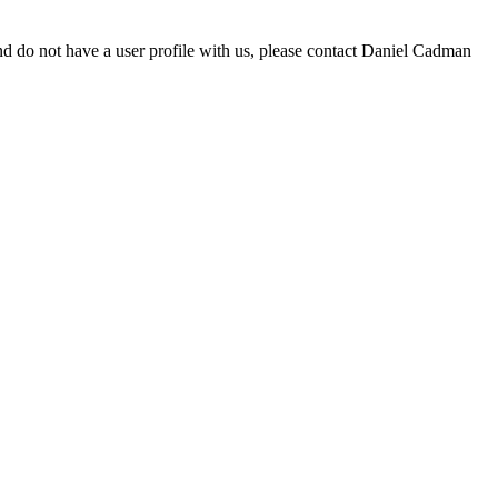
d do not have a user profile with us, please contact Daniel Cadman