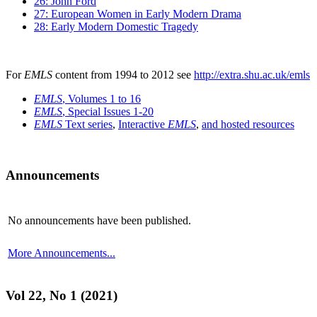
26: John Ford
27: European Women in Early Modern Drama
28: Early Modern Domestic Tragedy
For
EMLS
content from 1994 to 2012 see
http://extra.shu.ac.uk/emls
EMLS
, Volumes 1 to 16
EMLS
, Special Issues 1-20
EMLS
Text series
,
Interactive
EMLS
,
and hosted resources
Announcements
No announcements have been published.
More Announcements...
Vol 22, No 1 (2021)