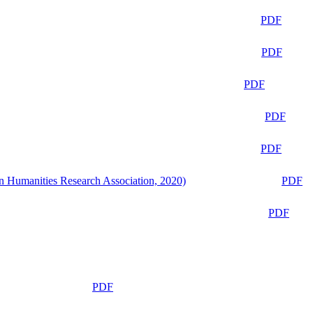
PDF
PDF
PDF
PDF
PDF
n Humanities Research Association, 2020)
PDF
PDF
PDF