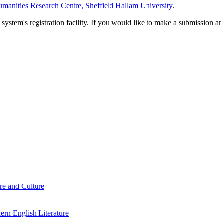
manities Research Centre, Sheffield Hallam University
.
em's registration facility. If you would like to make a submission an
re and Culture
rn English Literature