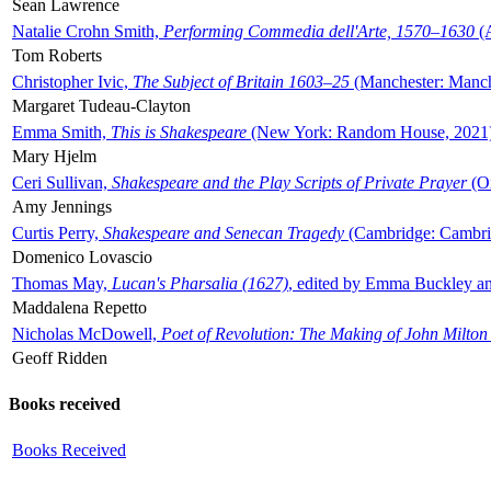
Sean Lawrence
Natalie Crohn Smith,
Performing Commedia dell'Arte, 1570–1630
(A
Tom Roberts
Christopher Ivic,
The Subject of Britain 1603–25
(Manchester: Manche
Margaret Tudeau-Clayton
Emma Smith,
This is Shakespeare
(New York: Random House, 2021
Mary Hjelm
Ceri Sullivan,
Shakespeare and the Play Scripts of Private Prayer
(Ox
Amy Jennings
Curtis Perry,
Shakespeare and Senecan Tragedy
(Cambridge: Cambrid
Domenico Lovascio
Thomas May,
Lucan's Pharsalia (1627)
, edited by Emma Buckley an
Maddalena Repetto
Nicholas McDowell,
Poet of Revolution: The Making of John Milton
Geoff Ridden
Books received
Books Received