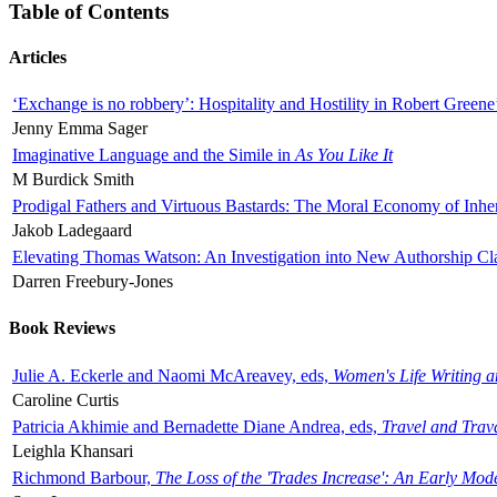
Table of Contents
Articles
‘Exchange is no robbery’: Hospitality and Hostility in Robert Greene
Jenny Emma Sager
Imaginative Language and the Simile in
As You Like It
M Burdick Smith
Prodigal Fathers and Virtuous Bastards: The Moral Economy of Inhe
Jakob Ladegaard
Elevating Thomas Watson: An Investigation into New Authorship Cl
Darren Freebury-Jones
Book Reviews
Julie A. Eckerle and Naomi McAreavey, eds,
Women's Life Writing 
Caroline Curtis
Patricia Akhimie and Bernadette Diane Andrea, eds,
Travel and Trav
Leighla Khansari
Richmond Barbour,
The Loss of the 'Trades Increase': An Early Mo