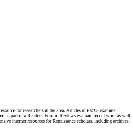
source for researchers in the area. Articles in
EMLS
examine
ished as part of a Readers' Forum. Reviews evaluate recent work as well
nsive internet resources for Renaissance scholars, including archives,