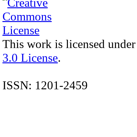
This work is licensed under
3.0 License
.
ISSN: 1201-2459