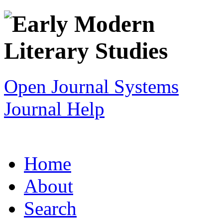
Open Journal Systems
Journal Help
Home
About
Search