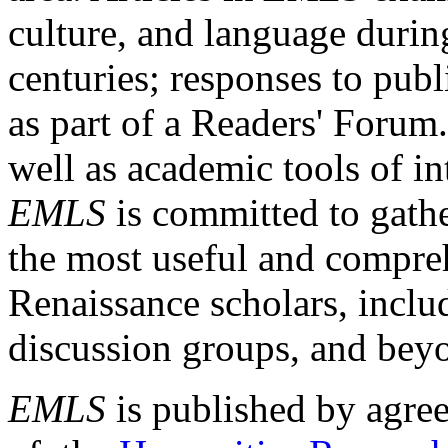
culture, and language durin
centuries; responses to publ
as part of a Readers' Forum
well as academic tools of int
EMLS
is committed to gathe
the most useful and compreh
Renaissance scholars, includ
discussion groups, and bey
EMLS
is published by agre