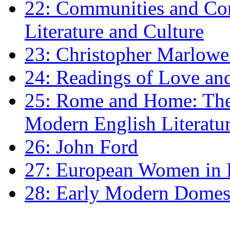
22: Communities and Co
Literature and Culture
23: Christopher Marlowe: 
24: Readings of Love an
25: Rome and Home: The 
Modern English Literatu
26: John Ford
27: European Women in
28: Early Modern Domes