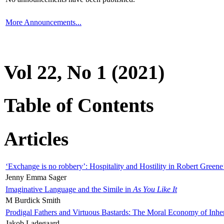
More Announcements...
Vol 22, No 1 (2021)
Table of Contents
Articles
‘Exchange is no robbery’: Hospitality and Hostility in Robert Greene
Jenny Emma Sager
Imaginative Language and the Simile in
As You Like It
M Burdick Smith
Prodigal Fathers and Virtuous Bastards: The Moral Economy of Inhe
Jakob Ladegaard