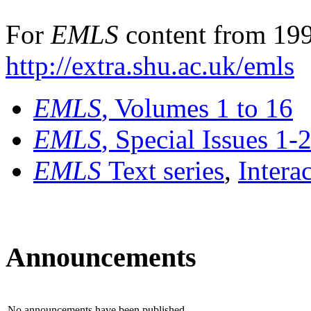
For
EMLS
content from 199
http://extra.shu.ac.uk/emls
EMLS
, Volumes 1 to 16
EMLS
, Special Issues 1-
EMLS
Text series
,
Intera
Announcements
No announcements have been published.