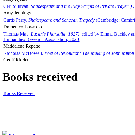
Ceri Sullivan,
Shakespeare and the Play Scripts of Private Prayer
(Ox
Amy Jennings
Curtis Perry,
Shakespeare and Senecan Tragedy
(Cambridge: Cambrid
Domenico Lovascio
Thomas May,
Lucan's Pharsalia (1627)
, edited by Emma Buckley an
Humanities Research Association, 2020)
Maddalena Repetto
Nicholas McDowell,
Poet of Revolution: The Making of John Milton
Geoff Ridden
Books received
Books Received