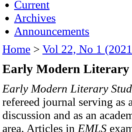
Current
Archives
Announcements
Home
>
Vol 22, No 1 (2021
Early Modern Literary 
Early Modern Literary Stud
refereed journal serving as 
discussion and as an academi
area. Articles in
EMLS
exami