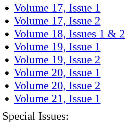
Volume 17, Issue 1
Volume 17, Issue 2
Volume 18, Issues 1 & 2
Volume 19, Issue 1
Volume 19, Issue 2
Volume 20, Issue 1
Volume 20, Issue 2
Volume 21, Issue 1
Special Issues: