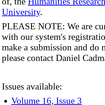
of, the
Humanities Research
University
.
PLEASE NOTE: We are curre
with our system's registratio
make a submission and do no
please contact Daniel Cad
Issues available:
Volume 16, Issue 3