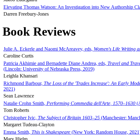
Elevating Thomas Watson: An Investigation into New Authorship Cl
Darren Freebury-Jones
Book Reviews
Julie A. Eckerle and Naomi McAreavey, eds,
Women's Life Writing 
Caroline Curtis
Patricia Akhimie and Bernadette Diane Andrea, eds,
Travel and Trav
(Lincoln: University of Nebraska Press, 2019)
Leighla Khansari
Richmond Barbour,
The Loss of the 'Trades Increase': An Early Mo
2021)
Sean Lawrence
Natalie Crohn Smith,
Performing Commedia dell'Arte, 1570–1630
(A
Tom Roberts
Christopher Ivic,
The Subject of Britain 1603–25
(Manchester: Manche
Margaret Tudeau-Clayton
Emma Smith,
This is Shakespeare
(New York: Random House, 2021
Mary Hjelm