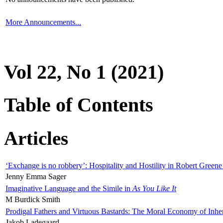
More Announcements...
Vol 22, No 1 (2021)
Table of Contents
Articles
‘Exchange is no robbery’: Hospitality and Hostility in Robert Greene
Jenny Emma Sager
Imaginative Language and the Simile in
As You Like It
M Burdick Smith
Prodigal Fathers and Virtuous Bastards: The Moral Economy of Inhe
Jakob Ladegaard