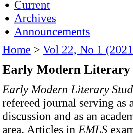
Current
Archives
Announcements
Home
>
Vol 22, No 1 (2021
Early Modern Literary 
Early Modern Literary Stud
refereed journal serving as 
discussion and as an academi
area. Articles in
EMLS
exami