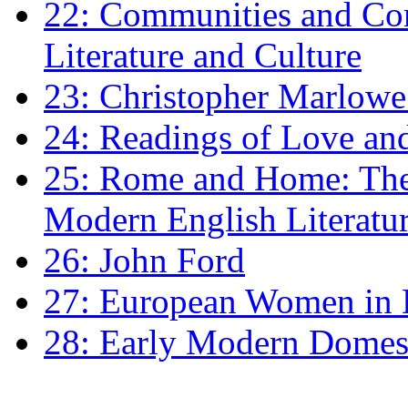
22: Communities and Co
Literature and Culture
23: Christopher Marlowe: 
24: Readings of Love an
25: Rome and Home: The 
Modern English Literatu
26: John Ford
27: European Women in
28: Early Modern Domes