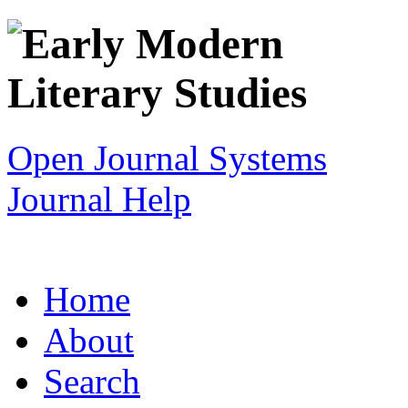
Open Journal Systems
Journal Help
Home
About
Search