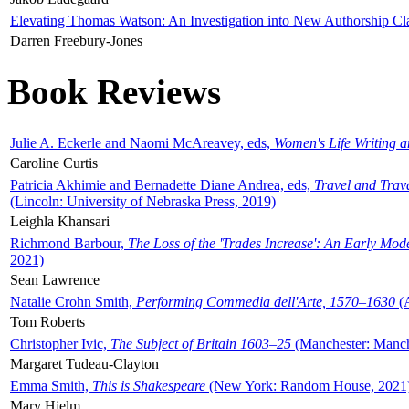
Elevating Thomas Watson: An Investigation into New Authorship Cl
Darren Freebury-Jones
Book Reviews
Julie A. Eckerle and Naomi McAreavey, eds,
Women's Life Writing 
Caroline Curtis
Patricia Akhimie and Bernadette Diane Andrea, eds,
Travel and Trav
(Lincoln: University of Nebraska Press, 2019)
Leighla Khansari
Richmond Barbour,
The Loss of the 'Trades Increase': An Early Mo
2021)
Sean Lawrence
Natalie Crohn Smith,
Performing Commedia dell'Arte, 1570–1630
(A
Tom Roberts
Christopher Ivic,
The Subject of Britain 1603–25
(Manchester: Manche
Margaret Tudeau-Clayton
Emma Smith,
This is Shakespeare
(New York: Random House, 2021
Mary Hjelm