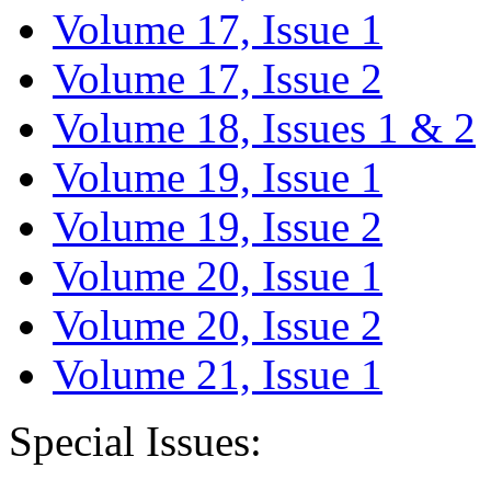
Volume 17, Issue 1
Volume 17, Issue 2
Volume 18, Issues 1 & 2
Volume 19, Issue 1
Volume 19, Issue 2
Volume 20, Issue 1
Volume 20, Issue 2
Volume 21, Issue 1
Special Issues: