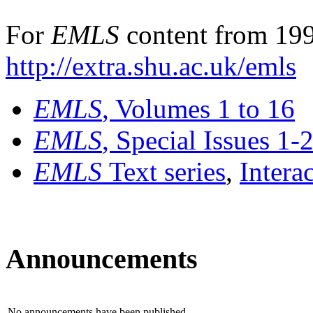
For
EMLS
content from 199
http://extra.shu.ac.uk/emls
EMLS
, Volumes 1 to 16
EMLS
, Special Issues 1-
EMLS
Text series
,
Intera
Announcements
No announcements have been published.