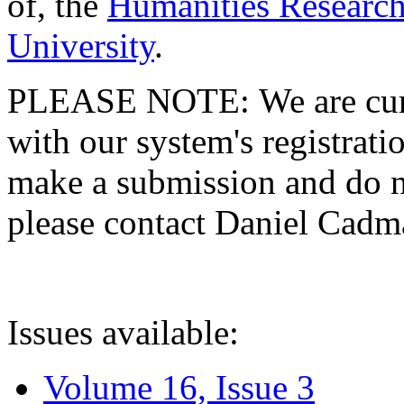
of, the
Humanities Research
University
.
PLEASE NOTE: We are curre
with our system's registratio
make a submission and do no
please contact Daniel Cad
Issues available:
Volume 16, Issue 3