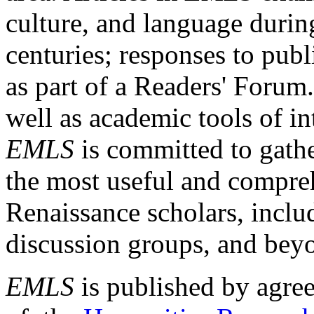
culture, and language durin
centuries; responses to publ
as part of a Readers' Forum
well as academic tools of int
EMLS
is committed to gathe
the most useful and compreh
Renaissance scholars, includ
discussion groups, and bey
EMLS
is published by agre