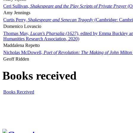
Ceri Sullivan,
Shakespeare and the Play Scripts of Private Prayer
(Ox
Amy Jennings
Curtis Perry,
Shakespeare and Senecan Tragedy
(Cambridge: Cambrid
Domenico Lovascio
Thomas May,
Lucan's Pharsalia (1627)
, edited by Emma Buckley an
Humanities Research Association, 2020)
Maddalena Repetto
Nicholas McDowell,
Poet of Revolution: The Making of John Milton
Geoff Ridden
Books received
Books Received