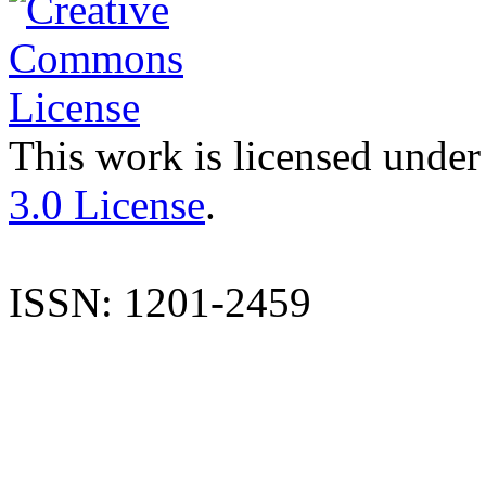
This work is licensed under
3.0 License
.
ISSN: 1201-2459