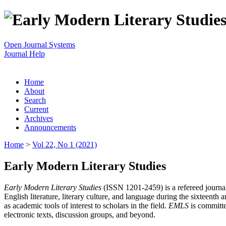
Open Journal Systems
Journal Help
Home
About
Search
Current
Archives
Announcements
Home
>
Vol 22, No 1 (2021)
Early Modern Literary Studies
Early Modern Literary Studies
(ISSN 1201-2459) is a refereed journal 
English literature, literary culture, and language during the sixteent
as academic tools of interest to scholars in the field.
EMLS
is committe
electronic texts, discussion groups, and beyond.