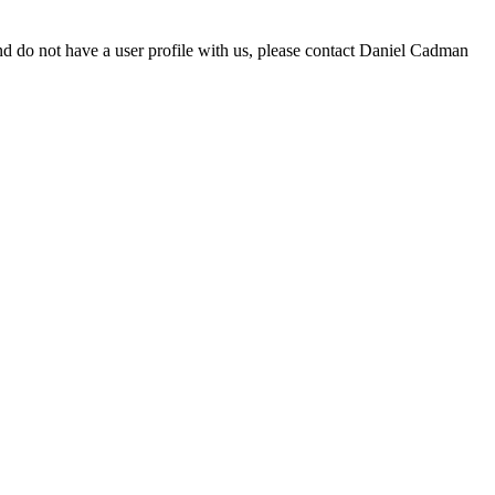
d do not have a user profile with us, please contact Daniel Cadman