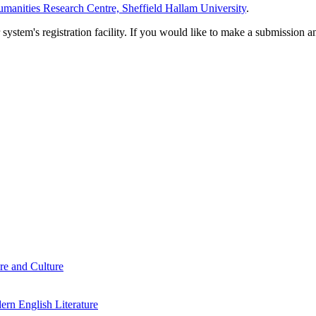
manities Research Centre, Sheffield Hallam University
.
em's registration facility. If you would like to make a submission an
re and Culture
rn English Literature