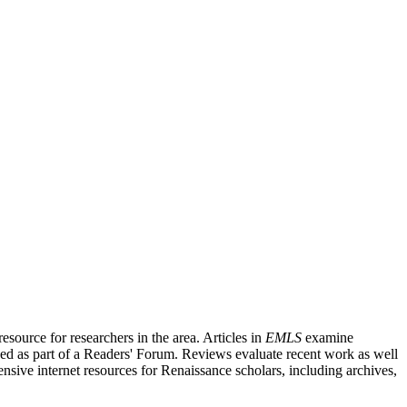
source for researchers in the area. Articles in
EMLS
examine
ished as part of a Readers' Forum. Reviews evaluate recent work as well
nsive internet resources for Renaissance scholars, including archives,