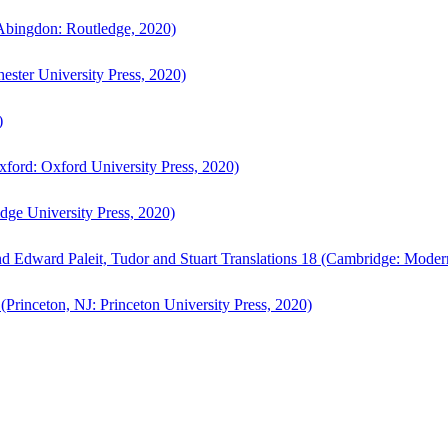
bingdon: Routledge, 2020)
ster University Press, 2020)
)
ford: Oxford University Press, 2020)
ge University Press, 2020)
d Edward Paleit, Tudor and Stuart Translations 18 (Cambridge: Moder
(Princeton, NJ: Princeton University Press, 2020)