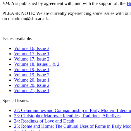
EMLS
is published by agreement with, and with the support of, the
Hu
PLEASE NOTE: We are currently experiencing some issues with our syst
on d.cadman@shu.ac.uk.
Issues available:
Volume 16, Issue 3
Volume 17, Issue 1
Volume 17, Issue 2
Volume 18, Issues 1 & 2
Volume 19, Issue 1
Volume 19, Issue 2
Volume 20, Issue 1
Volume 20, Issue 2
Volume 21, Issue 1
Special Issues:
22: Communities and Companionship in Early Modern Literatu
23: Christopher Marlowe: Identities, Traditions, Afterlives
24: Readings of Love and Death
25: Rome and Home: The Cultural Uses of Rome in Early Mode