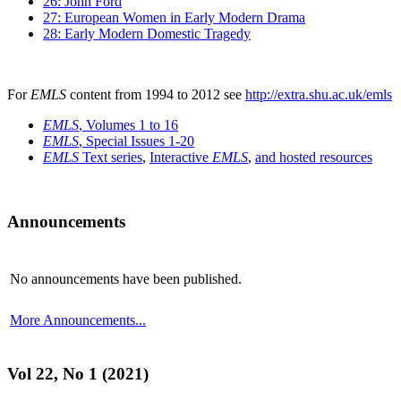
26: John Ford
27: European Women in Early Modern Drama
28: Early Modern Domestic Tragedy
For
EMLS
content from 1994 to 2012 see
http://extra.shu.ac.uk/emls
EMLS
, Volumes 1 to 16
EMLS
, Special Issues 1-20
EMLS
Text series
,
Interactive
EMLS
,
and hosted resources
Announcements
No announcements have been published.
More Announcements...
Vol 22, No 1 (2021)