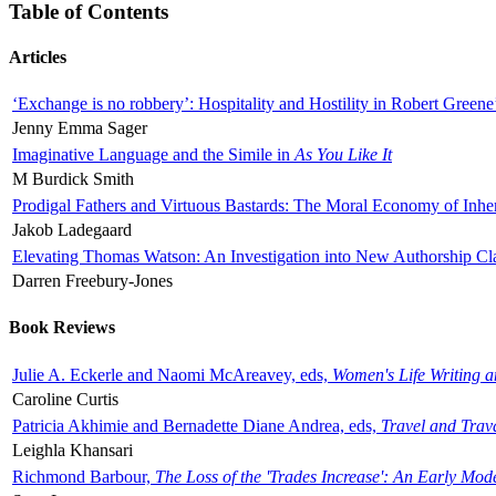
Table of Contents
Articles
‘Exchange is no robbery’: Hospitality and Hostility in Robert Greene
Jenny Emma Sager
Imaginative Language and the Simile in
As You Like It
M Burdick Smith
Prodigal Fathers and Virtuous Bastards: The Moral Economy of Inhe
Jakob Ladegaard
Elevating Thomas Watson: An Investigation into New Authorship Cl
Darren Freebury-Jones
Book Reviews
Julie A. Eckerle and Naomi McAreavey, eds,
Women's Life Writing 
Caroline Curtis
Patricia Akhimie and Bernadette Diane Andrea, eds,
Travel and Trav
Leighla Khansari
Richmond Barbour,
The Loss of the 'Trades Increase': An Early Mo