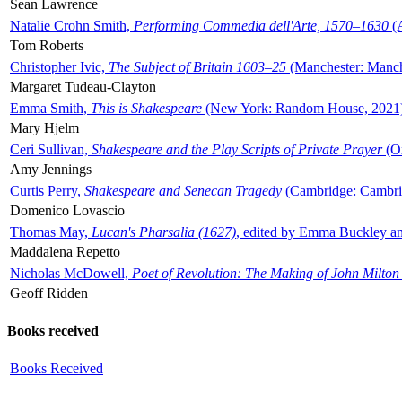
Sean Lawrence
Natalie Crohn Smith,
Performing Commedia dell'Arte, 1570–1630
(A
Tom Roberts
Christopher Ivic,
The Subject of Britain 1603–25
(Manchester: Manche
Margaret Tudeau-Clayton
Emma Smith,
This is Shakespeare
(New York: Random House, 2021
Mary Hjelm
Ceri Sullivan,
Shakespeare and the Play Scripts of Private Prayer
(Ox
Amy Jennings
Curtis Perry,
Shakespeare and Senecan Tragedy
(Cambridge: Cambrid
Domenico Lovascio
Thomas May,
Lucan's Pharsalia (1627)
, edited by Emma Buckley an
Maddalena Repetto
Nicholas McDowell,
Poet of Revolution: The Making of John Milton
Geoff Ridden
Books received
Books Received