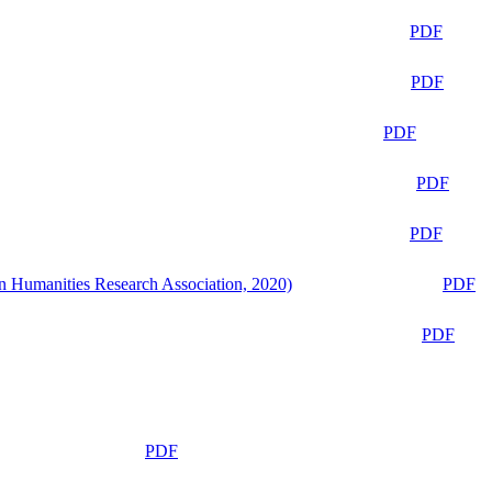
PDF
PDF
PDF
PDF
PDF
n Humanities Research Association, 2020)
PDF
PDF
PDF