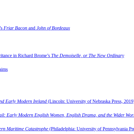
’s
Friar Bacon
and
John of Bordeaux
ritance in Richard Brome’s
The Demoiselle, or The New Ordinary
aims
and Early Modern Ireland
(Lincoln: University of Nebraska Press, 2019
ail: Early Modern English Women, English Drama, and the Wider Wor
dern Maritime Catastrophe
(Philadelphia: University of Pennsylvania Pr