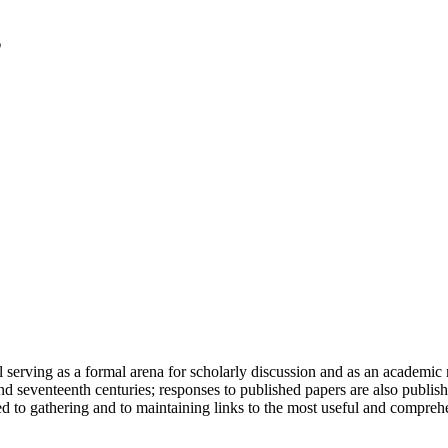
serving as a formal arena for scholarly discussion and as an academic re
h and seventeenth centuries; responses to published papers are also publ
d to gathering and to maintaining links to the most useful and comprehe