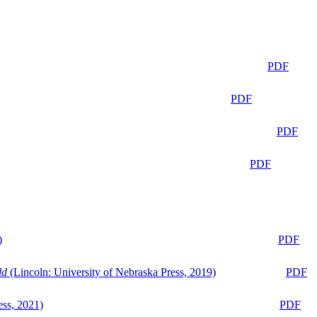
PDF
PDF
PDF
PDF
)
PDF
ld
(Lincoln: University of Nebraska Press, 2019)
PDF
ess, 2021)
PDF