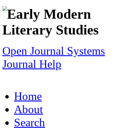
Open Journal Systems
Journal Help
Home
About
Search