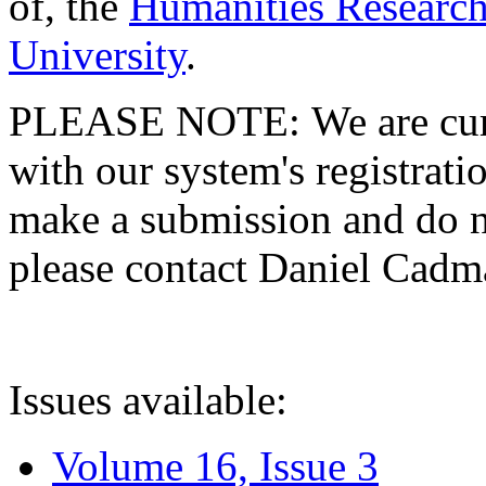
of, the
Humanities Research
University
.
PLEASE NOTE: We are curre
with our system's registratio
make a submission and do no
please contact Daniel Cad
Issues available:
Volume 16, Issue 3