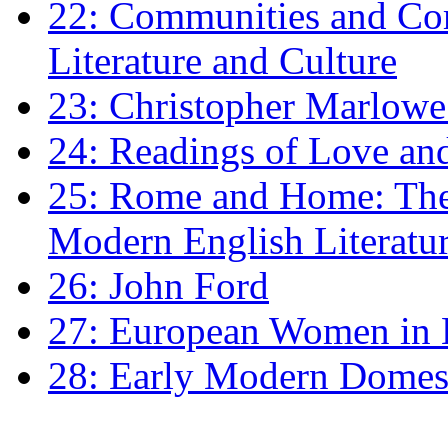
22: Communities and Co
Literature and Culture
23: Christopher Marlowe: 
24: Readings of Love an
25: Rome and Home: The 
Modern English Literatu
26: John Ford
27: European Women in
28: Early Modern Domes