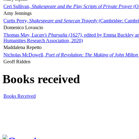
Ceri Sullivan,
Shakespeare and the Play Scripts of Private Prayer
(Ox
Amy Jennings
Curtis Perry,
Shakespeare and Senecan Tragedy
(Cambridge: Cambrid
Domenico Lovascio
Thomas May,
Lucan's Pharsalia (1627)
, edited by Emma Buckley an
Humanities Research Association, 2020)
Maddalena Repetto
Nicholas McDowell,
Poet of Revolution: The Making of John Milton
Geoff Ridden
Books received
Books Received