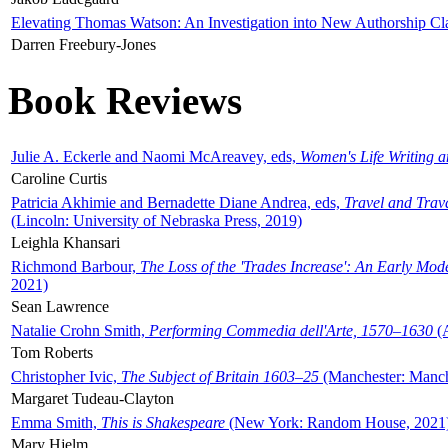
Elevating Thomas Watson: An Investigation into New Authorship Cl
Darren Freebury-Jones
Book Reviews
Julie A. Eckerle and Naomi McAreavey, eds,
Women's Life Writing 
Caroline Curtis
Patricia Akhimie and Bernadette Diane Andrea, eds,
Travel and Trav
(Lincoln: University of Nebraska Press, 2019)
Leighla Khansari
Richmond Barbour,
The Loss of the 'Trades Increase': An Early Mo
2021)
Sean Lawrence
Natalie Crohn Smith,
Performing Commedia dell'Arte, 1570–1630
(A
Tom Roberts
Christopher Ivic,
The Subject of Britain 1603–25
(Manchester: Manche
Margaret Tudeau-Clayton
Emma Smith,
This is Shakespeare
(New York: Random House, 2021
Mary Hjelm