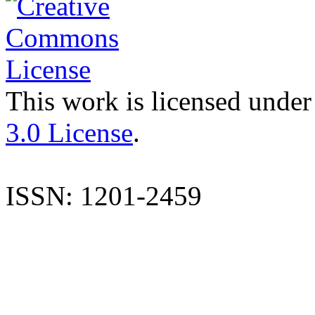
This work is licensed under
3.0 License
.
ISSN: 1201-2459