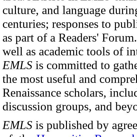
culture, and language durin
centuries; responses to publ
as part of a Readers' Forum
well as academic tools of int
EMLS
is committed to gathe
the most useful and compreh
Renaissance scholars, includ
discussion groups, and bey
EMLS
is published by agre