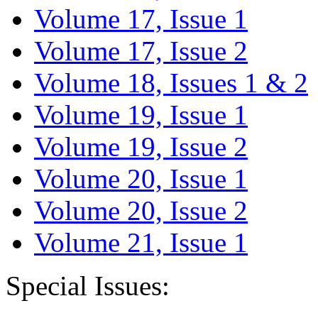
Volume 17, Issue 1
Volume 17, Issue 2
Volume 18, Issues 1 & 2
Volume 19, Issue 1
Volume 19, Issue 2
Volume 20, Issue 1
Volume 20, Issue 2
Volume 21, Issue 1
Special Issues: