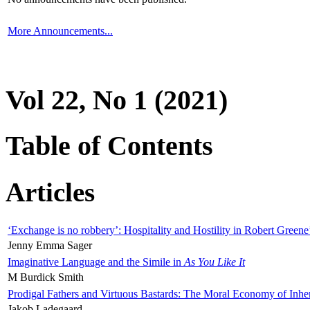
More Announcements...
Vol 22, No 1 (2021)
Table of Contents
Articles
‘Exchange is no robbery’: Hospitality and Hostility in Robert Greene
Jenny Emma Sager
Imaginative Language and the Simile in
As You Like It
M Burdick Smith
Prodigal Fathers and Virtuous Bastards: The Moral Economy of Inhe
Jakob Ladegaard