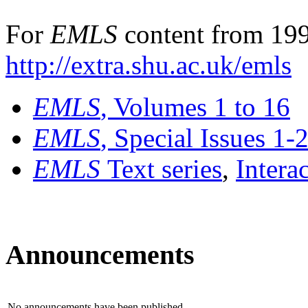
For
EMLS
content from 199
http://extra.shu.ac.uk/emls
EMLS
, Volumes 1 to 16
EMLS
, Special Issues 1-
EMLS
Text series
,
Intera
Announcements
No announcements have been published.