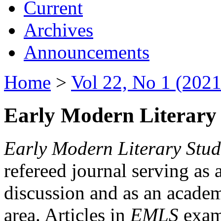
Current
Archives
Announcements
Home
>
Vol 22, No 1 (2021
Early Modern Literary 
Early Modern Literary Stud
refereed journal serving as 
discussion and as an academi
area. Articles in
EMLS
exami