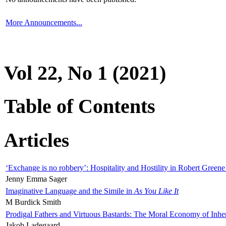
More Announcements...
Vol 22, No 1 (2021)
Table of Contents
Articles
‘Exchange is no robbery’: Hospitality and Hostility in Robert Greene
Jenny Emma Sager
Imaginative Language and the Simile in
As You Like It
M Burdick Smith
Prodigal Fathers and Virtuous Bastards: The Moral Economy of Inhe
Jakob Ladegaard