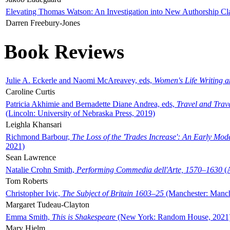
Elevating Thomas Watson: An Investigation into New Authorship Cl
Darren Freebury-Jones
Book Reviews
Julie A. Eckerle and Naomi McAreavey, eds,
Women's Life Writing 
Caroline Curtis
Patricia Akhimie and Bernadette Diane Andrea, eds,
Travel and Trav
(Lincoln: University of Nebraska Press, 2019)
Leighla Khansari
Richmond Barbour,
The Loss of the 'Trades Increase': An Early Mo
2021)
Sean Lawrence
Natalie Crohn Smith,
Performing Commedia dell'Arte, 1570–1630
(A
Tom Roberts
Christopher Ivic,
The Subject of Britain 1603–25
(Manchester: Manche
Margaret Tudeau-Clayton
Emma Smith,
This is Shakespeare
(New York: Random House, 2021
Mary Hjelm