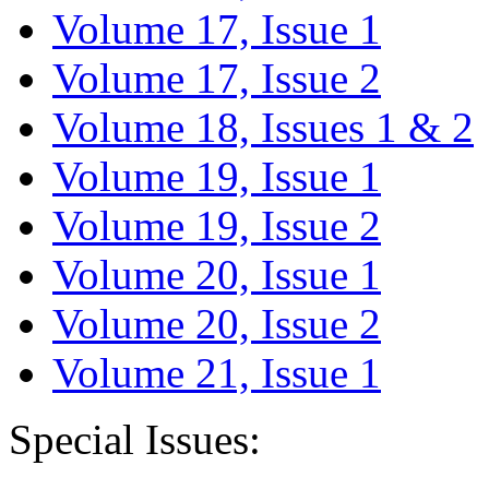
Volume 17, Issue 1
Volume 17, Issue 2
Volume 18, Issues 1 & 2
Volume 19, Issue 1
Volume 19, Issue 2
Volume 20, Issue 1
Volume 20, Issue 2
Volume 21, Issue 1
Special Issues: