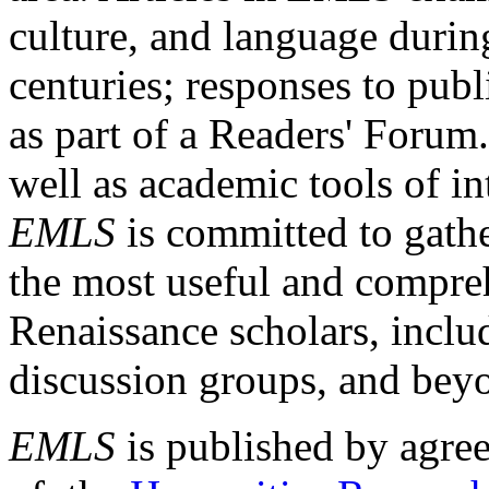
culture, and language durin
centuries; responses to publ
as part of a Readers' Forum
well as academic tools of int
EMLS
is committed to gathe
the most useful and compreh
Renaissance scholars, includ
discussion groups, and bey
EMLS
is published by agre