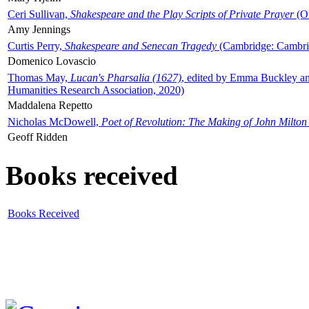
Ceri Sullivan,
Shakespeare and the Play Scripts of Private Prayer
(Ox
Amy Jennings
Curtis Perry,
Shakespeare and Senecan Tragedy
(Cambridge: Cambrid
Domenico Lovascio
Thomas May,
Lucan's Pharsalia (1627)
, edited by Emma Buckley an
Humanities Research Association, 2020)
Maddalena Repetto
Nicholas McDowell,
Poet of Revolution: The Making of John Milton
Geoff Ridden
Books received
Books Received