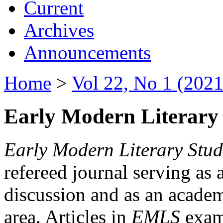
Current
Archives
Announcements
Home
>
Vol 22, No 1 (2021
Early Modern Literary 
Early Modern Literary Stud
refereed journal serving as 
discussion and as an academi
area. Articles in
EMLS
exami