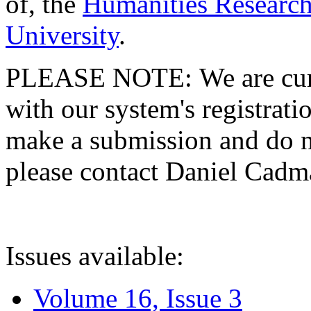
of, the
Humanities Research
University
.
PLEASE NOTE: We are curre
with our system's registratio
make a submission and do no
please contact Daniel Cad
Issues available:
Volume 16, Issue 3