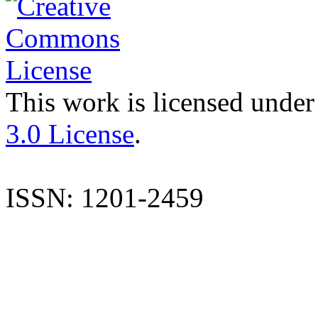
This work is licensed under
3.0 License
.
ISSN: 1201-2459