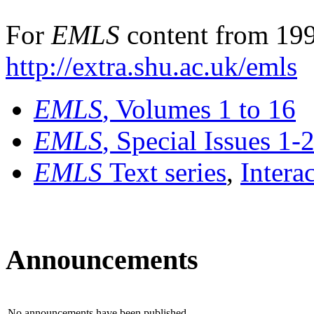
For
EMLS
content from 199
http://extra.shu.ac.uk/emls
EMLS
, Volumes 1 to 16
EMLS
, Special Issues 1-
EMLS
Text series
,
Intera
Announcements
No announcements have been published.