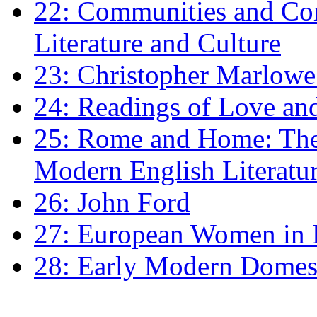
22: Communities and Co
Literature and Culture
23: Christopher Marlowe: 
24: Readings of Love an
25: Rome and Home: The 
Modern English Literatu
26: John Ford
27: European Women in
28: Early Modern Domes