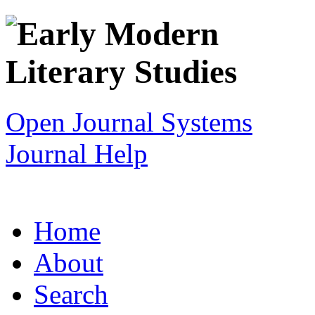
Open Journal Systems
Journal Help
Home
About
Search