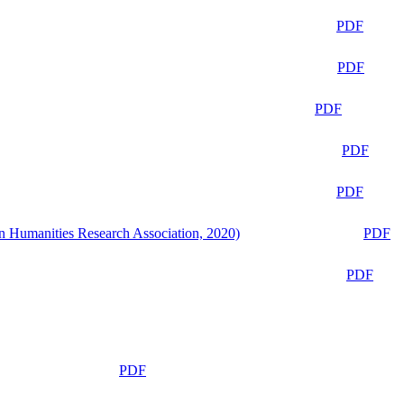
PDF
PDF
PDF
PDF
PDF
n Humanities Research Association, 2020)
PDF
PDF
PDF