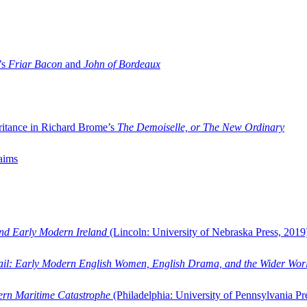
’s
Friar Bacon
and
John of Bordeaux
ritance in Richard Brome’s
The Demoiselle, or The New Ordinary
aims
and Early Modern Ireland
(Lincoln: University of Nebraska Press, 2019
ail: Early Modern English Women, English Drama, and the Wider Wor
dern Maritime Catastrophe
(Philadelphia: University of Pennsylvania Pr