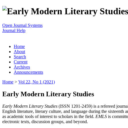
Open Journal Systems
Journal Help
Home
About
Search
Current
Archives
Announcements
Home
>
Vol 22, No 1 (2021)
Early Modern Literary Studies
Early Modern Literary Studies
(ISSN 1201-2459) is a refereed journal 
English literature, literary culture, and language during the sixteent
as academic tools of interest to scholars in the field.
EMLS
is committe
electronic texts, discussion groups, and beyond.