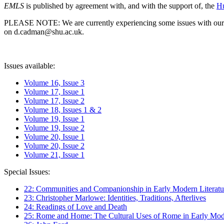
EMLS
is published by agreement with, and with the support of, the
Hu
PLEASE NOTE: We are currently experiencing some issues with our syst
on d.cadman@shu.ac.uk.
Issues available:
Volume 16, Issue 3
Volume 17, Issue 1
Volume 17, Issue 2
Volume 18, Issues 1 & 2
Volume 19, Issue 1
Volume 19, Issue 2
Volume 20, Issue 1
Volume 20, Issue 2
Volume 21, Issue 1
Special Issues:
22: Communities and Companionship in Early Modern Literatu
23: Christopher Marlowe: Identities, Traditions, Afterlives
24: Readings of Love and Death
25: Rome and Home: The Cultural Uses of Rome in Early Mode