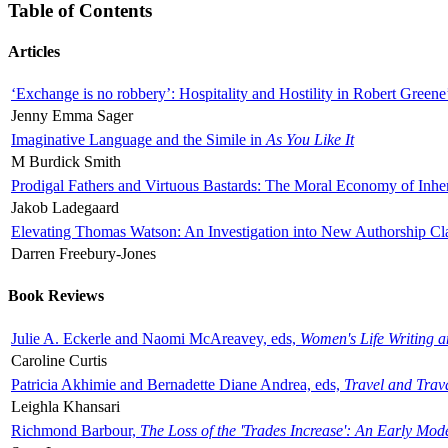
Table of Contents
Articles
‘Exchange is no robbery’: Hospitality and Hostility in Robert Greene
Jenny Emma Sager
Imaginative Language and the Simile in
As You Like It
M Burdick Smith
Prodigal Fathers and Virtuous Bastards: The Moral Economy of Inhe
Jakob Ladegaard
Elevating Thomas Watson: An Investigation into New Authorship Cl
Darren Freebury-Jones
Book Reviews
Julie A. Eckerle and Naomi McAreavey, eds,
Women's Life Writing 
Caroline Curtis
Patricia Akhimie and Bernadette Diane Andrea, eds,
Travel and Trav
Leighla Khansari
Richmond Barbour,
The Loss of the 'Trades Increase': An Early Mo