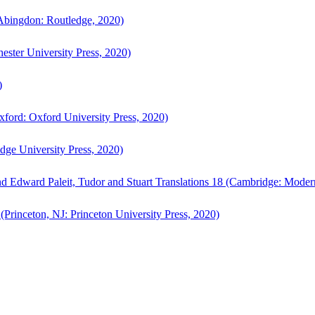
bingdon: Routledge, 2020)
ster University Press, 2020)
)
ford: Oxford University Press, 2020)
ge University Press, 2020)
d Edward Paleit, Tudor and Stuart Translations 18 (Cambridge: Moder
(Princeton, NJ: Princeton University Press, 2020)