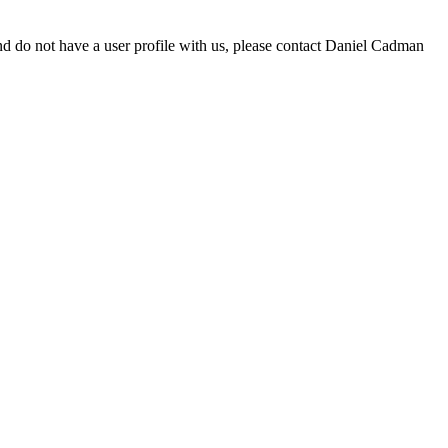
d do not have a user profile with us, please contact Daniel Cadman