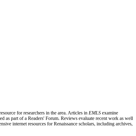
source for researchers in the area. Articles in
EMLS
examine
ished as part of a Readers' Forum. Reviews evaluate recent work as well
nsive internet resources for Renaissance scholars, including archives,