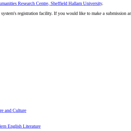
manities Research Centre, Sheffield Hallam University
.
em's registration facility. If you would like to make a submission an
re and Culture
rn English Literature