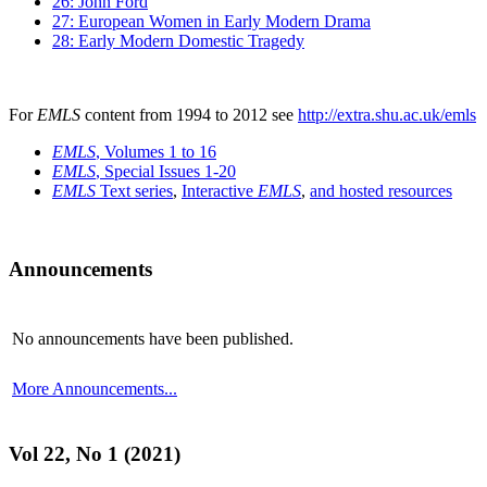
26: John Ford
27: European Women in Early Modern Drama
28: Early Modern Domestic Tragedy
For
EMLS
content from 1994 to 2012 see
http://extra.shu.ac.uk/emls
EMLS
, Volumes 1 to 16
EMLS
, Special Issues 1-20
EMLS
Text series
,
Interactive
EMLS
,
and hosted resources
Announcements
No announcements have been published.
More Announcements...
Vol 22, No 1 (2021)