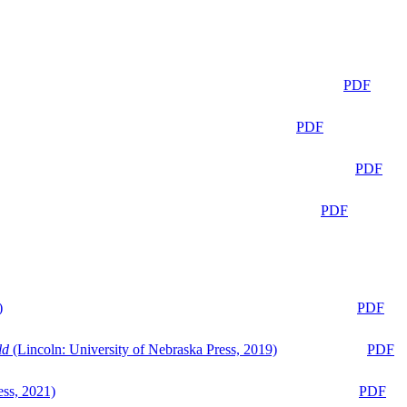
PDF
PDF
PDF
PDF
)
PDF
ld
(Lincoln: University of Nebraska Press, 2019)
PDF
ess, 2021)
PDF