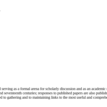
serving as a formal arena for scholarly discussion and as an academic re
h and seventeenth centuries; responses to published papers are also publ
d to gathering and to maintaining links to the most useful and comprehe