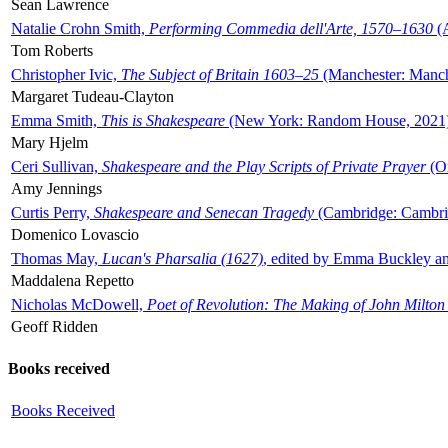
Sean Lawrence
Natalie Crohn Smith,
Performing Commedia dell'Arte, 1570–1630
(A
Tom Roberts
Christopher Ivic,
The Subject of Britain 1603–25
(Manchester: Manche
Margaret Tudeau-Clayton
Emma Smith,
This is Shakespeare
(New York: Random House, 2021
Mary Hjelm
Ceri Sullivan,
Shakespeare and the Play Scripts of Private Prayer
(Ox
Amy Jennings
Curtis Perry,
Shakespeare and Senecan Tragedy
(Cambridge: Cambrid
Domenico Lovascio
Thomas May,
Lucan's Pharsalia (1627)
, edited by Emma Buckley an
Maddalena Repetto
Nicholas McDowell,
Poet of Revolution: The Making of John Milton
Geoff Ridden
Books received
Books Received