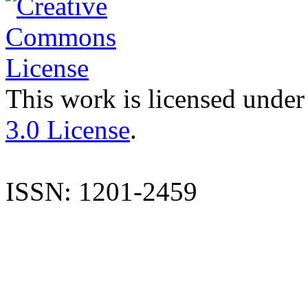
This work is licensed under
3.0 License
.
ISSN: 1201-2459