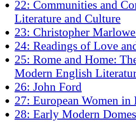
22: Communities and Co
Literature and Culture
23: Christopher Marlowe: 
24: Readings of Love an
25: Rome and Home: The 
Modern English Literatu
26: John Ford
27: European Women in
28: Early Modern Domes