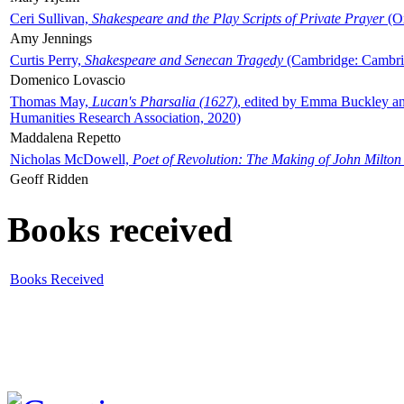
Ceri Sullivan,
Shakespeare and the Play Scripts of Private Prayer
(Ox
Amy Jennings
Curtis Perry,
Shakespeare and Senecan Tragedy
(Cambridge: Cambrid
Domenico Lovascio
Thomas May,
Lucan's Pharsalia (1627)
, edited by Emma Buckley an
Humanities Research Association, 2020)
Maddalena Repetto
Nicholas McDowell,
Poet of Revolution: The Making of John Milton
Geoff Ridden
Books received
Books Received