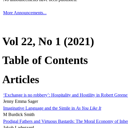
More Announcements...
Vol 22, No 1 (2021)
Table of Contents
Articles
‘Exchange is no robbery’: Hospitality and Hostility in Robert Greene
Jenny Emma Sager
Imaginative Language and the Simile in
As You Like It
M Burdick Smith
Prodigal Fathers and Virtuous Bastards: The Moral Economy of Inhe
Jakob Ladegaard