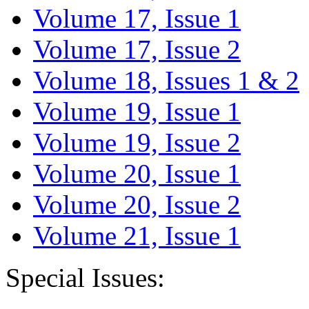
Volume 17, Issue 1
Volume 17, Issue 2
Volume 18, Issues 1 & 2
Volume 19, Issue 1
Volume 19, Issue 2
Volume 20, Issue 1
Volume 20, Issue 2
Volume 21, Issue 1
Special Issues: