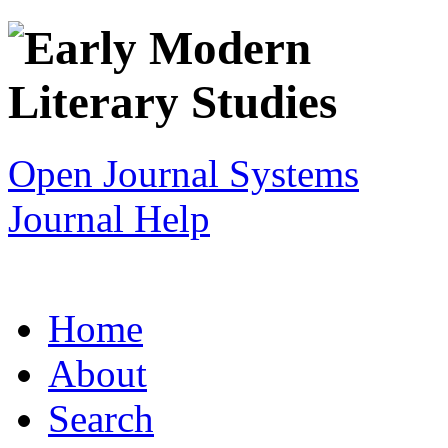
Open Journal Systems
Journal Help
Home
About
Search