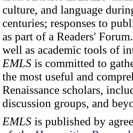
culture, and language durin
centuries; responses to publ
as part of a Readers' Forum
well as academic tools of int
EMLS
is committed to gathe
the most useful and compreh
Renaissance scholars, includ
discussion groups, and bey
EMLS
is published by agre