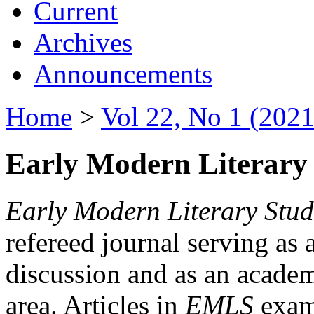
Current
Archives
Announcements
Home
>
Vol 22, No 1 (2021
Early Modern Literary 
Early Modern Literary Stud
refereed journal serving as 
discussion and as an academi
area. Articles in
EMLS
exami