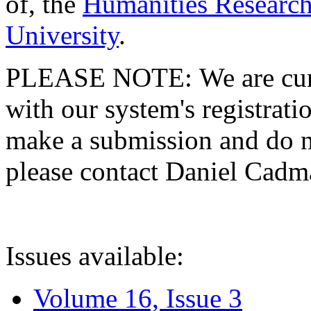
of, the
Humanities Research
University
.
PLEASE NOTE: We are curre
with our system's registratio
make a submission and do no
please contact Daniel Cad
Issues available:
Volume 16, Issue 3