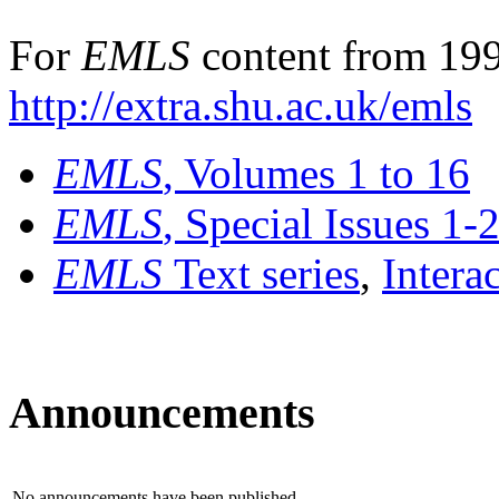
For
EMLS
content from 199
http://extra.shu.ac.uk/emls
EMLS
, Volumes 1 to 16
EMLS
, Special Issues 1-
EMLS
Text series
,
Intera
Announcements
No announcements have been published.