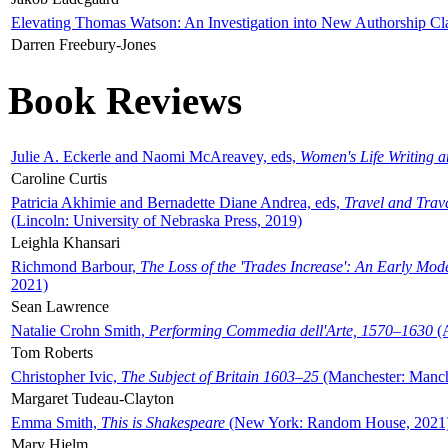
Elevating Thomas Watson: An Investigation into New Authorship Cl
Darren Freebury-Jones
Book Reviews
Julie A. Eckerle and Naomi McAreavey, eds,
Women's Life Writing 
Caroline Curtis
Patricia Akhimie and Bernadette Diane Andrea, eds,
Travel and Trav
(Lincoln: University of Nebraska Press, 2019)
Leighla Khansari
Richmond Barbour,
The Loss of the 'Trades Increase': An Early Mo
2021)
Sean Lawrence
Natalie Crohn Smith,
Performing Commedia dell'Arte, 1570–1630
(A
Tom Roberts
Christopher Ivic,
The Subject of Britain 1603–25
(Manchester: Manche
Margaret Tudeau-Clayton
Emma Smith,
This is Shakespeare
(New York: Random House, 2021
Mary Hjelm