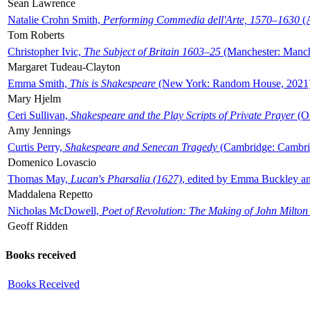
Sean Lawrence
Natalie Crohn Smith,
Performing Commedia dell'Arte, 1570–1630
(A
Tom Roberts
Christopher Ivic,
The Subject of Britain 1603–25
(Manchester: Manche
Margaret Tudeau-Clayton
Emma Smith,
This is Shakespeare
(New York: Random House, 2021
Mary Hjelm
Ceri Sullivan,
Shakespeare and the Play Scripts of Private Prayer
(Ox
Amy Jennings
Curtis Perry,
Shakespeare and Senecan Tragedy
(Cambridge: Cambrid
Domenico Lovascio
Thomas May,
Lucan's Pharsalia (1627)
, edited by Emma Buckley an
Maddalena Repetto
Nicholas McDowell,
Poet of Revolution: The Making of John Milton
Geoff Ridden
Books received
Books Received