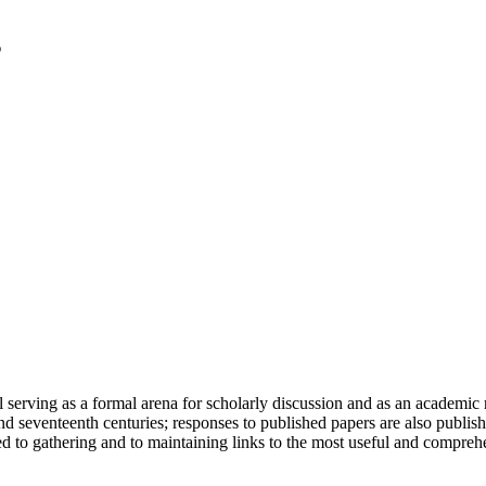
serving as a formal arena for scholarly discussion and as an academic re
h and seventeenth centuries; responses to published papers are also publ
d to gathering and to maintaining links to the most useful and comprehe