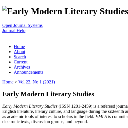
Open Journal Systems
Journal Help
Home
About
Search
Current
Archives
Announcements
Home
>
Vol 22, No 1 (2021)
Early Modern Literary Studies
Early Modern Literary Studies
(ISSN 1201-2459) is a refereed journal 
English literature, literary culture, and language during the sixteent
as academic tools of interest to scholars in the field.
EMLS
is committe
electronic texts, discussion groups, and beyond.