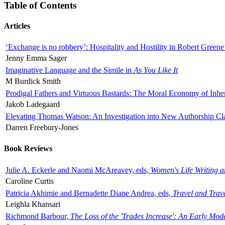
Table of Contents
Articles
‘Exchange is no robbery’: Hospitality and Hostility in Robert Greene
Jenny Emma Sager
Imaginative Language and the Simile in
As You Like It
M Burdick Smith
Prodigal Fathers and Virtuous Bastards: The Moral Economy of Inhe
Jakob Ladegaard
Elevating Thomas Watson: An Investigation into New Authorship Cl
Darren Freebury-Jones
Book Reviews
Julie A. Eckerle and Naomi McAreavey, eds,
Women's Life Writing 
Caroline Curtis
Patricia Akhimie and Bernadette Diane Andrea, eds,
Travel and Trav
Leighla Khansari
Richmond Barbour,
The Loss of the 'Trades Increase': An Early Mo