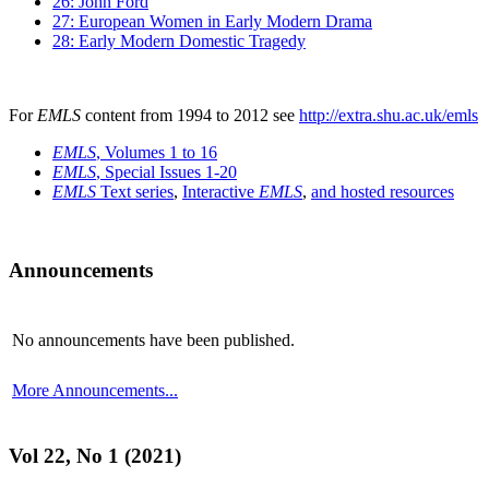
26: John Ford
27: European Women in Early Modern Drama
28: Early Modern Domestic Tragedy
For
EMLS
content from 1994 to 2012 see
http://extra.shu.ac.uk/emls
EMLS
, Volumes 1 to 16
EMLS
, Special Issues 1-20
EMLS
Text series
,
Interactive
EMLS
,
and hosted resources
Announcements
No announcements have been published.
More Announcements...
Vol 22, No 1 (2021)