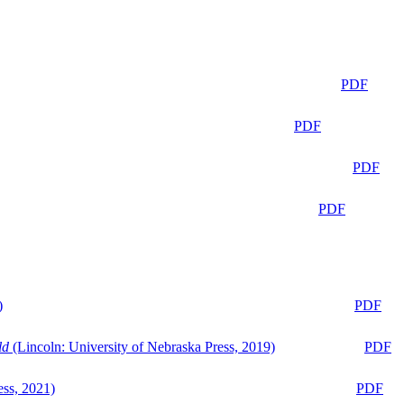
PDF
PDF
PDF
PDF
)
PDF
ld
(Lincoln: University of Nebraska Press, 2019)
PDF
ess, 2021)
PDF