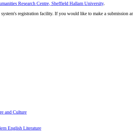
manities Research Centre, Sheffield Hallam University
.
em's registration facility. If you would like to make a submission an
re and Culture
rn English Literature