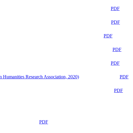
PDF
PDF
PDF
PDF
PDF
n Humanities Research Association, 2020)
PDF
PDF
PDF