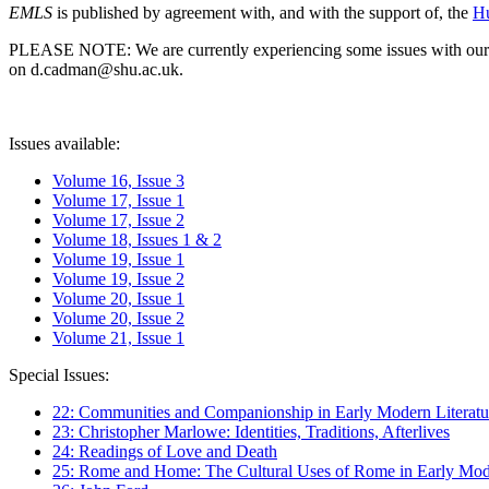
EMLS
is published by agreement with, and with the support of, the
Hu
PLEASE NOTE: We are currently experiencing some issues with our syst
on d.cadman@shu.ac.uk.
Issues available:
Volume 16, Issue 3
Volume 17, Issue 1
Volume 17, Issue 2
Volume 18, Issues 1 & 2
Volume 19, Issue 1
Volume 19, Issue 2
Volume 20, Issue 1
Volume 20, Issue 2
Volume 21, Issue 1
Special Issues:
22: Communities and Companionship in Early Modern Literatu
23: Christopher Marlowe: Identities, Traditions, Afterlives
24: Readings of Love and Death
25: Rome and Home: The Cultural Uses of Rome in Early Mode