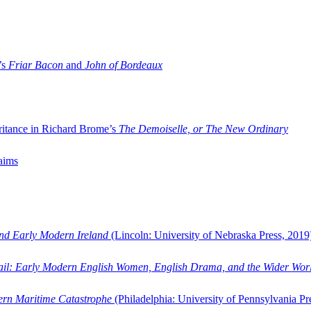
’s
Friar Bacon
and
John of Bordeaux
ritance in Richard Brome’s
The Demoiselle, or The New Ordinary
aims
and Early Modern Ireland
(Lincoln: University of Nebraska Press, 2019
ail: Early Modern English Women, English Drama, and the Wider Wor
dern Maritime Catastrophe
(Philadelphia: University of Pennsylvania Pr