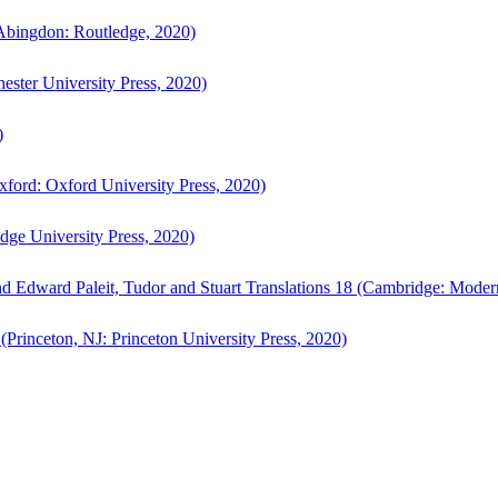
bingdon: Routledge, 2020)
ster University Press, 2020)
)
ford: Oxford University Press, 2020)
ge University Press, 2020)
d Edward Paleit, Tudor and Stuart Translations 18 (Cambridge: Moder
(Princeton, NJ: Princeton University Press, 2020)