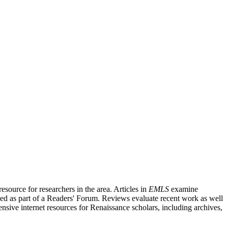
source for researchers in the area. Articles in
EMLS
examine
ished as part of a Readers' Forum. Reviews evaluate recent work as well
nsive internet resources for Renaissance scholars, including archives,