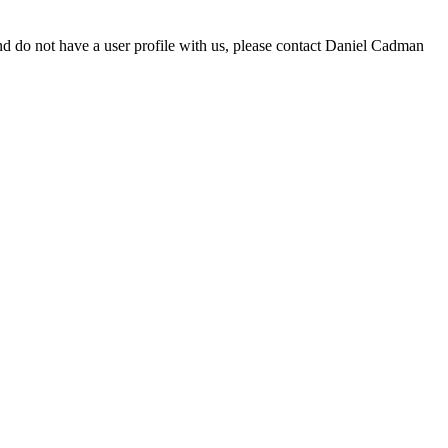
d do not have a user profile with us, please contact Daniel Cadman