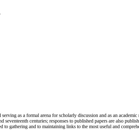
serving as a formal arena for scholarly discussion and as an academic re
h and seventeenth centuries; responses to published papers are also publ
d to gathering and to maintaining links to the most useful and comprehe