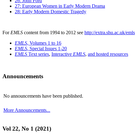
26: John Ford
27: European Women in Early Modern Drama
28: Early Modern Domestic Tragedy
For
EMLS
content from 1994 to 2012 see
http://extra.shu.ac.uk/emls
EMLS
, Volumes 1 to 16
EMLS
, Special Issues 1-20
EMLS
Text series
,
Interactive
EMLS
,
and hosted resources
Announcements
No announcements have been published.
More Announcements...
Vol 22, No 1 (2021)