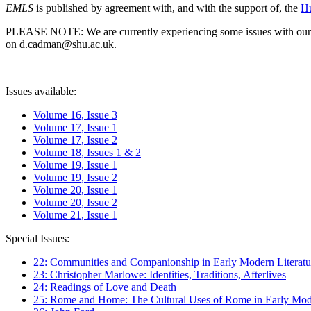
EMLS
is published by agreement with, and with the support of, the
Hu
PLEASE NOTE: We are currently experiencing some issues with our syst
on d.cadman@shu.ac.uk.
Issues available:
Volume 16, Issue 3
Volume 17, Issue 1
Volume 17, Issue 2
Volume 18, Issues 1 & 2
Volume 19, Issue 1
Volume 19, Issue 2
Volume 20, Issue 1
Volume 20, Issue 2
Volume 21, Issue 1
Special Issues:
22: Communities and Companionship in Early Modern Literatu
23: Christopher Marlowe: Identities, Traditions, Afterlives
24: Readings of Love and Death
25: Rome and Home: The Cultural Uses of Rome in Early Mode