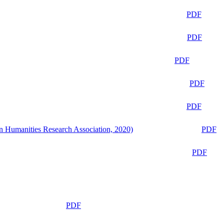
PDF
PDF
PDF
PDF
PDF
n Humanities Research Association, 2020)
PDF
PDF
PDF