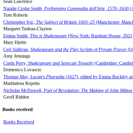
Sean Lawrence
Natalie Crohn Smith,
Performing Commedia dell'Arte, 1570–1630
(A
Tom Roberts
Christopher Ivic,
The Subject of Britain 1603–25
(Manchester: Manche
Margaret Tudeau-Clayton
Emma Smith,
This is Shakespeare
(New York: Random House, 2021
Mary Hjelm
Ceri Sullivan,
Shakespeare and the Play Scripts of Private Prayer
(Ox
Amy Jennings
Curtis Perry,
Shakespeare and Senecan Tragedy
(Cambridge: Cambrid
Domenico Lovascio
Thomas May,
Lucan's Pharsalia (1627)
, edited by Emma Buckley an
Maddalena Repetto
Nicholas McDowell,
Poet of Revolution: The Making of John Milton
Geoff Ridden
Books received
Books Received