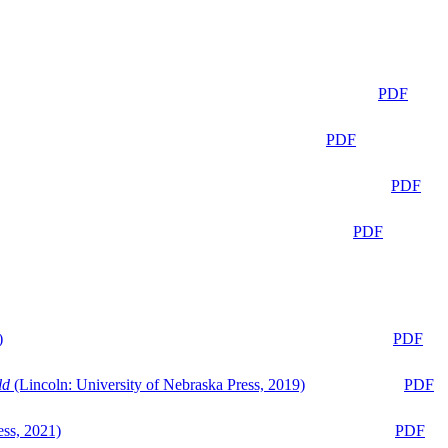
PDF
PDF
PDF
PDF
)
PDF
ld
(Lincoln: University of Nebraska Press, 2019)
PDF
ess, 2021)
PDF