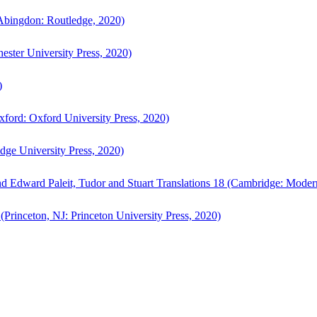
bingdon: Routledge, 2020)
ster University Press, 2020)
)
ford: Oxford University Press, 2020)
ge University Press, 2020)
d Edward Paleit, Tudor and Stuart Translations 18 (Cambridge: Moder
(Princeton, NJ: Princeton University Press, 2020)