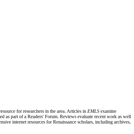
source for researchers in the area. Articles in
EMLS
examine
ished as part of a Readers' Forum. Reviews evaluate recent work as well
nsive internet resources for Renaissance scholars, including archives,