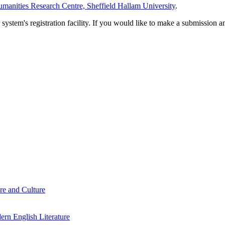
manities Research Centre, Sheffield Hallam University
.
em's registration facility. If you would like to make a submission an
re and Culture
rn English Literature