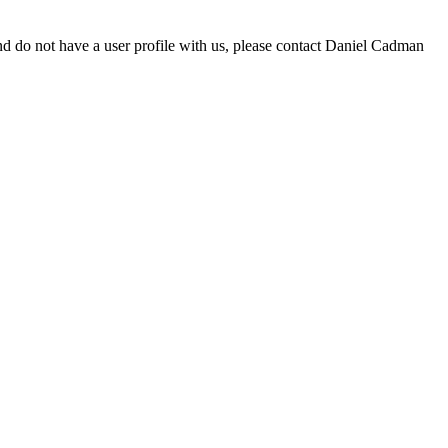
d do not have a user profile with us, please contact Daniel Cadman