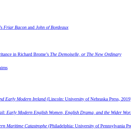
’s
Friar Bacon
and
John of Bordeaux
ritance in Richard Brome’s
The Demoiselle, or The New Ordinary
aims
and Early Modern Ireland
(Lincoln: University of Nebraska Press, 2019
ail: Early Modern English Women, English Drama, and the Wider Wor
dern Maritime Catastrophe
(Philadelphia: University of Pennsylvania Pr