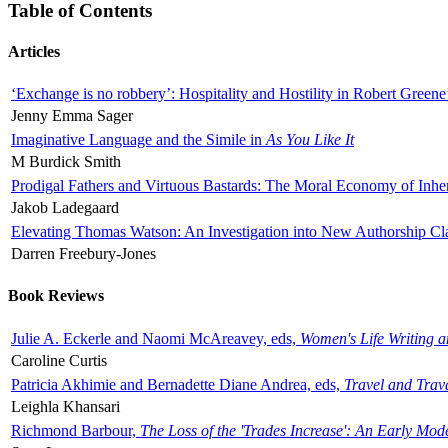
Table of Contents
Articles
‘Exchange is no robbery’: Hospitality and Hostility in Robert Greene
Jenny Emma Sager
Imaginative Language and the Simile in
As You Like It
M Burdick Smith
Prodigal Fathers and Virtuous Bastards: The Moral Economy of Inhe
Jakob Ladegaard
Elevating Thomas Watson: An Investigation into New Authorship Cl
Darren Freebury-Jones
Book Reviews
Julie A. Eckerle and Naomi McAreavey, eds,
Women's Life Writing 
Caroline Curtis
Patricia Akhimie and Bernadette Diane Andrea, eds,
Travel and Trav
Leighla Khansari
Richmond Barbour,
The Loss of the 'Trades Increase': An Early Mo