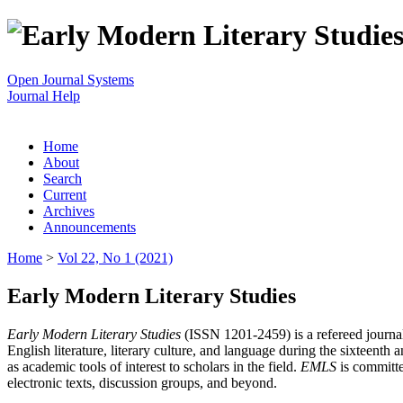
Open Journal Systems
Journal Help
Home
About
Search
Current
Archives
Announcements
Home
>
Vol 22, No 1 (2021)
Early Modern Literary Studies
Early Modern Literary Studies
(ISSN 1201-2459) is a refereed journal 
English literature, literary culture, and language during the sixteent
as academic tools of interest to scholars in the field.
EMLS
is committe
electronic texts, discussion groups, and beyond.