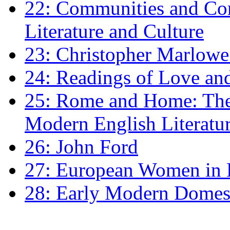
22: Communities and Co
Literature and Culture
23: Christopher Marlowe: 
24: Readings of Love an
25: Rome and Home: The 
Modern English Literatu
26: John Ford
27: European Women in
28: Early Modern Domes