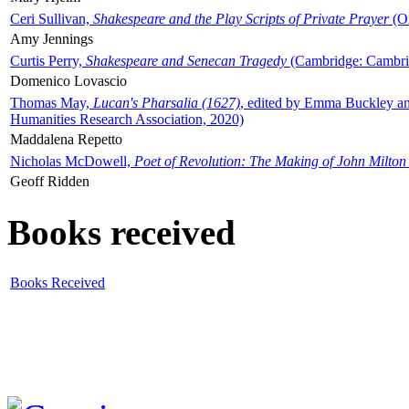
Ceri Sullivan,
Shakespeare and the Play Scripts of Private Prayer
(Ox
Amy Jennings
Curtis Perry,
Shakespeare and Senecan Tragedy
(Cambridge: Cambrid
Domenico Lovascio
Thomas May,
Lucan's Pharsalia (1627)
, edited by Emma Buckley an
Humanities Research Association, 2020)
Maddalena Repetto
Nicholas McDowell,
Poet of Revolution: The Making of John Milton
Geoff Ridden
Books received
Books Received