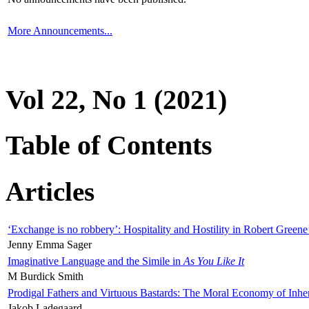
More Announcements...
Vol 22, No 1 (2021)
Table of Contents
Articles
‘Exchange is no robbery’: Hospitality and Hostility in Robert Greene
Jenny Emma Sager
Imaginative Language and the Simile in
As You Like It
M Burdick Smith
Prodigal Fathers and Virtuous Bastards: The Moral Economy of Inhe
Jakob Ladegaard