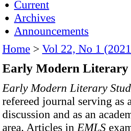
Current
Archives
Announcements
Home
>
Vol 22, No 1 (2021
Early Modern Literary 
Early Modern Literary Stud
refereed journal serving as 
discussion and as an academi
area. Articles in
EMLS
exami