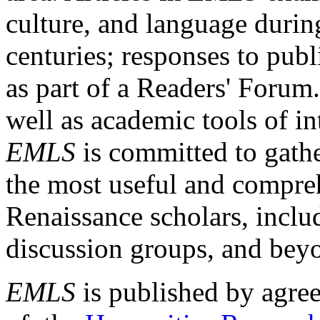
culture, and language durin
centuries; responses to publ
as part of a Readers' Forum
well as academic tools of int
EMLS
is committed to gathe
the most useful and compreh
Renaissance scholars, includ
discussion groups, and bey
EMLS
is published by agre