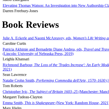
Elevating Thomas Watson: An Investigation into New Authorship Cl
Darren Freebury-Jones
Book Reviews
Julie A. Eckerle and Naomi McAreavey, eds,
Women's Life Writing 
Caroline Curtis
Patricia Akhimie and Bernadette Diane Andrea, eds,
Travel and Trav
(Lincoln: University of Nebraska Press, 2019)
Leighla Khansari
Richmond Barbour,
The Loss of the 'Trades Increase': An Early Mo
2021)
Sean Lawrence
Natalie Crohn Smith,
Performing Commedia dell'Arte, 1570–1630
(A
Tom Roberts
Christopher Ivic,
The Subject of Britain 1603–25
(Manchester: Manche
Margaret Tudeau-Clayton
Emma Smith,
This is Shakespeare
(New York: Random House, 2021
Mary Hjelm