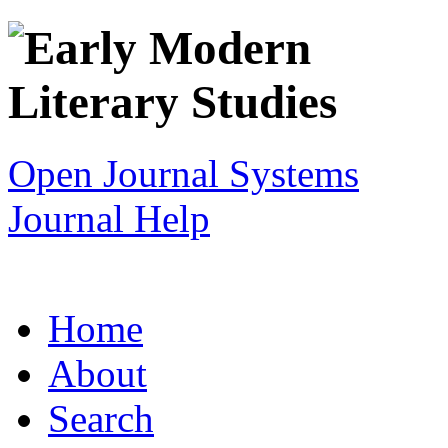
Open Journal Systems
Journal Help
Home
About
Search