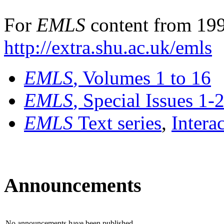
For
EMLS
content from 199
http://extra.shu.ac.uk/emls
EMLS
, Volumes 1 to 16
EMLS
, Special Issues 1-
EMLS
Text series
,
Intera
Announcements
No announcements have been published.