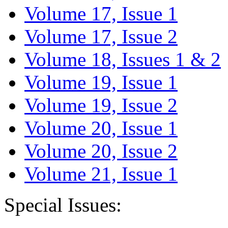
Volume 17, Issue 1
Volume 17, Issue 2
Volume 18, Issues 1 & 2
Volume 19, Issue 1
Volume 19, Issue 2
Volume 20, Issue 1
Volume 20, Issue 2
Volume 21, Issue 1
Special Issues: