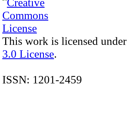
This work is licensed under
3.0 License
.
ISSN: 1201-2459