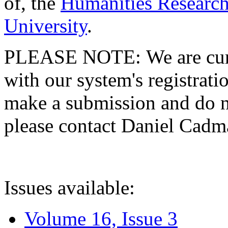
of, the
Humanities Research
University
.
PLEASE NOTE: We are curre
with our system's registratio
make a submission and do no
please contact Daniel Cad
Issues available:
Volume 16, Issue 3